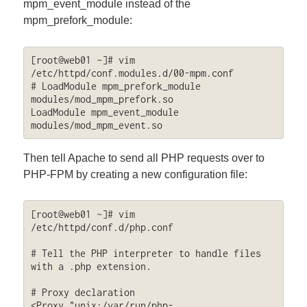
mpm_event_module instead of the
mpm_prefork_module:
[root@web01 ~]# vim 
/etc/httpd/conf.modules.d/00-mpm.conf 

# LoadModule mpm_prefork_module 
modules/mod_mpm_prefork.so

LoadModule mpm_event_module 
modules/mod_mpm_event.so
Then tell Apache to send all PHP requests over to
PHP-FPM by creating a new configuration file:
[root@web01 ~]# vim 
/etc/httpd/conf.d/php.conf

# Tell the PHP interpreter to handle files 
with a .php extension.

# Proxy declaration

<Proxy "unix:/var/run/php-