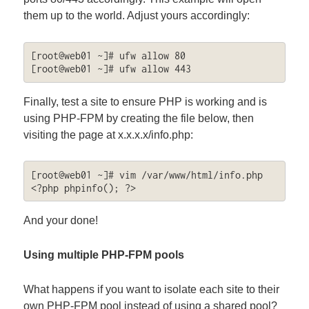
them up to the world. Adjust yours accordingly:
[root@web01 ~]# ufw allow 80

[root@web01 ~]# ufw allow 443
Finally, test a site to ensure PHP is working and is
using PHP-FPM by creating the file below, then
visiting the page at x.x.x.x/info.php:
[root@web01 ~]# vim /var/www/html/info.php

<?php phpinfo(); ?>
And your done!
Using multiple PHP-FPM pools
What happens if you want to isolate each site to their
own PHP-FPM pool instead of using a shared pool?