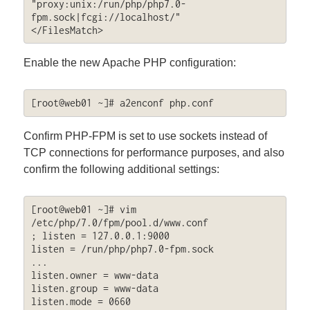
"proxy:unix:/run/php/php7.0-
fpm.sock|fcgi://localhost/"

</FilesMatch>
Enable the new Apache PHP configuration:
[root@web01 ~]# a2enconf php.conf
Confirm PHP-FPM is set to use sockets instead of
TCP connections for performance purposes, and also
confirm the following additional settings:
[root@web01 ~]# vim 
/etc/php/7.0/fpm/pool.d/www.conf

; listen = 127.0.0.1:9000

listen = /run/php/php7.0-fpm.sock

...

listen.owner = www-data

listen.group = www-data

listen.mode = 0660
