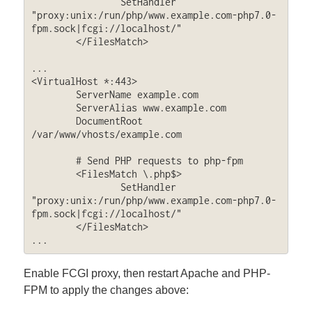
                SetHandler 
"proxy:unix:/run/php/www.example.com-php7.0-
fpm.sock|fcgi://localhost/"

        </FilesMatch>

...

<VirtualHost *:443>

        ServerName example.com

        ServerAlias www.example.com

        DocumentRoot 
/var/www/vhosts/example.com

	# Send PHP requests to php-fpm

        <FilesMatch \.php$>

                SetHandler 
"proxy:unix:/run/php/www.example.com-php7.0-
fpm.sock|fcgi://localhost/"

        </FilesMatch>

...
Enable FCGI proxy, then restart Apache and PHP-
FPM to apply the changes above: