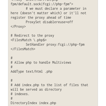
fpm/default.sock|fcgi://php-fpm">

	# we must declare a parameter in 
here (doesn't matter which) or it'll not 
register the proxy ahead of time

    	ProxySet disablereuse=off

</Proxy>

# Redirect to the proxy

<FilesMatch \.php$>

	SetHandler proxy:fcgi://php-fpm

</FilesMatch>

#

# Allow php to handle Multiviews

#

AddType text/html .php

#

# Add index.php to the list of files that 
will be served as directory

# indexes.

#

DirectoryIndex index.php
