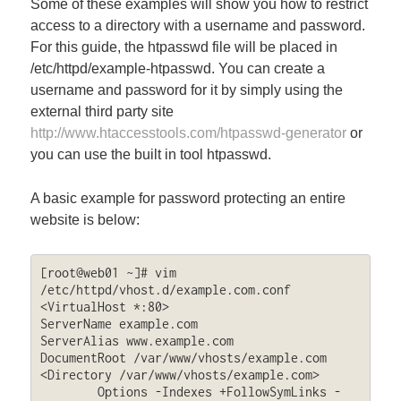
Some of these examples will show you how to restrict
access to a directory with a username and password.
For this guide, the htpasswd file will be placed in
/etc/httpd/example-htpasswd. You can create a
username and password for it by simply using the
external third party site
http://www.htaccesstools.com/htpasswd-generator
or
you can use the built in tool htpasswd.
A basic example for password protecting an entire
website is below:
[root@web01 ~]# vim 
/etc/httpd/vhost.d/example.com.conf

<VirtualHost *:80>

ServerName example.com

ServerAlias www.example.com

DocumentRoot /var/www/vhosts/example.com

<Directory /var/www/vhosts/example.com>

	Options -Indexes +FollowSymLinks -