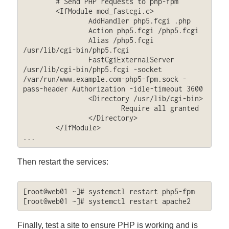
	# Send PHP requests to php-fpm

	<IfModule mod_fastcgi.c>

		AddHandler php5.fcgi .php

		Action php5.fcgi /php5.fcgi

		Alias /php5.fcgi 
/usr/lib/cgi-bin/php5.fcgi

		FastCgiExternalServer 
/usr/lib/cgi-bin/php5.fcgi -socket 
/var/run/www.example.com-php5-fpm.sock -
pass-header Authorization -idle-timeout 3600

		<Directory /usr/lib/cgi-bin>

			Require all granted

		</Directory>

	</IfModule>

...
Then restart the services:
[root@web01 ~]# systemctl restart php5-fpm

[root@web01 ~]# systemctl restart apache2
Finally, test a site to ensure PHP is working and is