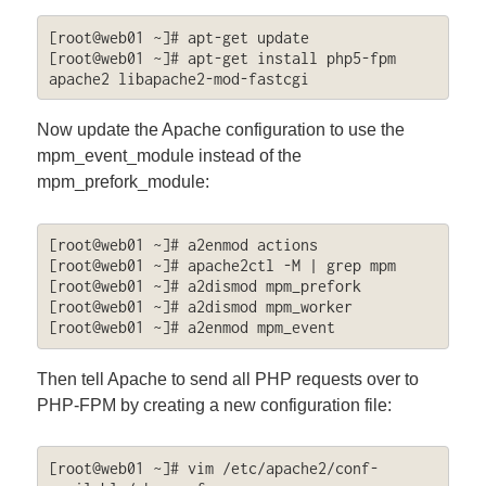
[root@web01 ~]# apt-get update

[root@web01 ~]# apt-get install php5-fpm 
apache2 libapache2-mod-fastcgi
Now update the Apache configuration to use the
mpm_event_module instead of the
mpm_prefork_module:
[root@web01 ~]# a2enmod actions

[root@web01 ~]# apache2ctl -M | grep mpm

[root@web01 ~]# a2dismod mpm_prefork

[root@web01 ~]# a2dismod mpm_worker

[root@web01 ~]# a2enmod mpm_event
Then tell Apache to send all PHP requests over to
PHP-FPM by creating a new configuration file:
[root@web01 ~]# vim /etc/apache2/conf-