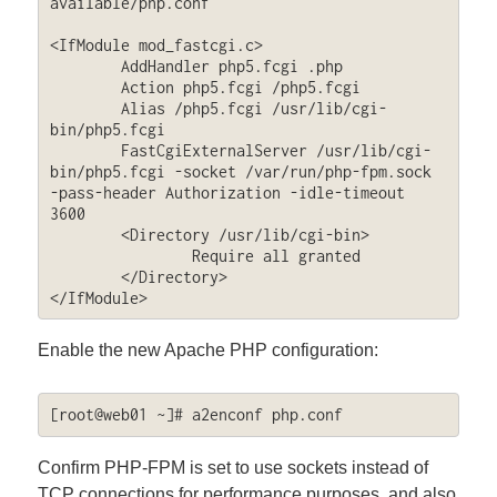
available/php.conf

<IfModule mod_fastcgi.c>

        AddHandler php5.fcgi .php

        Action php5.fcgi /php5.fcgi

        Alias /php5.fcgi /usr/lib/cgi-
bin/php5.fcgi

        FastCgiExternalServer /usr/lib/cgi-
bin/php5.fcgi -socket /var/run/php-fpm.sock 
-pass-header Authorization -idle-timeout 
3600

        <Directory /usr/lib/cgi-bin>

                Require all granted

        </Directory>

</IfModule>
Enable the new Apache PHP configuration:
[root@web01 ~]# a2enconf php.conf
Confirm PHP-FPM is set to use sockets instead of
TCP connections for performance purposes, and also