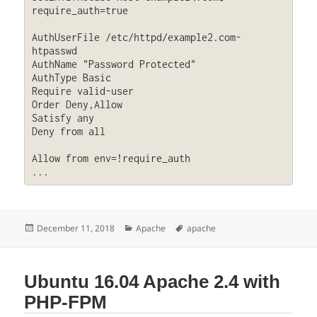
require_auth=true

AuthUserFile /etc/httpd/example2.com-
htpasswd

AuthName "Password Protected"

AuthType Basic

Require valid-user

Order Deny,Allow

Satisfy any

Deny from all

Allow from env=!require_auth

...
Posted
Categories
Tags
December 11, 2018
Apache
apache
on
Ubuntu 16.04 Apache 2.4 with
PHP-FPM