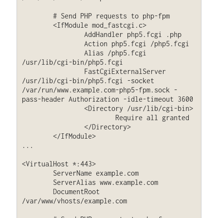
	# Send PHP requests to php-fpm

	<IfModule mod_fastcgi.c>

		AddHandler php5.fcgi .php

		Action php5.fcgi /php5.fcgi

		Alias /php5.fcgi 
/usr/lib/cgi-bin/php5.fcgi

		FastCgiExternalServer 
/usr/lib/cgi-bin/php5.fcgi -socket 
/var/run/www.example.com-php5-fpm.sock -
pass-header Authorization -idle-timeout 3600

		<Directory /usr/lib/cgi-bin>

			Require all granted

		</Directory>

	</IfModule>

...

<VirtualHost *:443>

        ServerName example.com

        ServerAlias www.example.com

        DocumentRoot 
/var/www/vhosts/example.com
