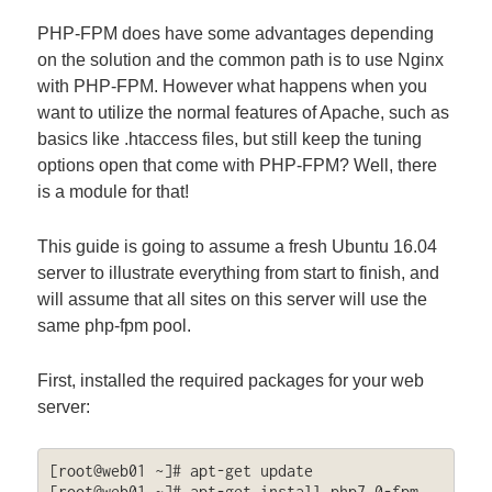
PHP-FPM does have some advantages depending
on the solution and the common path is to use Nginx
with PHP-FPM. However what happens when you
want to utilize the normal features of Apache, such as
basics like .htaccess files, but still keep the tuning
options open that come with PHP-FPM? Well, there
is a module for that!
This guide is going to assume a fresh Ubuntu 16.04
server to illustrate everything from start to finish, and
will assume that all sites on this server will use the
same php-fpm pool.
First, installed the required packages for your web
server:
[root@web01 ~]# apt-get update

[root@web01 ~]# apt-get install php7.0-fpm 