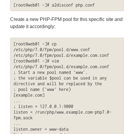
[root@web01 ~]# a2disconf php.conf
Create a new PHP-FPM pool for this specific site and
update it accordingly:
[root@web01 ~]# cp 
/etc/php/7.0/fpm/pool.d/www.conf 
/etc/php/7.0/fpm/pool.d/example.com.conf

[root@web01 ~]# vim 
/etc/php/7.0/fpm/pool.d/example.com.conf

; Start a new pool named 'www'.

; the variable $pool can be used in any 
directive and will be replaced by the

; pool name ('www' here)

[example.com]

...

; listen = 127.0.0.1:9000

listen = /run/php/www.example.com-php7.0-
fpm.sock

...

listen.owner = www-data
