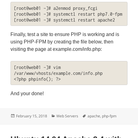
[root@web01 ~]# a2enmod proxy_fcgi

[root@web01 ~]# systemctl restart php7.0-fpm

[root@web01 ~]# systemctl restart apache2
Finally, test a site to ensure PHP is working and is
using PHP-FPM by creating the file below, then
visiting the page at example.com/info.php:
[root@web01 ~]# vim 
/var/www/vhosts/example.com/info.php

<?php phpinfo(); ?>
And your done!
Posted
Categories
Tags
February 15, 2018
Web Servers
apache
,
php-fpm
on