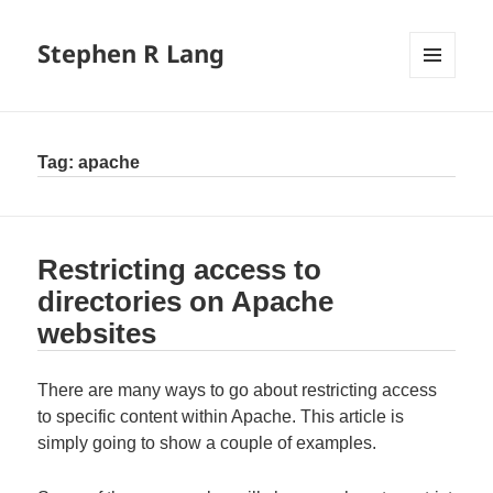
Stephen R Lang
MENU
AND
WIDGETS
Tag:
apache
Restricting access to
directories on Apache
websites
There are many ways to go about restricting access
to specific content within Apache. This article is
simply going to show a couple of examples.