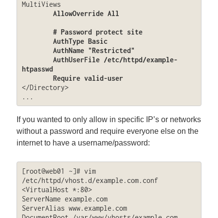
MultiViews

AllowOverride All

        # Password protect site

	AuthType Basic

	AuthName "Restricted"

	AuthUserFile /etc/httpd/example-
htpasswd

	Require valid-user
</Directory>

...
If you wanted to only allow in specific IP’s or networks
without a password and require everyone else on the
internet to have a username/password:
[root@web01 ~]# vim 
/etc/httpd/vhost.d/example.com.conf

<VirtualHost *:80>

ServerName example.com

ServerAlias www.example.com

DocumentRoot /var/www/vhosts/example.com
