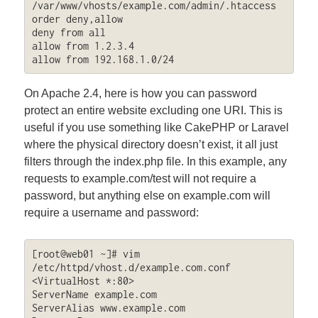
/var/www/vhosts/example.com/admin/.htaccess

order deny,allow

deny from all

allow from 1.2.3.4

allow from 192.168.1.0/24
On Apache 2.4, here is how you can password
protect an entire website excluding one URI. This is
useful if you use something like CakePHP or Laravel
where the physical directory doesn’t exist, it all just
filters through the index.php file. In this example, any
requests to example.com/test will not require a
password, but anything else on example.com will
require a username and password:
[root@web01 ~]# vim 
/etc/httpd/vhost.d/example.com.conf

<VirtualHost *:80>

ServerName example.com

ServerAlias www.example.com
