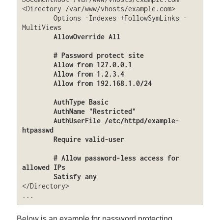
<Directory /var/www/vhosts/example.com>

	Options -Indexes +FollowSymLinks -
MultiViews

AllowOverride All

	# Password protect site

	Allow from 127.0.0.1

	Allow from 1.2.3.4

	Allow from 192.168.1.0/24

	AuthType Basic

	AuthName "Restricted"

	AuthUserFile /etc/httpd/example-
htpasswd

	Require valid-user

	# Allow password-less access for 
allowed IPs

	Satisfy any
</Directory>

...
Below is an example for password protecting