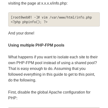
visiting the page at x.x.x.x/info.php:
[root@web01 ~]# vim /var/www/html/info.php

<?php phpinfo(); ?>
And your done!
Using multiple PHP-FPM pools
What happens if you want to isolate each site to their
own PHP-FPM pool instead of using a shared pool?
That is easy enough to do. Assuming that you
followed everything in this guide to get to this point,
do the following.
First, disable the global Apache configuration for
PHP: