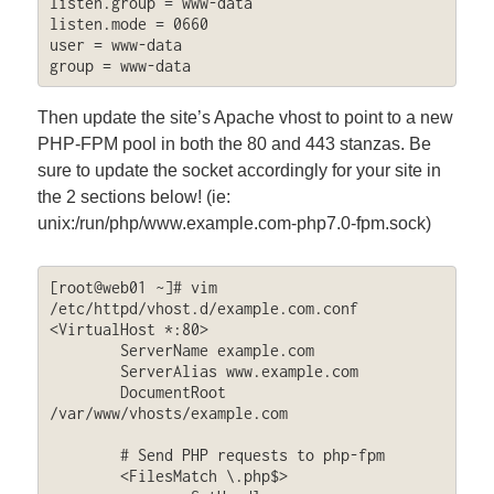
listen.group = www-data

listen.mode = 0660

user = www-data

group = www-data
Then update the site’s Apache vhost to point to a new
PHP-FPM pool in both the 80 and 443 stanzas. Be
sure to update the socket accordingly for your site in
the 2 sections below! (ie:
unix:/run/php/www.example.com-php7.0-fpm.sock)
[root@web01 ~]# vim 
/etc/httpd/vhost.d/example.com.conf

<VirtualHost *:80>

        ServerName example.com

        ServerAlias www.example.com

        DocumentRoot 
/var/www/vhosts/example.com

	# Send PHP requests to php-fpm

        <FilesMatch \.php$>
