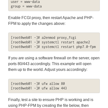
user = www-data

group = www-data
Enable FCGI proxy, then restart Apache and PHP-
FPM to apply the changes above:
[root@web01 ~]# a2enmod proxy_fcgi

[root@web01 ~]# systemctl restart apache2

[root@web01 ~]# systemctl restart php7.0-fpm
If you are using a software firewall on the server, open
ports 80/443 accordingly. This example will open
them up to the world. Adjust yours accordingly:
[root@web01 ~]# ufw allow 80

[root@web01 ~]# ufw allow 443
Finally, test a site to ensure PHP is working and is
using PHP-FPM by creating the file below, then