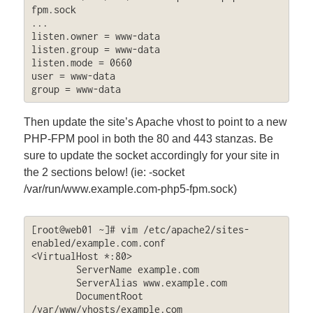
fpm.sock

...

listen.owner = www-data

listen.group = www-data

listen.mode = 0660

user = www-data

group = www-data
Then update the site’s Apache vhost to point to a new
PHP-FPM pool in both the 80 and 443 stanzas. Be
sure to update the socket accordingly for your site in
the 2 sections below! (ie: -socket
/var/run/www.example.com-php5-fpm.sock)
[root@web01 ~]# vim /etc/apache2/sites-
enabled/example.com.conf

<VirtualHost *:80>

        ServerName example.com

        ServerAlias www.example.com

        DocumentRoot 
/var/www/vhosts/example.com
