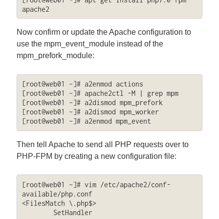
apache2
Now confirm or update the Apache configuration to
use the mpm_event_module instead of the
mpm_prefork_module:
[root@web01 ~]# a2enmod actions

[root@web01 ~]# apache2ctl -M | grep mpm

[root@web01 ~]# a2dismod mpm_prefork

[root@web01 ~]# a2dismod mpm_worker

[root@web01 ~]# a2enmod mpm_event
Then tell Apache to send all PHP requests over to
PHP-FPM by creating a new configuration file:
[root@web01 ~]# vim /etc/apache2/conf-
available/php.conf

<FilesMatch \.php$>

	SetHandler 