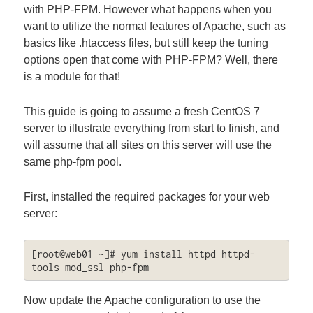
with PHP-FPM. However what happens when you
want to utilize the normal features of Apache, such as
basics like .htaccess files, but still keep the tuning
options open that come with PHP-FPM? Well, there
is a module for that!
This guide is going to assume a fresh CentOS 7
server to illustrate everything from start to finish, and
will assume that all sites on this server will use the
same php-fpm pool.
First, installed the required packages for your web
server:
[root@web01 ~]# yum install httpd httpd-
tools mod_ssl php-fpm
Now update the Apache configuration to use the