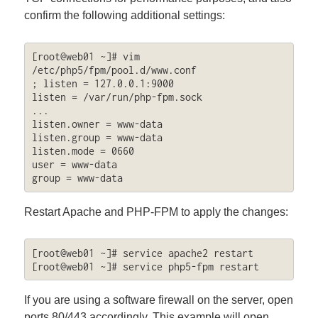
confirm the following additional settings:
[root@web01 ~]# vim 
/etc/php5/fpm/pool.d/www.conf

; listen = 127.0.0.1:9000

listen = /var/run/php-fpm.sock

...

listen.owner = www-data

listen.group = www-data

listen.mode = 0660

user = www-data

group = www-data
Restart Apache and PHP-FPM to apply the changes:
[root@web01 ~]# service apache2 restart

[root@web01 ~]# service php5-fpm restart
If you are using a software firewall on the server, open
ports 80/443 accordingly. This example will open