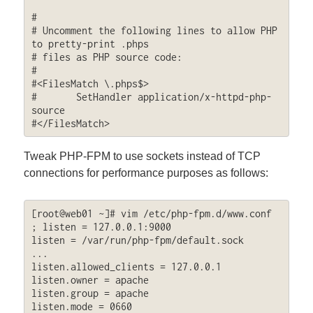
#

# Uncomment the following lines to allow PHP 
to pretty-print .phps

# files as PHP source code:

#

#<FilesMatch \.phps$>

#	SetHandler application/x-httpd-php-
source

#</FilesMatch>
Tweak PHP-FPM to use sockets instead of TCP
connections for performance purposes as follows:
[root@web01 ~]# vim /etc/php-fpm.d/www.conf

; listen = 127.0.0.1:9000

listen = /var/run/php-fpm/default.sock

...

listen.allowed_clients = 127.0.0.1

listen.owner = apache

listen.group = apache

listen.mode = 0660
