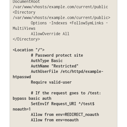
DocumentRoot 
/var/www/vhosts/example.com/current/public

<Directory 
/var/www/vhosts/example.com/current/public>

	Options -Indexes +FollowSymLinks -
MultiViews

	AllowOverride All

</Directory>

<Location "/">

	# Password protect site

	AuthType Basic

	AuthName "Restricted"

	AuthUserFile /etc/httpd/example-
htpasswd

	Require valid-user

	# If the request goes to /test: 
bypass basic auth

	SetEnvIf Request_URI ^/test$ 
noauth=1

	Allow from env=REDIRECT_noauth

	Allow from env=noauth
