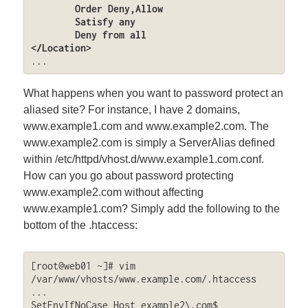
	Order Deny,Allow

	Satisfy any

	Deny from all

</Location>
...
What happens when you want to password protect an
aliased site? For instance, I have 2 domains,
www.example1.com and www.example2.com. The
www.example2.com is simply a ServerAlias defined
within /etc/httpd/vhost.d/www.example1.com.conf.
How can you go about password protecting
www.example2.com without affecting
www.example1.com? Simply add the following to the
bottom of the .htaccess:
[root@web01 ~]# vim 
/var/www/vhosts/www.example.com/.htaccess

...

SetEnvIfNoCase Host example2\.com$ 