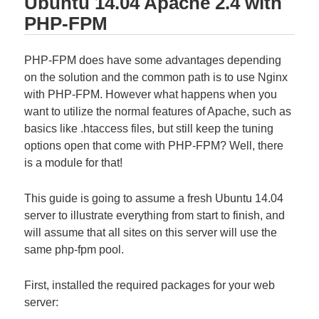
Ubuntu 14.04 Apache 2.4 with
PHP-FPM
PHP-FPM does have some advantages depending
on the solution and the common path is to use Nginx
with PHP-FPM. However what happens when you
want to utilize the normal features of Apache, such as
basics like .htaccess files, but still keep the tuning
options open that come with PHP-FPM? Well, there
is a module for that!
This guide is going to assume a fresh Ubuntu 14.04
server to illustrate everything from start to finish, and
will assume that all sites on this server will use the
same php-fpm pool.
First, installed the required packages for your web
server: