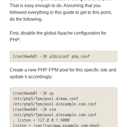
That is easy enough to do. Assuming that you
followed everything in this guide to get to this point,
do the following.
First, disable the global Apache configuration for
PHP:
[root@web01 ~]# a2disconf php.conf
Create a new PHP-FPM pool for this specific site and
update it accordingly:
[root@web01 ~]# cp 
/etc/php5/fpm/pool.d/www.conf 
/etc/php5/fpm/pool.d/example.com.conf

[root@web01 ~]# vim 
/etc/php5/fpm/pool.d/example.com.conf

; listen = 127.0.0.1:9000

listen = /var/run/www.example.com-php5-