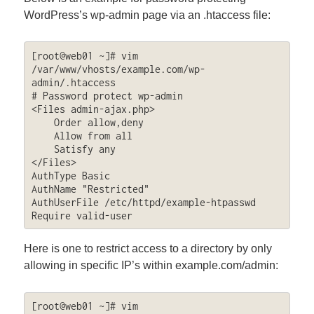
WordPress’s wp-admin page via an .htaccess file:
[root@web01 ~]# vim 
/var/www/vhosts/example.com/wp-
admin/.htaccess

# Password protect wp-admin

<Files admin-ajax.php>

    Order allow,deny

    Allow from all

    Satisfy any

</Files>

AuthType Basic

AuthName "Restricted"

AuthUserFile /etc/httpd/example-htpasswd

Require valid-user
Here is one to restrict access to a directory by only
allowing in specific IP’s within example.com/admin:
[root@web01 ~]# vim 