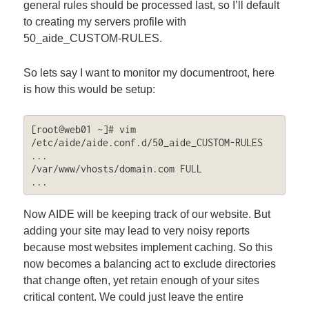
general rules should be processed last, so I’ll default
to creating my servers profile with
50_aide_CUSTOM-RULES.
So lets say I want to monitor my documentroot, here
is how this would be setup:
[root@web01 ~]# vim 
/etc/aide/aide.conf.d/50_aide_CUSTOM-RULES

...

/var/www/vhosts/domain.com FULL

...
Now AIDE will be keeping track of our website. But
adding your site may lead to very noisy reports
because most websites implement caching. So this
now becomes a balancing act to exclude directories
that change often, yet retain enough of your sites
critical content. We could just leave the entire