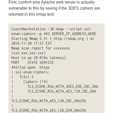
First, confirm your Apache web server is actually
vulnerable to this by seeing if the 3DES ciphers are
returned in this nmap test:
[user@workstation ~]# nmap --script ssl-
enum-ciphers -p 443 SERVER_IP_ADDRESS_HERE

Starting Nmap 5.51 ( http://nmap.org ) at 
2016-11-30 17:57 EST

Nmap scan report for xxxxxxxx 
(xxx.xxx.xxx.xxx)

Host is up (0.018s latency).

PORT    STATE SERVICE

443/tcp open  https

| ssl-enum-ciphers: 

|   TLSv1.2

|     Ciphers (14)

|       TLS_ECDHE_RSA_WITH_3DES_EDE_CBC_SHA

|       TLS_ECDHE_RSA_WITH_AES_128_CBC_SHA

|       
TLS_ECDHE_RSA_WITH_AES_128_CBC_SHA256

|       
TLS_ECDHE_RSA_WITH_AES_128_GCM_SHA256
