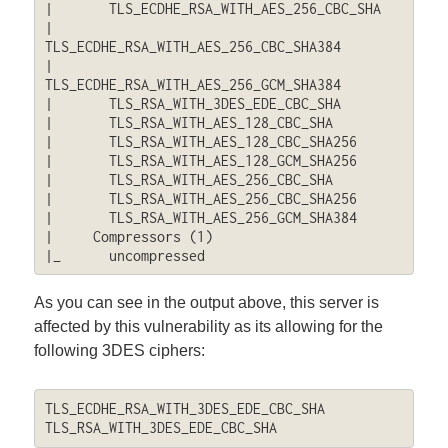
|       TLS_ECDHE_RSA_WITH_AES_256_CBC_SHA

|       
TLS_ECDHE_RSA_WITH_AES_256_CBC_SHA384

|       
TLS_ECDHE_RSA_WITH_AES_256_GCM_SHA384

|       TLS_RSA_WITH_3DES_EDE_CBC_SHA

|       TLS_RSA_WITH_AES_128_CBC_SHA

|       TLS_RSA_WITH_AES_128_CBC_SHA256

|       TLS_RSA_WITH_AES_128_GCM_SHA256

|       TLS_RSA_WITH_AES_256_CBC_SHA

|       TLS_RSA_WITH_AES_256_CBC_SHA256

|       TLS_RSA_WITH_AES_256_GCM_SHA384

|     Compressors (1)

|_      uncompressed
As you can see in the output above, this server is
affected by this vulnerability as its allowing for the
following 3DES ciphers:
TLS_ECDHE_RSA_WITH_3DES_EDE_CBC_SHA

TLS_RSA_WITH_3DES_EDE_CBC_SHA