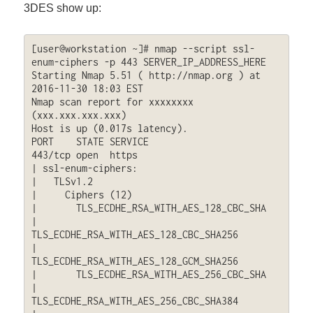
3DES show up:
[user@workstation ~]# nmap --script ssl-
enum-ciphers -p 443 SERVER_IP_ADDRESS_HERE

Starting Nmap 5.51 ( http://nmap.org ) at 
2016-11-30 18:03 EST

Nmap scan report for xxxxxxxx 
(xxx.xxx.xxx.xxx)

Host is up (0.017s latency).

PORT    STATE SERVICE

443/tcp open  https

| ssl-enum-ciphers: 

|   TLSv1.2

|     Ciphers (12)

|       TLS_ECDHE_RSA_WITH_AES_128_CBC_SHA

|       
TLS_ECDHE_RSA_WITH_AES_128_CBC_SHA256

|       
TLS_ECDHE_RSA_WITH_AES_128_GCM_SHA256

|       TLS_ECDHE_RSA_WITH_AES_256_CBC_SHA

|       
TLS_ECDHE_RSA_WITH_AES_256_CBC_SHA384
