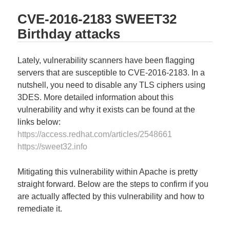
CVE-2016-2183 SWEET32
Birthday attacks
Lately, vulnerability scanners have been flagging
servers that are susceptible to CVE-2016-2183. In a
nutshell, you need to disable any TLS ciphers using
3DES. More detailed information about this
vulnerability and why it exists can be found at the
links below:
https://access.redhat.com/articles/2548661
https://sweet32.info
Mitigating this vulnerability within Apache is pretty
straight forward. Below are the steps to confirm if you
are actually affected by this vulnerability and how to
remediate it.