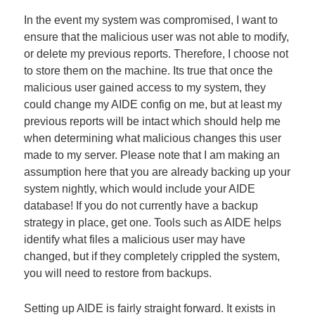
In the event my system was compromised, I want to
ensure that the malicious user was not able to modify,
or delete my previous reports. Therefore, I choose not
to store them on the machine. Its true that once the
malicious user gained access to my system, they
could change my AIDE config on me, but at least my
previous reports will be intact which should help me
when determining what malicious changes this user
made to my server. Please note that I am making an
assumption here that you are already backing up your
system nightly, which would include your AIDE
database! If you do not currently have a backup
strategy in place, get one. Tools such as AIDE helps
identify what files a malicious user may have
changed, but if they completely crippled the system,
you will need to restore from backups.
Setting up AIDE is fairly straight forward. It exists in