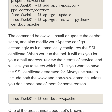
properties-common

[root@web01 ~]# add-apt-repository 
ppa:certbot/certbot

[root@web01 ~]# apt-get update

[root@web01 ~]# apt-get install python-
certbot-apache
The command below will install or update the certbot
script, and also modify your Apache configs
accordingly as it automatically configures the SSL
certificate. When you run the tool, it will ask you for
your email address, review their terms of service, and
will ask you to select which URL’s you want to have
the SSL certificate generated for. Always be sure to
include both the www and non-www domains unless
you don’t need one of them for some reason.
[root@web01 ~]# certbot --apache
One of the great things about Let’s Encrypt