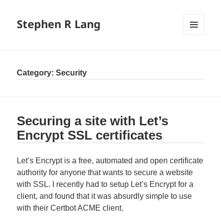
Stephen R Lang
MENU
AND
WIDGETS
Category:
Security
Securing a site with Let’s
Encrypt SSL certificates
Let’s Encrypt is a free, automated and open certificate
authority for anyone that wants to secure a website
with SSL. I recently had to setup Let’s Encrypt for a
client, and found that it was absurdly simple to use
with their Certbot ACME client.