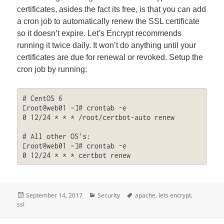
certificates, asides the fact its free, is that you can add
a cron job to automatically renew the SSL certificate
so it doesn’t expire. Let’s Encrypt recommends
running it twice daily. It won’t do anything until your
certificates are due for renewal or revoked. Setup the
cron job by running:
# CentOS 6

[root@web01 ~]# crontab -e

0 12/24 * * * /root/certbot-auto renew

# All other OS's:

[root@web01 ~]# crontab -e

0 12/24 * * * certbot renew
Posted
Categories
Tags
September 14, 2017
Security
apache
,
lets encrypt
,
on
ssl