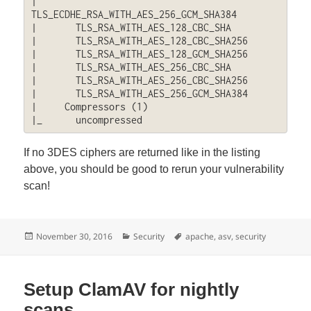
|       
TLS_ECDHE_RSA_WITH_AES_256_GCM_SHA384

|       TLS_RSA_WITH_AES_128_CBC_SHA

|       TLS_RSA_WITH_AES_128_CBC_SHA256

|       TLS_RSA_WITH_AES_128_GCM_SHA256

|       TLS_RSA_WITH_AES_256_CBC_SHA

|       TLS_RSA_WITH_AES_256_CBC_SHA256

|       TLS_RSA_WITH_AES_256_GCM_SHA384

|     Compressors (1)

|_      uncompressed
If no 3DES ciphers are returned like in the listing
above, you should be good to rerun your vulnerability
scan!
Posted
Categories
Tags
November 30, 2016
Security
apache
,
asv
,
security
on
Setup ClamAV for nightly
scans