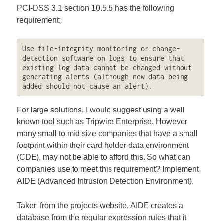
PCI-DSS 3.1 section 10.5.5 has the following
requirement:
Use file-integrity monitoring or change-
detection software on logs to ensure that 
existing log data cannot be changed without 
generating alerts (although new data being 
added should not cause an alert).
For large solutions, I would suggest using a well
known tool such as Tripwire Enterprise. However
many small to mid size companies that have a small
footprint within their card holder data environment
(CDE), may not be able to afford this. So what can
companies use to meet this requirement? Implement
AIDE (Advanced Intrusion Detection Environment).
Taken from the projects website, AIDE creates a
database from the regular expression rules that it