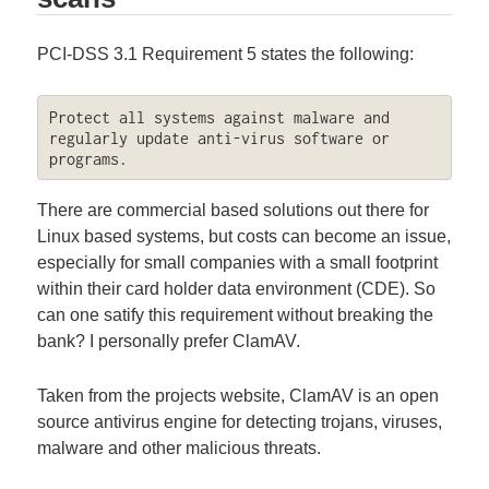
PCI-DSS 3.1 Requirement 5 states the following:
Protect all systems against malware and 
regularly update anti-virus software or 
programs.
There are commercial based solutions out there for
Linux based systems, but costs can become an issue,
especially for small companies with a small footprint
within their card holder data environment (CDE). So
can one satify this requirement without breaking the
bank? I personally prefer ClamAV.
Taken from the projects website, ClamAV is an open
source antivirus engine for detecting trojans, viruses,
malware and other malicious threats.