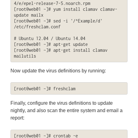
4/e/epel-release-7-5.noarch.rpm

[root@web01 ~]# yum install clamav clamav-
update mailx

[root@web01 ~]# sed -i '/^Example/d' 
/etc/freshclam.conf

# Ubuntu 12.04 / Ubuntu 14.04

[root@web01 ~]# apt-get update

[root@web01 ~]# apt-get install clamav 
mailutils
Now update the virus definitions by running:
[root@web01 ~]# freshclam
Finally, configure the virus definitions to update
nightly, and also scan the entire system and email a
report:
[root@web01 ~]# crontab -e
