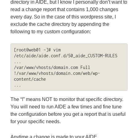
directory in AIDE, but I know I personally don’t want to
read a change report that contains 1,000 changes
every day. So in the case of this wordpress site, I
exclude the cache directory by appending the
following to my custom configuration:
[root@web01 ~]# vim 
/etc/aide/aide.conf.d/50_aide_CUSTOM-RULES

...

/var/www/vhosts/domain.com Full

!/var/www/vhosts/domain.com/web/wp-
content/cache

...
The “!” means NOT to monitor that specific directory.
You will need to run AIDE a few times and fine tune
the configuration before you get a report that is useful
for your specific needs.
Anytime a change is made to your AIDE