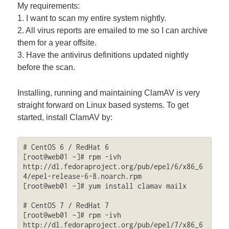
My requirements:
1. I want to scan my entire system nightly.
2. All virus reports are emailed to me so I can archive
them for a year offsite.
3. Have the antivirus definitions updated nightly
before the scan.
Installing, running and maintaining ClamAV is very
straight forward on Linux based systems. To get
started, install ClamAV by:
# CentOS 6 / RedHat 6

[root@web01 ~]# rpm -ivh 
http://dl.fedoraproject.org/pub/epel/6/x86_6
4/epel-release-6-8.noarch.rpm

[root@web01 ~]# yum install clamav mailx

# CentOS 7 / RedHat 7

[root@web01 ~]# rpm -ivh 
http://dl.fedoraproject.org/pub/epel/7/x86_6