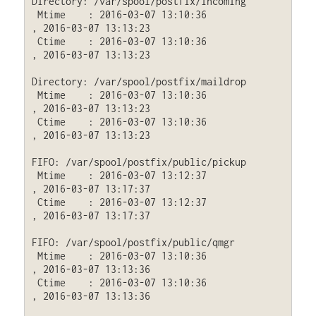
Directory: /var/spool/postfix/incoming

 Mtime    : 2016-03-07 13:10:36              
, 2016-03-07 13:13:23

 Ctime    : 2016-03-07 13:10:36              
, 2016-03-07 13:13:23

Directory: /var/spool/postfix/maildrop

 Mtime    : 2016-03-07 13:10:36              
, 2016-03-07 13:13:23

 Ctime    : 2016-03-07 13:10:36              
, 2016-03-07 13:13:23

FIFO: /var/spool/postfix/public/pickup

 Mtime    : 2016-03-07 13:12:37              
, 2016-03-07 13:17:37

 Ctime    : 2016-03-07 13:12:37              
, 2016-03-07 13:17:37

FIFO: /var/spool/postfix/public/qmgr

 Mtime    : 2016-03-07 13:10:36              
, 2016-03-07 13:13:36

 Ctime    : 2016-03-07 13:10:36              
, 2016-03-07 13:13:36
