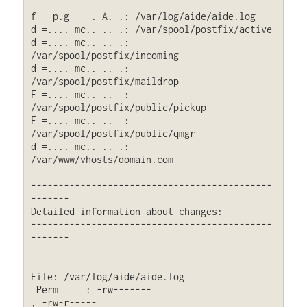
f   p.g    . A. .: /var/log/aide/aide.log

d =.... mc.. .. .: /var/spool/postfix/active

d =.... mc.. .. .: 
/var/spool/postfix/incoming

d =.... mc.. .. .: 
/var/spool/postfix/maildrop

F =.... mc.. ..  : 
/var/spool/postfix/public/pickup

F =.... mc.. ..  : 
/var/spool/postfix/public/qmgr

d =.... mc.. .. .: 
/var/www/vhosts/domain.com

--------------------------------------------
-------

Detailed information about changes:

--------------------------------------------
-------

File: /var/log/aide/aide.log

 Perm     : -rw-------                       
, -rw-r-----
