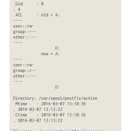
 Gid      : 0                                
, 4

 ACL      : old = A:

----

user::rw-

group::---

other::---

----

                  D: 
            new = A:

----

user::rw-

group::r--

other::---

----

                  D: 
Directory: /var/spool/postfix/active

 Mtime    : 2016-03-07 13:10:36              
, 2016-03-07 13:13:23

 Ctime    : 2016-03-07 13:10:36              
, 2016-03-07 13:13:23
