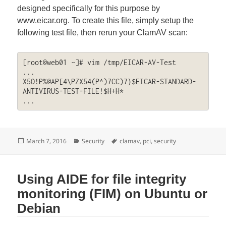
designed specifically for this purpose by
www.eicar.org. To create this file, simply setup the
following test file, then rerun your ClamAV scan:
[root@web01 ~]# vim /tmp/EICAR-AV-Test

...

X5O!P%@AP[4\PZX54(P^)7CC)7}$EICAR-STANDARD-
ANTIVIRUS-TEST-FILE!$H+H*

...
Posted
Categories
Tags
March 7, 2016
Security
clamav
,
pci
,
security
on
Using AIDE for file integrity
monitoring (FIM) on Ubuntu or
Debian