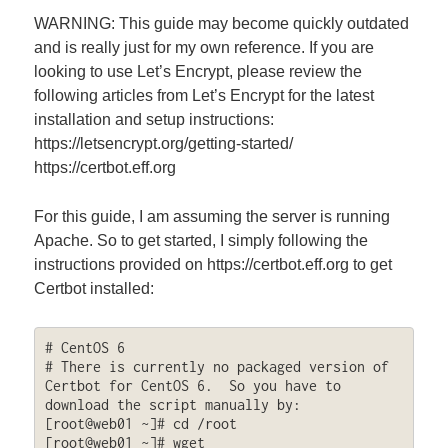
WARNING: This guide may become quickly outdated
and is really just for my own reference. If you are
looking to use Let’s Encrypt, please review the
following articles from Let’s Encrypt for the latest
installation and setup instructions:
https://letsencrypt.org/getting-started/
https://certbot.eff.org
For this guide, I am assuming the server is running
Apache. So to get started, I simply following the
instructions provided on https://certbot.eff.org to get
Certbot installed:
# CentOS 6

# There is currently no packaged version of 
Certbot for CentOS 6.  So you have to 
download the script manually by:

[root@web01 ~]# cd /root

[root@web01 ~]# wget 