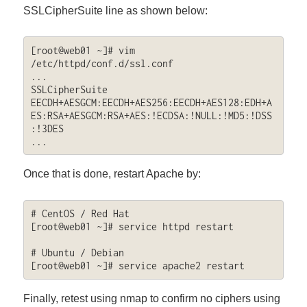
SSLCipherSuite line as shown below:
[root@web01 ~]# vim 
/etc/httpd/conf.d/ssl.conf

...

SSLCipherSuite 
EECDH+AESGCM:EECDH+AES256:EECDH+AES128:EDH+A
ES:RSA+AESGCM:RSA+AES:!ECDSA:!NULL:!MD5:!DSS
:!3DES

...
Once that is done, restart Apache by:
# CentOS / Red Hat

[root@web01 ~]# service httpd restart

# Ubuntu / Debian

[root@web01 ~]# service apache2 restart
Finally, retest using nmap to confirm no ciphers using