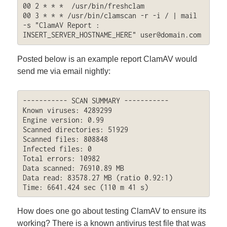
00 2 * * *  /usr/bin/freshclam

00 3 * * * /usr/bin/clamscan -r -i / | mail 
-s "ClamAV Report : 
INSERT_SERVER_HOSTNAME_HERE" 
user@domain.com
Posted below is an example report ClamAV would
send me via email nightly:
----------- SCAN SUMMARY -----------

Known viruses: 4289299

Engine version: 0.99

Scanned directories: 51929

Scanned files: 808848

Infected files: 0

Total errors: 10982

Data scanned: 76910.89 MB

Data read: 83578.27 MB (ratio 0.92:1)

Time: 6641.424 sec (110 m 41 s)
How does one go about testing ClamAV to ensure its
working? There is a known antivirus test file that was