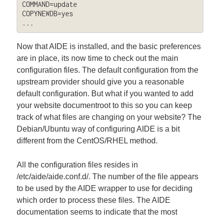
COMMAND=update

COPYNEWDB=yes

...
Now that AIDE is installed, and the basic preferences
are in place, its now time to check out the main
configuration files. The default configuration from the
upstream provider should give you a reasonable
default configuration. But what if you wanted to add
your website documentroot to this so you can keep
track of what files are changing on your website? The
Debian/Ubuntu way of configuring AIDE is a bit
different from the CentOS/RHEL method.
All the configuration files resides in
/etc/aide/aide.conf.d/. The number of the file appears
to be used by the AIDE wrapper to use for deciding
which order to process these files. The AIDE
documentation seems to indicate that the most