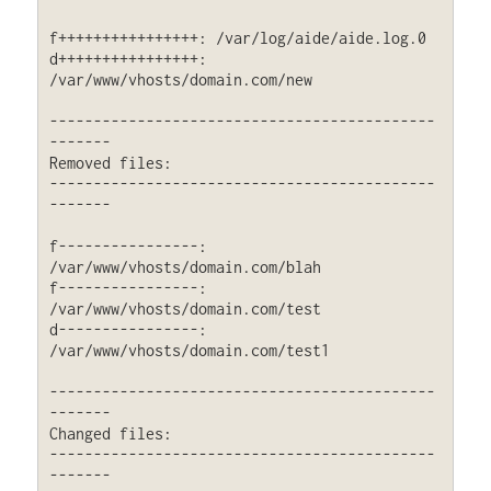
f++++++++++++++++: /var/log/aide/aide.log.0

d++++++++++++++++: 
/var/www/vhosts/domain.com/new

--------------------------------------------
-------

Removed files:

--------------------------------------------
-------

f----------------: 
/var/www/vhosts/domain.com/blah

f----------------: 
/var/www/vhosts/domain.com/test

d----------------: 
/var/www/vhosts/domain.com/test1

--------------------------------------------
-------

Changed files:

--------------------------------------------
-------
