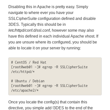
Disabling this in Apache is pretty easy. Simply
navigate to where ever you have your
SSLCipherSuite configuration defined and disable
3DES. Typically this should be in
/etc/httpd/conf.d/ssl.conf, however some may also
have this defined in each individual Apache vhost. If
you are unsure where its configured, you should be
able to locate it on your server by running:
# CentOS / Red Hat

[root@web01 ~]# egrep -R SSLCipherSuite 
/etc/httpd/*

# Ubuntu / Debian

[root@web01 ~]# egrep -R SSLCipherSuite 
/etc/apache2/*
Once you locate the config(s) that contain this
directive, you simple add !3DES to the end of the