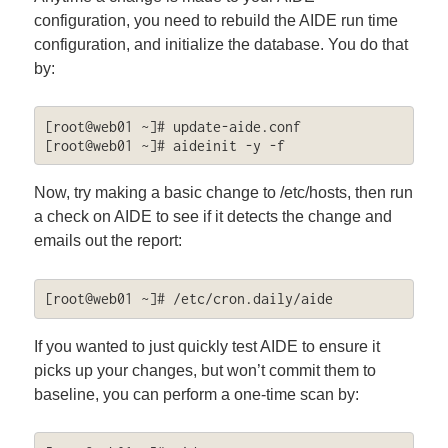
configuration, you need to rebuild the AIDE run time
configuration, and initialize the database. You do that
by:
[root@web01 ~]# update-aide.conf

[root@web01 ~]# aideinit -y -f
Now, try making a basic change to /etc/hosts, then run
a check on AIDE to see if it detects the change and
emails out the report:
[root@web01 ~]# /etc/cron.daily/aide
If you wanted to just quickly test AIDE to ensure it
picks up your changes, but won’t commit them to
baseline, you can perform a one-time scan by: