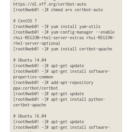
https://dl.eff.org/certbot-auto

[root@web01 ~]# chmod a+x certbot-auto

# CentOS 7

[root@web01 ~]# yum install yum-utils

[root@web01 ~]# yum-config-manager --enable 
rhui-REGION-rhel-server-extras rhui-REGION-
rhel-server-optional

[root@web01 ~]# yum install certbot-apache

# Ubuntu 14.04

[root@web01 ~]# apt-get update

[root@web01 ~]# apt-get install software-
properties-common

[root@web01 ~]# add-apt-repository 
ppa:certbot/certbot

[root@web01 ~]# apt-get update

[root@web01 ~]# apt-get install python-
certbot-apache 

# Ubuntu 16.04

[root@web01 ~]# apt-get update

[root@web01 ~]# apt-get install software-