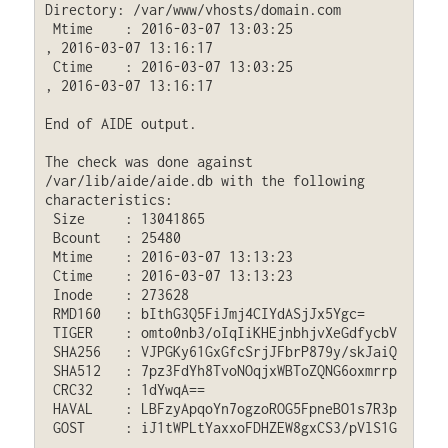
Directory: /var/www/vhosts/domain.com

 Mtime    : 2016-03-07 13:03:25              
, 2016-03-07 13:16:17

 Ctime    : 2016-03-07 13:03:25              
, 2016-03-07 13:16:17

End of AIDE output.

The check was done against 
/var/lib/aide/aide.db with the following 
characteristics:

 Size     : 13041865

 Bcount   : 25480

 Mtime    : 2016-03-07 13:13:23

 Ctime    : 2016-03-07 13:13:23

 Inode    : 273628

 RMD160   : bIthG3Q5FiJmj4CIYdASjJx5Ygc=

 TIGER    : omto0nb3/oIqIiKHEjnbhjvXeGdfycbV

 SHA256   : VJPGKy61GxGfcSrjJFbrP879y/skJaiQ

 SHA512   : 7pz3FdYh8TvoNOqjxWBToZQNG6oxmrrp

 CRC32    : 1dYwqA==

 HAVAL    : LBFzyApqoYn7ogzoROG5FpneBO1s7R3p

 GOST     : iJ1tWPLtYaxxoFDHZEW8gxCS3/pVlS1G
