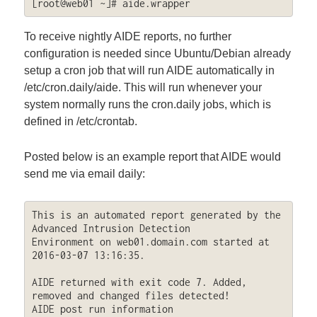
[root@web01 ~]# aide.wrapper
To receive nightly AIDE reports, no further
configuration is needed since Ubuntu/Debian already
setup a cron job that will run AIDE automatically in
/etc/cron.daily/aide. This will run whenever your
system normally runs the cron.daily jobs, which is
defined in /etc/crontab.
Posted below is an example report that AIDE would
send me via email daily:
This is an automated report generated by the 
Advanced Intrusion Detection 

Environment on web01.domain.com started at 
2016-03-07 13:16:35.

AIDE returned with exit code 7. Added, 
removed and changed files detected!

AIDE post run information
