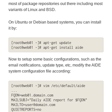
most of package repositories out there including most
variants of Linux and BSD.
On Ubuntu or Debian based systems, you can install
it by:
[root@web01 ~]# apt-get update

Now to setup some basic configurations, such as the
email notifications, update type, etc, modify the AIDE
system configuration file according:
[root@web01 ~]# vim /etc/default/aide

...

FQDN=web01.domain.com

MAILTO=user@domain.com
QUIETREPORTS=no
