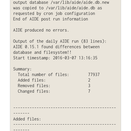
output database /var/lib/aide/aide.db.new 
was copied to /var/lib/aide/aide.db as 
requested by cron job configuration

End of AIDE post run information

AIDE produced no errors.

Output of the daily AIDE run (83 lines):

AIDE 0.15.1 found differences between 
database and filesystem!!

Start timestamp: 2016-03-07 13:16:35

Summary:

  Total number of files:	77937

  Added files:			2

  Removed files:		3

  Changed files:		7

--------------------------------------------
-------

Added files:

--------------------------------------------
-------
