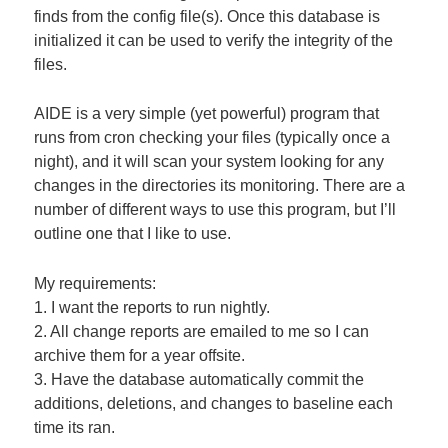
finds from the config file(s). Once this database is
initialized it can be used to verify the integrity of the
files.
AIDE is a very simple (yet powerful) program that
runs from cron checking your files (typically once a
night), and it will scan your system looking for any
changes in the directories its monitoring. There are a
number of different ways to use this program, but I’ll
outline one that I like to use.
My requirements:
1. I want the reports to run nightly.
2. All change reports are emailed to me so I can
archive them for a year offsite.
3. Have the database automatically commit the
additions, deletions, and changes to baseline each
time its ran.