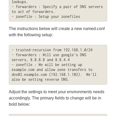
lookups.

- forwarders : Specify a pair of DNS servers 
to act of forwarders.  

- zonefile : Setup your zonefiles
The instructions below will create a new named.conf
with the following setup:
- trusted-recursion from 192.168.1.0/24

- forwarders : Will use google's DNS 
servers, 8.8.8.8 and 8.8.4.4

- zonefile : We will be setting up 
example.com and allow zone transfers to 
dns02.example.com (192.168.1.102).  We'll 
also be setting reverse DNS.
Adjust the settings to meet your environments needs
accordingly. The primary fields to change will be in
bold below: