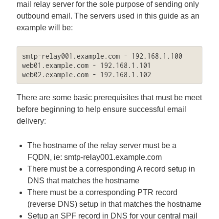
mail relay server for the sole purpose of sending only
outbound email. The servers used in this guide as an
example will be:
smtp-relay001.example.com - 192.168.1.100

web01.example.com - 192.168.1.101

web02.example.com - 192.168.1.102
There are some basic prerequisites that must be meet
before beginning to help ensure successful email
delivery:
The hostname of the relay server must be a
FQDN, ie: smtp-relay001.example.com
There must be a corresponding A record setup in
DNS that matches the hostname
There must be a corresponding PTR record
(reverse DNS) setup in that matches the hostname
Setup an SPF record in DNS for your central mail