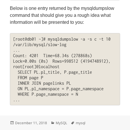
Below is one entry returned by the mysqldumpslow
command that should give you a rough idea what
information will be presented to you:
[root@db01 ~]# mysqldumpslow -a -s c -t 10 
/var/lib/mysql/slow-log

...

Count: 4201  Time=68.34s (278868s)  
Lock=0.00s (0s)  Rows=998512 (4194748912), 
root[root]@localhost

  SELECT PL.pl_title, P.page_title

  FROM page P

  INNER JOIN pagelinks PL

  ON PL.pl_namespace = P.page_namespace

  WHERE P.page_namespace = N

...
Posted
Categories
Tags
December 11, 2018
MySQL
mysql
on