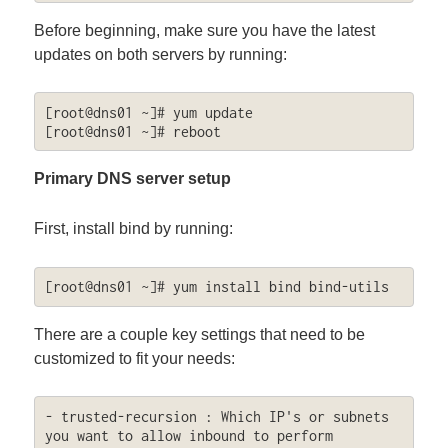
Before beginning, make sure you have the latest
updates on both servers by running:
[root@dns01 ~]# yum update

[root@dns01 ~]# reboot
Primary DNS server setup
First, install bind by running:
[root@dns01 ~]# yum install bind bind-utils
There are a couple key settings that need to be
customized to fit your needs:
- trusted-recursion : Which IP's or subnets 
you want to allow inbound to perform 