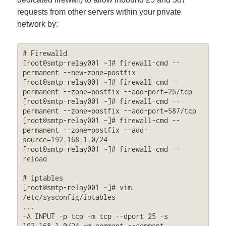
requests from other servers within your private
network by:
# Firewalld

[root@smtp-relay001 ~]# firewall-cmd --
permanent --new-zone=postfix

[root@smtp-relay001 ~]# firewall-cmd --
permanent --zone=postfix --add-port=25/tcp

[root@smtp-relay001 ~]# firewall-cmd --
permanent --zone=postfix --add-port=587/tcp

[root@smtp-relay001 ~]# firewall-cmd --
permanent --zone=postfix --add-
source=192.168.1.0/24

[root@smtp-relay001 ~]# firewall-cmd --
reload

# iptables

[root@smtp-relay001 ~]# vim 
/etc/sysconfig/iptables

...

-A INPUT -p tcp -m tcp --dport 25 -s 
192.168.1.0/24 -m comment --comment 