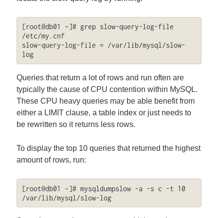
[root@db01 ~]# grep slow-query-log-file 
/etc/my.cnf

slow-query-log-file = /var/lib/mysql/slow-
log
Queries that return a lot of rows and run often are
typically the cause of CPU contention within MySQL.
These CPU heavy queries may be able benefit from
either a LIMIT clause, a table index or just needs to
be rewritten so it returns less rows.
To display the top 10 queries that returned the highest
amount of rows, run:
[root@db01 ~]# mysqldumpslow -a -s c -t 10 
/var/lib/mysql/slow-log