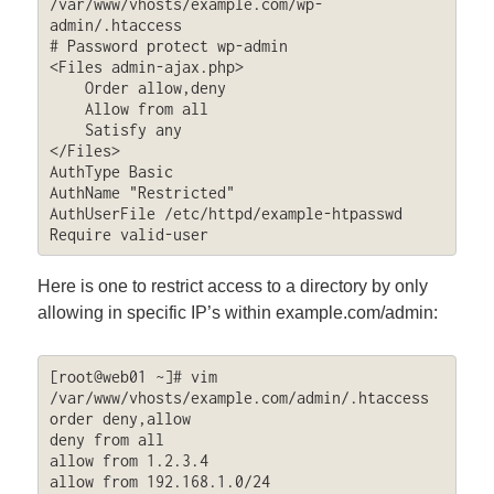
/var/www/vhosts/example.com/wp-
admin/.htaccess

# Password protect wp-admin

<Files admin-ajax.php>

    Order allow,deny

    Allow from all

    Satisfy any

</Files>

AuthType Basic

AuthName "Restricted"

AuthUserFile /etc/httpd/example-htpasswd

Require valid-user
Here is one to restrict access to a directory by only
allowing in specific IP’s within example.com/admin:
[root@web01 ~]# vim 
/var/www/vhosts/example.com/admin/.htaccess

order deny,allow

deny from all

allow from 1.2.3.4

allow from 192.168.1.0/24