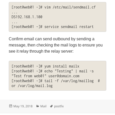
[root@web01 ~]# vim /etc/mail/sendmail.cf

...

DS192.168.1.100

...

[root@web01 ~]# service sendmail restart
Confirm email can send outbound by sending a
message, then checking the mail logs to ensure you
see it relay through the relay server:
[root@web01 ~]# yum install mailx

[root@web01 ~]# echo "Testing" | mail -s 
"Test from web01" 
user@domain.com
[root@web01 ~]# tail -f /var/log/maillog  # 
or /var/log/mail.log
Posted
Categories
Tags
May 19, 2018
Mail
postfix
on