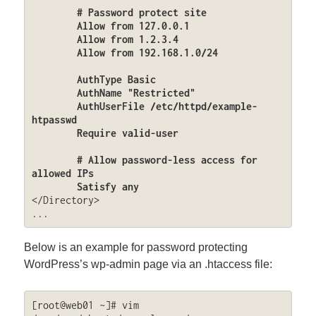
	# Password protect site

	Allow from 127.0.0.1

	Allow from 1.2.3.4

	Allow from 192.168.1.0/24

	AuthType Basic

	AuthName "Restricted"

	AuthUserFile /etc/httpd/example-
htpasswd

	Require valid-user

	# Allow password-less access for 
allowed IPs

	Satisfy any
</Directory>

...
Below is an example for password protecting
WordPress’s wp-admin page via an .htaccess file:
[root@web01 ~]# vim 