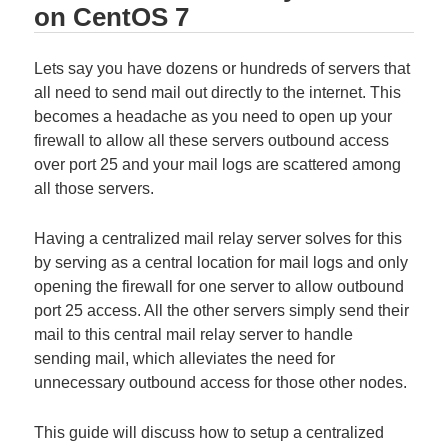
on CentOS 7
Lets say you have dozens or hundreds of servers that
all need to send mail out directly to the internet. This
becomes a headache as you need to open up your
firewall to allow all these servers outbound access
over port 25 and your mail logs are scattered among
all those servers.
Having a centralized mail relay server solves for this
by serving as a central location for mail logs and only
opening the firewall for one server to allow outbound
port 25 access. All the other servers simply send their
mail to this central mail relay server to handle
sending mail, which alleviates the need for
unnecessary outbound access for those other nodes.
This guide will discuss how to setup a centralized