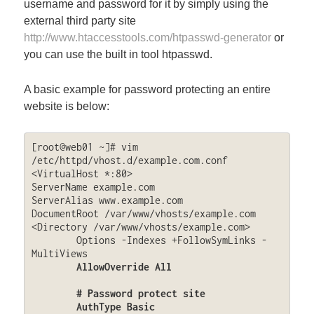
username and password for it by simply using the
external third party site
http://www.htaccesstools.com/htpasswd-generator
or
you can use the built in tool htpasswd.
A basic example for password protecting an entire
website is below:
[root@web01 ~]# vim 
/etc/httpd/vhost.d/example.com.conf

<VirtualHost *:80>

ServerName example.com

ServerAlias www.example.com

DocumentRoot /var/www/vhosts/example.com

<Directory /var/www/vhosts/example.com>

	Options -Indexes +FollowSymLinks -
MultiViews

AllowOverride All

        # Password protect site

	AuthType Basic
