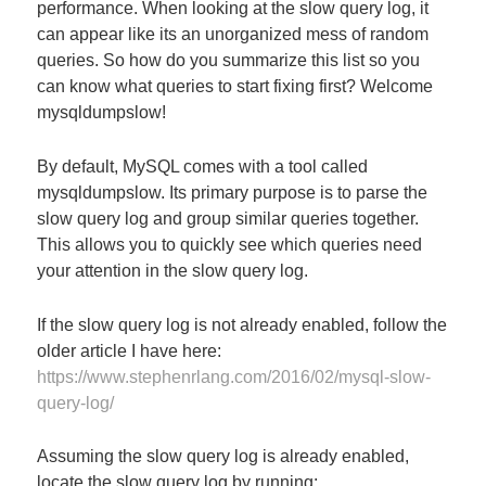
performance. When looking at the slow query log, it
can appear like its an unorganized mess of random
queries. So how do you summarize this list so you
can know what queries to start fixing first? Welcome
mysqldumpslow!
By default, MySQL comes with a tool called
mysqldumpslow. Its primary purpose is to parse the
slow query log and group similar queries together.
This allows you to quickly see which queries need
your attention in the slow query log.
If the slow query log is not already enabled, follow the
older article I have here:
https://www.stephenrlang.com/2016/02/mysql-slow-
query-log/
Assuming the slow query log is already enabled,
locate the slow query log by running: