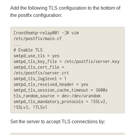
Add the following TLS configuration to the bottom of
the postfix configuration:
[root@smtp-relay001 ~]# vim 
/etc/postfix/main.cf

...

# Enable TLS

smtpd_use_tls = yes

smtpd_tls_key_file = /etc/postfix/server.key

smtpd_tls_cert_file = 
/etc/postfix/server.crt

smtpd_tls_loglevel = 1

smtpd_tls_received_header = yes

smtpd_tls_session_cache_timeout = 3600s

tls_random_source = dev:/dev/urandom

smtpd_tls_mandatory_protocols = !SSLv2, 
!SSLv3, !TLSv1
Set the server to accept TLS connections by: