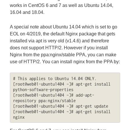
works in CentOS 6 and 7 as well as Ubuntu 14.04,
16.04 and 18.04.
A special note about Ubuntu 14.04 which is set to go
EOL on 4/2019, the default Nginx package that gets
installed via apt is very old (v1.4.6) and therefore
does not support HTTP/2. However if you install
Nginx from the ppa:nginx/stable PPA, you can make
use of HTTP/2. You can install nginx from the PPA by:
# This applies to Ubuntu 14.04 ONLY.

[root@web01-ubuntu1404 ~]# apt-get install 
python-software-properties

[root@web01-ubuntu1404 ~]# add-apt-
repository ppa:nginx/stable

[root@web01-ubuntu1404 ~]# apt-get update

[root@web01-ubuntu1404 ~]# apt-get install 
nginx