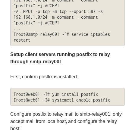
"postfix" -j ACCEPT

-A INPUT -p tcp -m tcp --dport 587 -s 
192.168.1.0/24 -m comment --comment 
"postfix" -j ACCEPT

...

[root@smtp-relay001 ~]# service iptables 
restart
Setup client servers running postfix to relay
through smtp-relay001
First, confirm postfix is installed:
[root@web01 ~]# yum install postfix

[root@web01 ~]# systemctl enable postfix
Configure postfix to relay mail to smtp-relay001, only
accept mail from localhost, and configure the relay
host: