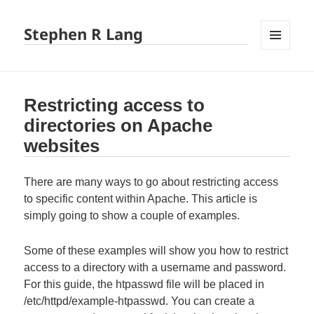
Stephen R Lang
MENU
AND
WIDGETS
Restricting access to
directories on Apache
websites
There are many ways to go about restricting access
to specific content within Apache. This article is
simply going to show a couple of examples.
Some of these examples will show you how to restrict
access to a directory with a username and password.
For this guide, the htpasswd file will be placed in
/etc/httpd/example-htpasswd. You can create a