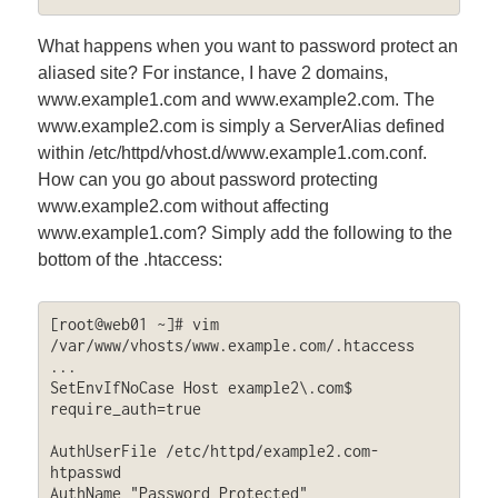
What happens when you want to password protect an
aliased site? For instance, I have 2 domains,
www.example1.com and www.example2.com. The
www.example2.com is simply a ServerAlias defined
within /etc/httpd/vhost.d/www.example1.com.conf.
How can you go about password protecting
www.example2.com without affecting
www.example1.com? Simply add the following to the
bottom of the .htaccess:
[root@web01 ~]# vim 
/var/www/vhosts/www.example.com/.htaccess

...

SetEnvIfNoCase Host example2\.com$ 
require_auth=true

AuthUserFile /etc/httpd/example2.com-
htpasswd

AuthName "Password Protected"
