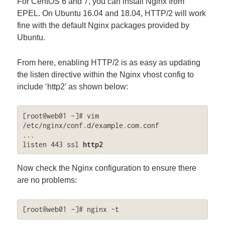
For CentOS 6 and 7, you can install Nginx from
EPEL. On Ubuntu 16.04 and 18.04, HTTP/2 will work
fine with the default Nginx packages provided by
Ubuntu.
From here, enabling HTTP/2 is as easy as updating
the listen directive within the Nginx vhost config to
include ‘http2’ as shown below:
[root@web01 ~]# vim 
/etc/nginx/conf.d/example.com.conf

...

listen 443 ssl 
http2
Now check the Nginx configuration to ensure there
are no problems:
[root@web01 ~]# nginx -t