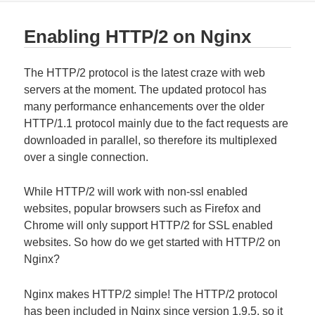
Enabling HTTP/2 on Nginx
The HTTP/2 protocol is the latest craze with web
servers at the moment. The updated protocol has
many performance enhancements over the older
HTTP/1.1 protocol mainly due to the fact requests are
downloaded in parallel, so therefore its multiplexed
over a single connection.
While HTTP/2 will work with non-ssl enabled
websites, popular browsers such as Firefox and
Chrome will only support HTTP/2 for SSL enabled
websites. So how do we get started with HTTP/2 on
Nginx?
Nginx makes HTTP/2 simple! The HTTP/2 protocol
has been included in Nginx since version 1.9.5, so it