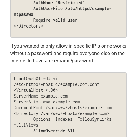
	AuthName "Restricted"

	AuthUserFile /etc/httpd/example-
htpasswd

	Require valid-user
</Directory>

...
If you wanted to only allow in specific IP’s or networks
without a password and require everyone else on the
internet to have a username/password:
[root@web01 ~]# vim 
/etc/httpd/vhost.d/example.com.conf

<VirtualHost *:80>

ServerName example.com

ServerAlias www.example.com

DocumentRoot /var/www/vhosts/example.com

<Directory /var/www/vhosts/example.com>

	Options -Indexes +FollowSymLinks -
MultiViews

AllowOverride All
