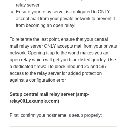
relay server
Ensure your relay server is configured to ONLY
accept mail from your private network to prevent it
from becoming an open relay!
To reiterate the last point, ensure that your central
mail relay server ONLY accepts mail from your private
network. Opening it up to the world makes you an
open relay which will get you blacklisted quickly. Use
a dedicated firewall to block inbound 25 and 587
access to the relay server for added protection
against a configuration error.
Setup central mail relay server (smtp-
relay001.example.com)
First, confirm your hostname is setup properly: