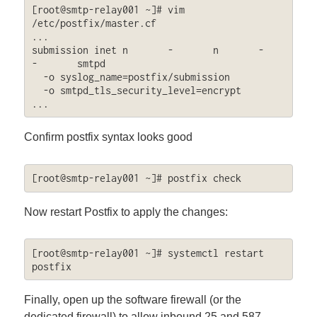
[root@smtp-relay001 ~]# vim 
/etc/postfix/master.cf

...

submission inet n       -       n       -       
-       smtpd

  -o syslog_name=postfix/submission

  -o smtpd_tls_security_level=encrypt

...
Confirm postfix syntax looks good
[root@smtp-relay001 ~]# postfix check
Now restart Postfix to apply the changes:
[root@smtp-relay001 ~]# systemctl restart 
postfix
Finally, open up the software firewall (or the
dedicated firewall) to allow inbound 25 and 587