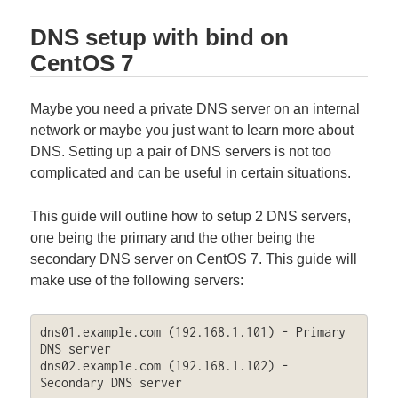
DNS setup with bind on
CentOS 7
Maybe you need a private DNS server on an internal
network or maybe you just want to learn more about
DNS. Setting up a pair of DNS servers is not too
complicated and can be useful in certain situations.
This guide will outline how to setup 2 DNS servers,
one being the primary and the other being the
secondary DNS server on CentOS 7. This guide will
make use of the following servers:
dns01.example.com (192.168.1.101) - Primary 
DNS server

dns02.example.com (192.168.1.102) - 
Secondary DNS server