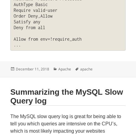
AuthType Basic

Require valid-user

Order Deny,Allow

Satisfy any

Deny from all

Allow from env=!require_auth

...
Posted
Categories
Tags
December 11, 2018
Apache
apache
on
Summarizing the MySQL Slow
Query log
The MySQL slow query log is great for being able to
tell you which queries are intensive on the CPU’s,
which is most likely impacting your websites