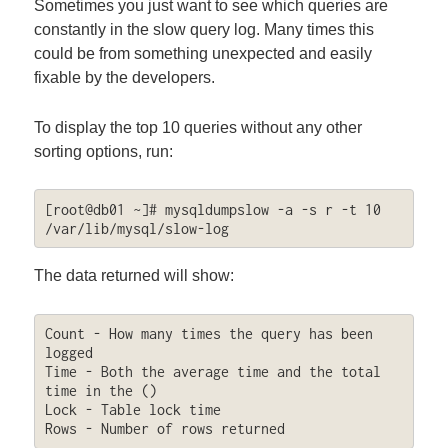
Sometimes you just want to see which queries are
constantly in the slow query log. Many times this
could be from something unexpected and easily
fixable by the developers.
To display the top 10 queries without any other
sorting options, run:
[root@db01 ~]# mysqldumpslow -a -s r -t 10 
/var/lib/mysql/slow-log
The data returned will show:
Count - How many times the query has been 
logged

Time - Both the average time and the total 
time in the ()

Lock - Table lock time

Rows - Number of rows returned