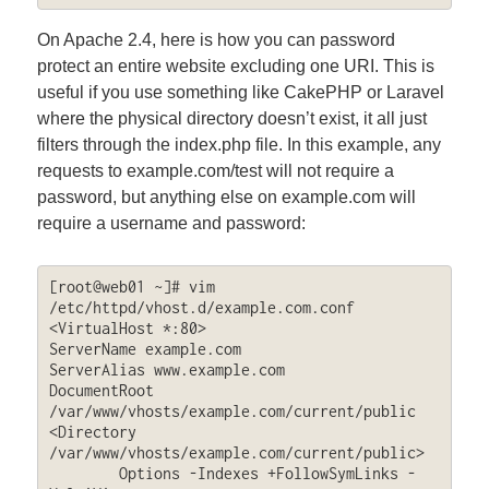
On Apache 2.4, here is how you can password
protect an entire website excluding one URI. This is
useful if you use something like CakePHP or Laravel
where the physical directory doesn’t exist, it all just
filters through the index.php file. In this example, any
requests to example.com/test will not require a
password, but anything else on example.com will
require a username and password:
[root@web01 ~]# vim 
/etc/httpd/vhost.d/example.com.conf

<VirtualHost *:80>

ServerName example.com

ServerAlias www.example.com

DocumentRoot 
/var/www/vhosts/example.com/current/public

<Directory 
/var/www/vhosts/example.com/current/public>

	Options -Indexes +FollowSymLinks -