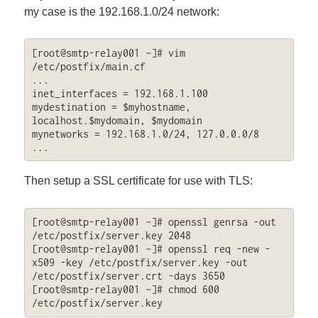
my case is the 192.168.1.0/24 network:
[root@smtp-relay001 ~]# vim 
/etc/postfix/main.cf

...

inet_interfaces = 192.168.1.100

mydestination = $myhostname, 
localhost.$mydomain, $mydomain

mynetworks = 192.168.1.0/24, 127.0.0.0/8

...
Then setup a SSL certificate for use with TLS:
[root@smtp-relay001 ~]# openssl genrsa -out 
/etc/postfix/server.key 2048

[root@smtp-relay001 ~]# openssl req -new -
x509 -key /etc/postfix/server.key -out 
/etc/postfix/server.crt -days 3650

[root@smtp-relay001 ~]# chmod 600 
/etc/postfix/server.key