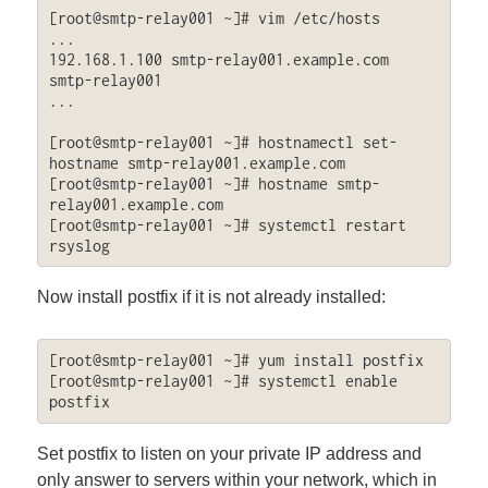
[root@smtp-relay001 ~]# vim /etc/hosts

...

192.168.1.100 smtp-relay001.example.com 
smtp-relay001

...

[root@smtp-relay001 ~]# hostnamectl set-
hostname smtp-relay001.example.com

[root@smtp-relay001 ~]# hostname smtp-
relay001.example.com

[root@smtp-relay001 ~]# systemctl restart 
rsyslog
Now install postfix if it is not already installed:
[root@smtp-relay001 ~]# yum install postfix

[root@smtp-relay001 ~]# systemctl enable 
postfix
Set postfix to listen on your private IP address and
only answer to servers within your network, which in