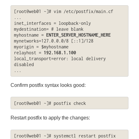
[root@web01 ~]# vim /etc/postfix/main.cf

...

inet_interfaces = loopback-only

mydestination= # leave blank

myhostname = 
ENTER_SERVER_HOSTNAME_HERE
mynetworks=127.0.0.0/8 [::1]/128

myorigin = $myhostname

relayhost = 
192.168.1.100
local_transport=error: local delivery 
disabled

...
Confirm postfix syntax looks good:
[root@web01 ~]# postfix check
Restart postfix to apply the changes:
[root@web01 ~]# systemctl restart postfix