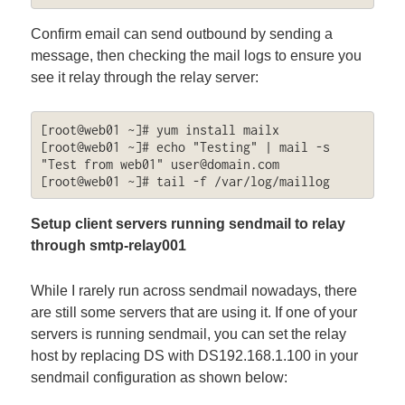
Confirm email can send outbound by sending a
message, then checking the mail logs to ensure you
see it relay through the relay server:
[root@web01 ~]# yum install mailx

[root@web01 ~]# echo "Testing" | mail -s 
"Test from web01" 
user@domain.com
[root@web01 ~]# tail -f /var/log/maillog
Setup client servers running sendmail to relay
through smtp-relay001
While I rarely run across sendmail nowadays, there
are still some servers that are using it. If one of your
servers is running sendmail, you can set the relay
host by replacing DS with DS192.168.1.100 in your
sendmail configuration as shown below: