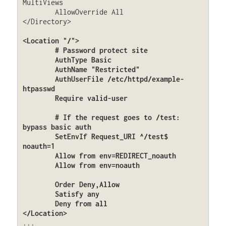
MultiViews

	AllowOverride All

</Directory>

<Location "/">

	# Password protect site

	AuthType Basic

	AuthName "Restricted"

	AuthUserFile /etc/httpd/example-
htpasswd

	Require valid-user

	# If the request goes to /test: 
bypass basic auth

	SetEnvIf Request_URI ^/test$ 
noauth=1

	Allow from env=REDIRECT_noauth

	Allow from env=noauth

	Order Deny,Allow

	Satisfy any

	Deny from all

</Location>
...