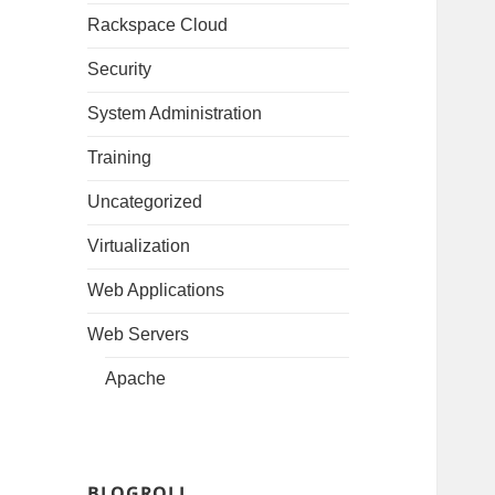
Rackspace Cloud
Security
System Administration
Training
Uncategorized
Virtualization
Web Applications
Web Servers
Apache
BLOGROLL