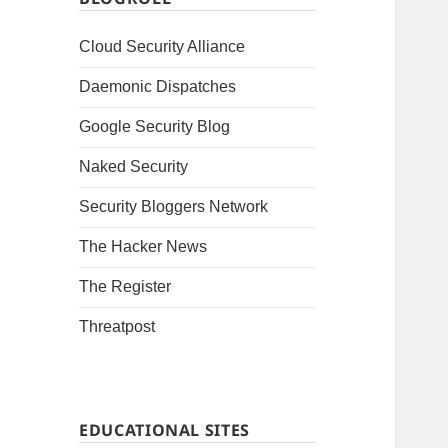
Cloud Security Alliance
Daemonic Dispatches
Google Security Blog
Naked Security
Security Bloggers Network
The Hacker News
The Register
Threatpost
EDUCATIONAL SITES