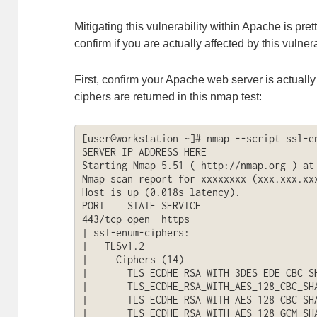
Mitigating this vulnerability within Apache is pret
confirm if you are actually affected by this vulner
First, confirm your Apache web server is actually
ciphers are returned in this nmap test:
[user@workstation ~]# nmap --script ssl-en
SERVER_IP_ADDRESS_HERE

Starting Nmap 5.51 ( http://nmap.org ) at 
Nmap scan report for xxxxxxxx (xxx.xxx.xxx
Host is up (0.018s latency).

PORT    STATE SERVICE

443/tcp open  https

| ssl-enum-ciphers: 

|   TLSv1.2

|     Ciphers (14)

|       TLS_ECDHE_RSA_WITH_3DES_EDE_CBC_SH
|       TLS_ECDHE_RSA_WITH_AES_128_CBC_SHA
|       TLS_ECDHE_RSA_WITH_AES_128_CBC_SHA
|       TLS_ECDHE_RSA_WITH_AES_128_GCM_SHA