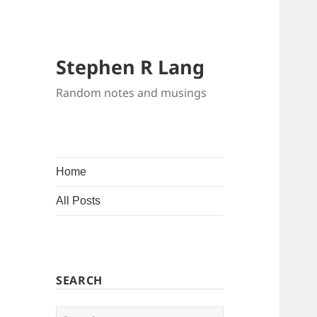
Stephen R Lang
Random notes and musings
Home
All Posts
SEARCH
Search