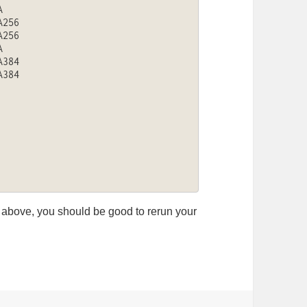


256

256



384

384

ng above, you should be good to rerun your