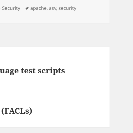
Categories
Tags
Security
apache
,
asv
,
security
age test scripts
s (FACLs)