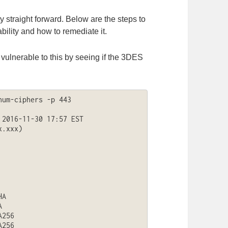
ty straight forward. Below are the steps to
ability and how to remediate it.
 vulnerable to this by seeing if the 3DES
um-ciphers -p 443 
2016-11-30 17:57 EST

.xxx)

A



256

256
