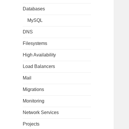
Databases
MySQL
DNS
Filesystems
High Availability
Load Balancers
Mail
Migrations
Monitoring
Network Services
Projects