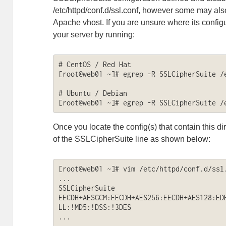
/etc/httpd/conf.d/ssl.conf, however some may als
Apache vhost. If you are unsure where its configu
your server by running:
# CentOS / Red Hat

[root@web01 ~]# egrep -R SSLCipherSuite /e
# Ubuntu / Debian

[root@web01 ~]# egrep -R SSLCipherSuite /
Once you locate the config(s) that contain this d
of the SSLCipherSuite line as shown below:
[root@web01 ~]# vim /etc/httpd/conf.d/ssl.
...

SSLCipherSuite 
EECDH+AESGCM:EECDH+AES256:EECDH+AES128:ED
LL:!MD5:!DSS:!3DES

...