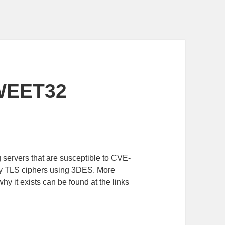
WEET32
g servers that are susceptible to CVE-
any TLS ciphers using 3DES. More
why it exists can be found at the links