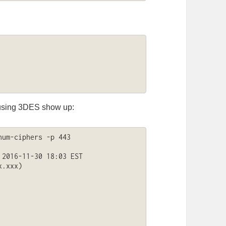
s using 3DES show up:
um-ciphers -p 443 
2016-11-30 18:03 EST

.xxx)
