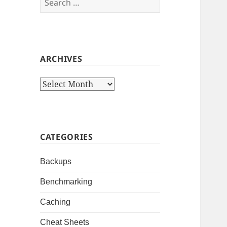
for:
ARCHIVES
Archives
CATEGORIES
Backups
Benchmarking
Caching
Cheat Sheets