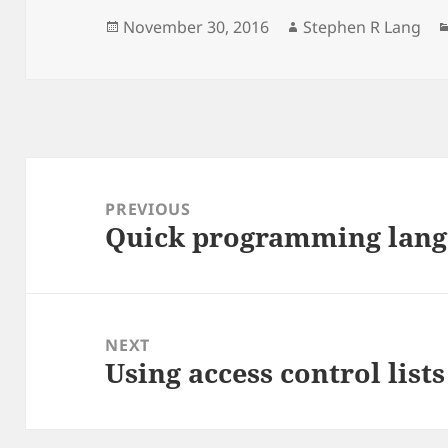
Posted
Author
November 30, 2016
Stephen R Lang
on
Post
navigation
PREVIOUS
Quick programming langu
Previous
post:
NEXT
Using access control list
Next
post: