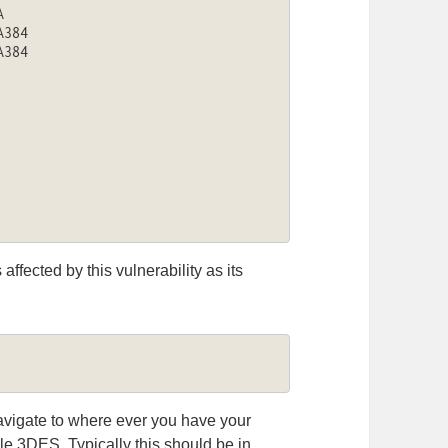


384

384

affected by this vulnerability as its
navigate to where ever you have your
e 3DES. Typically this should be in