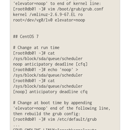
'elevator=noop' to end of kernel line:

[root@db01 ~]# vim /boot/grub/grub.conf

kernel /vmlinuz-2.6.9-67.EL ro 
root=/dev/vg0/lv0 elevator=noop

## CentOS 7

# Change at run time

[root@db01 ~]# cat 
/sys/block/sda/queue/scheduler

noop anticipatory deadline [cfq] 

[root@db01 ~]# echo 'noop' > 
/sys/block/sda/queue/scheduler

[root@db01 ~]# cat 
/sys/block/sda/queue/scheduler

[noop] anticipatory deadline cfq

# Change at boot time by appending 
'elevator=noop' end of the following line, 
then rebuild the grub config:

[root@db01 ~]# vim /etc/default/grub

...
