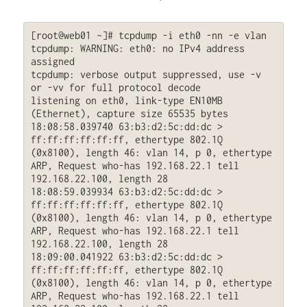
[root@web01 ~]# tcpdump -i eth0 -nn -e vlan

tcpdump: WARNING: eth0: no IPv4 address 
assigned

tcpdump: verbose output suppressed, use -v 
or -vv for full protocol decode

listening on eth0, link-type EN10MB 
(Ethernet), capture size 65535 bytes

18:08:58.039740 63:b3:d2:5c:dd:dc > 
ff:ff:ff:ff:ff:ff, ethertype 802.1Q 
(0x8100), length 46: vlan 14, p 0, ethertype 
ARP, Request who-has 192.168.22.1 tell 
192.168.22.100, length 28

18:08:59.039934 63:b3:d2:5c:dd:dc > 
ff:ff:ff:ff:ff:ff, ethertype 802.1Q 
(0x8100), length 46: vlan 14, p 0, ethertype 
ARP, Request who-has 192.168.22.1 tell 
192.168.22.100, length 28

18:09:00.041922 63:b3:d2:5c:dd:dc > 
ff:ff:ff:ff:ff:ff, ethertype 802.1Q 
(0x8100), length 46: vlan 14, p 0, ethertype 
ARP, Request who-has 192.168.22.1 tell 