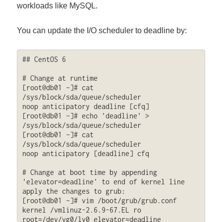
workloads like MySQL.
You can update the I/O scheduler to deadline by:
## CentOS 6

# Change at runtime

[root@db01 ~]# cat 
/sys/block/sda/queue/scheduler

noop anticipatory deadline [cfq] 

[root@db01 ~]# echo 'deadline' > 
/sys/block/sda/queue/scheduler

[root@db01 ~]# cat 
/sys/block/sda/queue/scheduler

noop anticipatory [deadline] cfq

# Change at boot time by appending 
'elevator=deadline' to end of kernel line 
apply the changes to grub:

[root@db01 ~]# vim /boot/grub/grub.conf

kernel /vmlinuz-2.6.9-67.EL ro 
root=/dev/vg0/lv0 elevator=deadline
