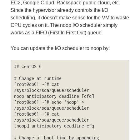
EC2, Google Cloud, Rackspace public cloud, etc.
Since the hypervisor already controls the I/O
scheduling, it doesn’t make sense for the VM to waste
CPU cycles on it. The noop I/O scheduler simply
works as a FIFO (First In First Out) queue.
You can update the I/O scheduler to noop by:
## CentOS 6

# Change at runtime

[root@db01 ~]# cat 
/sys/block/sda/queue/scheduler

noop anticipatory deadline [cfq] 

[root@db01 ~]# echo 'noop' > 
/sys/block/sda/queue/scheduler

[root@db01 ~]# cat 
/sys/block/sda/queue/scheduler

[noop] anticipatory deadline cfq

# Change at boot time by appending 