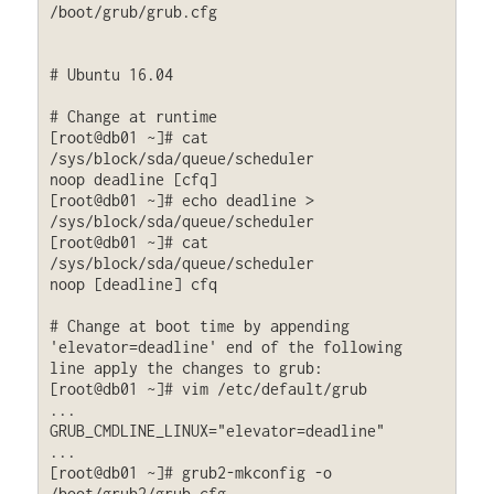
/boot/grub/grub.cfg

# Ubuntu 16.04

# Change at runtime

[root@db01 ~]# cat 
/sys/block/sda/queue/scheduler

noop deadline [cfq]

[root@db01 ~]# echo deadline > 
/sys/block/sda/queue/scheduler

[root@db01 ~]# cat 
/sys/block/sda/queue/scheduler

noop [deadline] cfq

# Change at boot time by appending 
'elevator=deadline' end of the following 
line apply the changes to grub:

[root@db01 ~]# vim /etc/default/grub

...

GRUB_CMDLINE_LINUX="elevator=deadline"

...

[root@db01 ~]# grub2-mkconfig -o 
/boot/grub2/grub.cfg