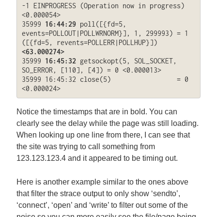
-1 EINPROGRESS (Operation now in progress) 
<0.000054>

35999 
16:44:29
 poll([{fd=5, 
events=POLLOUT|POLLWRNORM}], 1, 299993) = 1 
([{fd=5, revents=POLLERR|POLLHUP}]) 
<63.000274>
35999 
16:45:32
 getsockopt(5, SOL_SOCKET, 
SO_ERROR, [110], [4]) = 0 <0.000013>

35999 16:45:32 close(5)                 = 0 
<0.000024>
Notice the timestamps that are in bold. You can
clearly see the delay while the page was still loading.
When looking up one line from there, I can see that
the site was trying to call something from
123.123.123.4 and it appeared to be timing out.
Here is another example similar to the ones above
that filter the strace output to only show ‘sendto’,
‘connect’, ‘open’ and ‘write’ to filter out some of the
noise so you can more easily see the file/page being