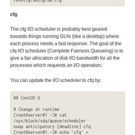
cfg
The cfg I/O scheduler is probably best geared
towards things running GUIs (like a desktop) where
each process needs a fast response. The goal of the
cfq I/O scheduler (Complete Fairness Queueing) is to
give a fair allocation of disk I/O bandwidth for all the
processes which requests an I/O operation.
You can update the I/O scheduler to cfq by:
## CentOS 6

# Change at runtime

[root@server01 ~]# cat 
/sys/block/sda/queue/scheduler

noop anticipatory [deadline] cfq 

[root@server01 ~]# echo 'cfq' > 