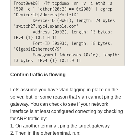
[root@web01 ~]# tcpdump -nn -v -i eth0 -s 
1500 -c 1 'ether[20:2] == 0x2000' | egrep 
"Device-ID|Address|Port-ID"

        Device-ID (0x01), length: 24 bytes: 
'switch27.nyc4.example.com'

        Address (0x02), length: 13 bytes: 
IPv4 (1) 10.1.0.11

        Port-ID (0x03), length: 18 bytes: 
'GigabitEthernet0/9'

        Management Addresses (0x16), length: 
13 bytes: IPv4 (1) 10.1.0.11
Confirm traffic is flowing
Lets assume you have vlan tagging in place on the
server, but for some reason that vlan cannot ping the
gateway. You can check to see if your network
interface is at least configured correcting by checking
for ARP traffic by:
1. On another terminal, ping the target gateway.
2. Then in the other terminal, run: