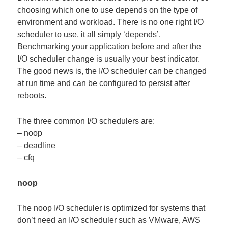
choosing which one to use depends on the type of
environment and workload. There is no one right I/O
scheduler to use, it all simply ‘depends’.
Benchmarking your application before and after the
I/O scheduler change is usually your best indicator.
The good news is, the I/O scheduler can be changed
at run time and can be configured to persist after
reboots.
The three common I/O schedulers are:
– noop
– deadline
– cfq
noop
The noop I/O scheduler is optimized for systems that
don’t need an I/O scheduler such as VMware, AWS