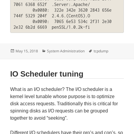
7061 6368 652f  .Server:.Apache/

	0x0080:  322e 342e 3620 2843 656e 
744f 5329 204f  2.4.6.(CentOS).O

	0x0090:  7065 6e53 534c 2f31 2e30 
2e32 6b2d 6669  penSSL/1.0.2k-fi
Posted
Categories
Tags
May 15, 2018
System Administration
tcpdump
on
IO Scheduler tuning
What is an I/O scheduler? The I/O scheduler is a
kernel level tunable whose purpose is to optimize
disk access requests. Traditionally this is critical for
spinning disks as I/O requests can be grouped
together to avoid “seeking”.
Different I/O schedulers have their pro’s and con’s, so