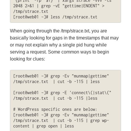
'{print "-fp "$1}' | xargs strace -vvv -ts 
2048 2>&1 | grep -vE "gettime|ENOENT" > 
/tmp/strace.txt

[root@web01 ~]# less /tmp/strace.txt
When going through the /tmp/strace.txt, you are
basically looking for gaps in the timestamps that may
or may not explain why a single pid hung while
serving a request. Some common ways to begin
looking for clues:
[root@web01 ~]# grep -Ev "munmap|gettime" 
/tmp/strace.txt  | cut -b -115 | less

[root@web01 ~]# grep -E 'connect\(|stat\(" 
/tmp/strace.txt  | cut -b -115 |less

# WordPress specific ones are below:

[root@web01 ~]# grep -Ev "munmap|gettime" 
/tmp/strace.txt  | cut -b -115 | grep wp-
content | grep open | less
