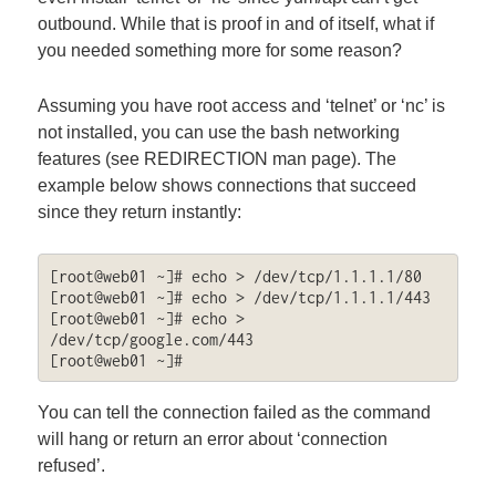
outbound. While that is proof in and of itself, what if
you needed something more for some reason?
Assuming you have root access and ‘telnet’ or ‘nc’ is
not installed, you can use the bash networking
features (see REDIRECTION man page). The
example below shows connections that succeed
since they return instantly:
[root@web01 ~]# echo > /dev/tcp/1.1.1.1/80

[root@web01 ~]# echo > /dev/tcp/1.1.1.1/443

[root@web01 ~]# echo > 
/dev/tcp/google.com/443

[root@web01 ~]#
You can tell the connection failed as the command
will hang or return an error about ‘connection
refused’.