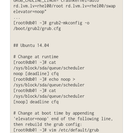
GRUB_CMDLINE_LINUX="crashkernel=auto 
rd.lvm.lv=rhel00/root rd.lvm.lv=rhel00/swap 
elevator=noop"

...

[root@db01 ~]# grub2-mkconfig -o 
/boot/grub2/grub.cfg

## Ubuntu 14.04

# Change at runtime

[root@db01 ~]# cat 
/sys/block/sda/queue/scheduler

noop [deadline] cfq

[root@db01 ~]# echo noop > 
/sys/block/sda/queue/scheduler

[root@db01 ~]# cat 
/sys/block/sda/queue/scheduler

[noop] deadline cfq

# Change at boot time by appending 
'elevator=noop' end of the following line, 
then rebuild the grub config:

[root@db01 ~]# vim /etc/default/grub
