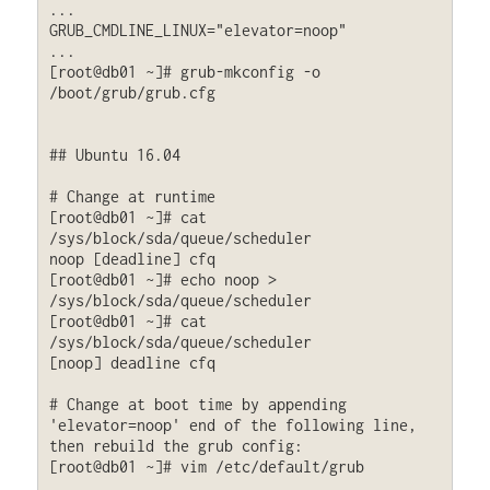
...

GRUB_CMDLINE_LINUX="elevator=noop"

...

[root@db01 ~]# grub-mkconfig -o 
/boot/grub/grub.cfg

## Ubuntu 16.04

# Change at runtime

[root@db01 ~]# cat 
/sys/block/sda/queue/scheduler

noop [deadline] cfq

[root@db01 ~]# echo noop > 
/sys/block/sda/queue/scheduler

[root@db01 ~]# cat 
/sys/block/sda/queue/scheduler

[noop] deadline cfq

# Change at boot time by appending 
'elevator=noop' end of the following line, 
then rebuild the grub config:

[root@db01 ~]# vim /etc/default/grub

...
