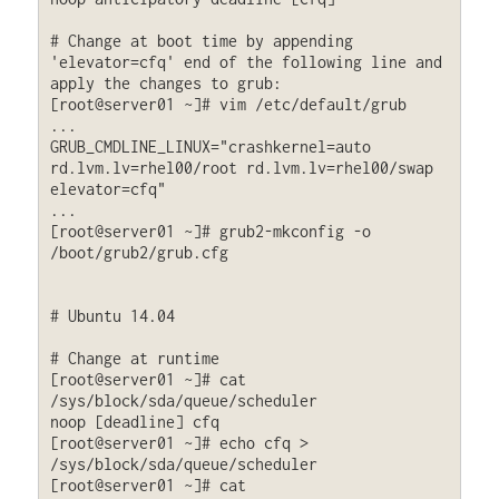
# Change at boot time by appending 
'elevator=cfq' end of the following line and 
apply the changes to grub:

[root@server01 ~]# vim /etc/default/grub

...

GRUB_CMDLINE_LINUX="crashkernel=auto 
rd.lvm.lv=rhel00/root rd.lvm.lv=rhel00/swap 
elevator=cfq"

...

[root@server01 ~]# grub2-mkconfig -o 
/boot/grub2/grub.cfg

# Ubuntu 14.04

# Change at runtime

[root@server01 ~]# cat 
/sys/block/sda/queue/scheduler

noop [deadline] cfq

[root@server01 ~]# echo cfq > 
/sys/block/sda/queue/scheduler

[root@server01 ~]# cat 