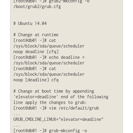
[root@db01 ~]# grub2-mkconfig -o 
/boot/grub2/grub.cfg

# Ubuntu 14.04

# Change at runtime

[root@db01 ~]# cat 
/sys/block/sda/queue/scheduler

noop deadline [cfq]

[root@db01 ~]# echo deadline > 
/sys/block/sda/queue/scheduler

[root@db01 ~]# cat 
/sys/block/sda/queue/scheduler

noop [deadline] cfq

# Change at boot time by appending 
'elevator=deadline' end of the following 
line apply the changes to grub:

[root@db01 ~]# vim /etc/default/grub

...

GRUB_CMDLINE_LINUX="elevator=deadline"

...

[root@db01 ~]# grub-mkconfig -o 