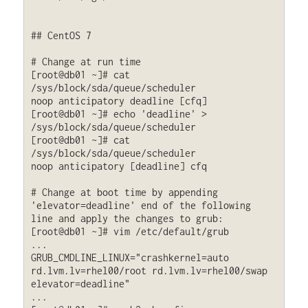
## CentOS 7

# Change at run time

[root@db01 ~]# cat 
/sys/block/sda/queue/scheduler

noop anticipatory deadline [cfq] 

[root@db01 ~]# echo 'deadline' > 
/sys/block/sda/queue/scheduler

[root@db01 ~]# cat 
/sys/block/sda/queue/scheduler

noop anticipatory [deadline] cfq

# Change at boot time by appending 
'elevator=deadline' end of the following 
line and apply the changes to grub:

[root@db01 ~]# vim /etc/default/grub

...

GRUB_CMDLINE_LINUX="crashkernel=auto 
rd.lvm.lv=rhel00/root rd.lvm.lv=rhel00/swap 
elevator=deadline"

...
