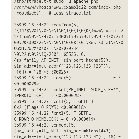
/tmp/strace.txt sudo -u apache php 
/var/www/vhosts/www.example22.com/index.php

[root@web01 ~]# less strace.txt

...

35999 16:44:29 recvfrom(5, 
"\347$\201\200\0\1\0\1\0\1\0\0\3www\example2
2\3com\0\0\34\0\1\300\f\0\5\0\1\0\0!\3\0\2\3
00\20\300\20\0\6\0\1\0\0$(\0=\3ns1\3net\0\30
0GxH\262z\0\0\16\20\0\0\34 
\0\22u\0\0\1Q\200", 65536, 0, 
{sa_family=AF_INET, sin_port=htons(53), 
sin_addr=inet_addr("123.123.123.123")}, 
[16]) = 128 <0.000025>

35999 16:44:29 close(5)                 = 0 
<0.000029>

35999 16:44:29 socket(PF_INET, SOCK_STREAM, 
IPPROTO_TCP) = 5 <0.000029>

35999 16:44:29 fcntl(5, F_GETFL)        = 
0x2 (flags O_RDWR) <0.000018>

35999 16:44:29 fcntl(5, F_SETFL, 
O_RDWR|O_NONBLOCK) = 0 <0.000019>

35999 16:44:29 connect(5, 
{sa_family=AF_INET, sin_port=htons(443), 
sin_addr=inet_addr("123.123.123.4")}, 16) = 