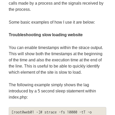
calls made by a process and the signals received by
the process.
Some basic examples of how I use it are below:
Troubleshooting slow loading website
You can enable timestamps within the strace output.
This will show both the timestamps at the beginning
of the time and also the execution time at the end of
the line. This is useful to be able to quickly identify
which element of the site is slow to load.
The following example simply shows the lag
introduced by a 5 second sleep statement within
index.php:
[root@web01 ~]# strace -fs 10000 -tT -o 