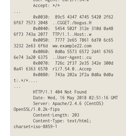
	Accept: */*

...

	0x0030:  89c5 4347 4745 5420 2f62 
6f67 7573 2048  ..CGGET./bogus.H

	0x0040:  5454 502f 312e 310d 0a48 
6f73 743a 2077  TTP/1.1..Host:.w

	0x0050:  7777 2e65 7861 6d70 6c65 
3232 2e63 6f6d  ww.example22.com

	0x0060:  0d0a 5573 6572 2d41 6765 
6e74 3a20 6375  ..User-Agent:.cu

	0x0070:  726c 2f37 2e35 342e 300d 
0a41 6363 6570  rl/7.54.0..Accep

	0x0080:  743a 202a 2f2a 0d0a 0d0a                 
t:.*/*....

...

	HTTP/1.1 404 Not Found

	Date: Wed, 16 May 2018 02:51:16 GMT

	Server: Apache/2.4.6 (CentOS) 
OpenSSL/1.0.2k-fips

	Content-Length: 203

	Content-Type: text/html; 
charset=iso-8859-1
