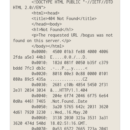
	<!DOCTYPE HTML PUBLIC "-//IETF//DTD 
HTML 2.0//EN">

	<html><head>

	<title>404 Not Found</title>

	</head><body>

	<h1>Not Found</h1>

	<p>The requested URL /bogus was not 
found on this server.</p>

	</body></html>

	0x0000:  4500 01b3 fe88 4000 4006 
2fda a5e3 44b3  E.....@.@./...D.

	0x0010:  182d 081f 0050 b35f c379 
bddd 7fc3 db3c  .-...P._.y.....<

	0x0020:  8018 00e3 0c88 0000 0101 
080a 89c5 435a  ..............CZ

	0x0030:  2681 c10b 4854 5450 2f31 
2e31 2034 3034  &...HTTP/1.1.404

	0x0040:  204e 6f74 2046 6f75 6e64 
0d0a 4461 7465  .Not.Found..Date

	0x0050:  3a20 5765 642c 2031 3620 
4d61 7920 3230  :.Wed,.16.May.20

	0x0060:  3138 2030 323a 3531 3a31 
3620 474d 540d  18.02:51:16.GMT.

	0x0070:  0a53 6572 7665 723a 2041 