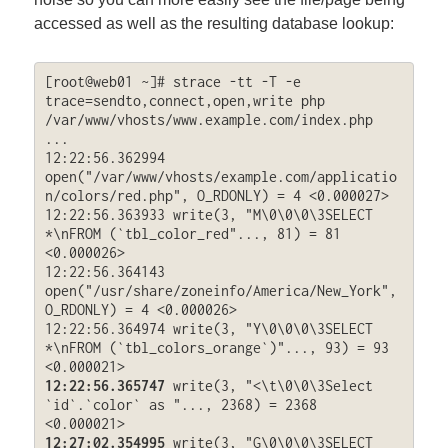
accessed as well as the resulting database lookup:
[root@web01 ~]# strace -tt -T -e 
trace=sendto,connect,open,write php 
/var/www/vhosts/www.example.com/index.php

...

12:22:56.362994 
open("/var/www/vhosts/example.com/applicatio
n/colors/red.php", O_RDONLY) = 4 <0.000027>

12:22:56.363933 write(3, "M\0\0\0\3SELECT 
*\nFROM (`tbl_color_red"..., 81) = 81 
<0.000026>

12:22:56.364143 
open("/usr/share/zoneinfo/America/New_York", 
O_RDONLY) = 4 <0.000026>

12:22:56.364974 write(3, "Y\0\0\0\3SELECT 
*\nFROM (`tbl_colors_orange`)"..., 93) = 93 
12:22:56.365747
 write(3, "<\t\0\0\3Select 
`id`.`color` as "..., 2368) = 2368 
12:27:02.354995
 write(3, "G\0\0\0\3SELECT 