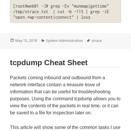
[root@web01 ~]# grep -Ev "munmap|gettime" 
/tmp/strace.txt  | cut -b -115 | grep -iE 
"open.*wp-content|connect" | less
Posted
Categories
Tags
May 15, 2018
System Administration
strace
on
tcpdump Cheat Sheet
Packets coming inbound and outbound from a
network interface contain a treasure trove of
information that can be useful for troubleshooting
purposes. Using the command tcpdump allows you to
view the contents of the packets in real time, or it can
be saved to a file for inspection later on.
This article will show some of the common tasks I use