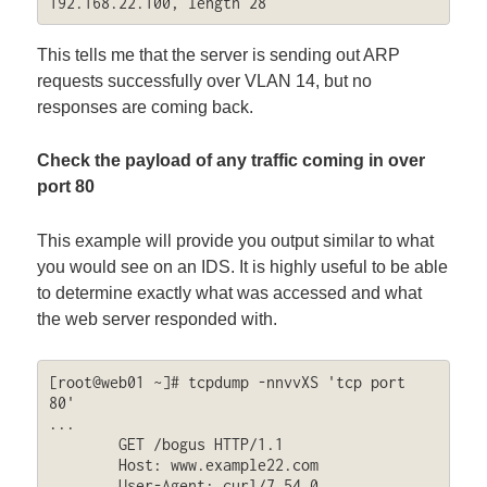
192.168.22.100, length 28
This tells me that the server is sending out ARP
requests successfully over VLAN 14, but no
responses are coming back.
Check the payload of any traffic coming in over
port 80
This example will provide you output similar to what
you would see on an IDS. It is highly useful to be able
to determine exactly what was accessed and what
the web server responded with.
[root@web01 ~]# tcpdump -nnvvXS 'tcp port 
80'

...

	GET /bogus HTTP/1.1

	Host: www.example22.com

	User-Agent: curl/7.54.0
