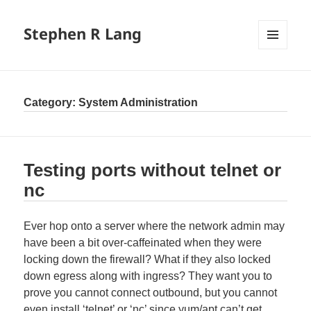
Stephen R Lang
MENU
AND
WIDGETS
Category:
System Administration
Testing ports without telnet or
nc
Ever hop onto a server where the network admin may
have been a bit over-caffeinated when they were
locking down the firewall? What if they also locked
down egress along with ingress? They want you to
prove you cannot connect outbound, but you cannot
even install ‘telnet’ or ‘nc’ since yum/apt can’t get