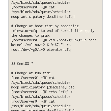
/sys/block/sda/queue/scheduler

[root@server01 ~]# cat 
/sys/block/sda/queue/scheduler

noop anticipatory deadline [cfq]

# Change at boot time by appending 
'elevator=cfq' to end of kernel line apply 
the changes to grub:

[root@server01 ~]# vim /boot/grub/grub.conf

kernel /vmlinuz-2.6.9-67.EL ro 
root=/dev/vg0/lv0 elevator=cfq

## CentOS 7

# Change at run time

[root@server01 ~]# cat 
/sys/block/sda/queue/scheduler

noop anticipatory [deadline] cfq 

[root@server01 ~]# echo 'cfg' > 
/sys/block/sda/queue/scheduler

[root@server01 ~]# cat 
/sys/block/sda/queue/scheduler

noop anticipatory deadline [cfq]
