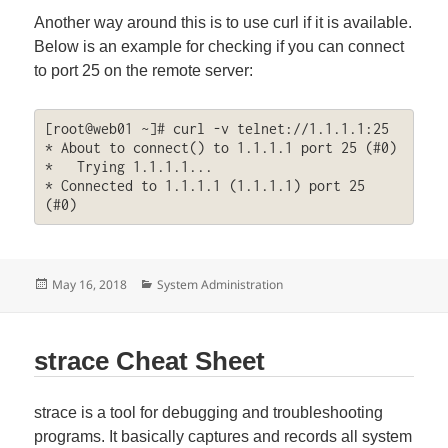
Another way around this is to use curl if it is available.
Below is an example for checking if you can connect
to port 25 on the remote server:
[root@web01 ~]# curl -v telnet://1.1.1.1:25

* About to connect() to 1.1.1.1 port 25 (#0)

*   Trying 1.1.1.1...

* Connected to 1.1.1.1 (1.1.1.1) port 25 
(#0)
Posted
Categories
May 16, 2018
System Administration
on
strace Cheat Sheet
strace is a tool for debugging and troubleshooting
programs. It basically captures and records all system