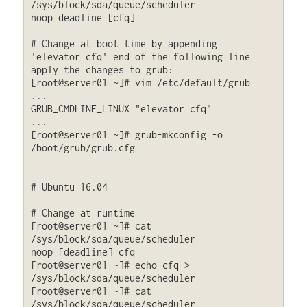
/sys/block/sda/queue/scheduler

noop deadline [cfq]

# Change at boot time by appending 
'elevator=cfq' end of the following line 
apply the changes to grub:

[root@server01 ~]# vim /etc/default/grub

...

GRUB_CMDLINE_LINUX="elevator=cfq"

...

[root@server01 ~]# grub-mkconfig -o 
/boot/grub/grub.cfg

# Ubuntu 16.04

# Change at runtime

[root@server01 ~]# cat 
/sys/block/sda/queue/scheduler

noop [deadline] cfq

[root@server01 ~]# echo cfq > 
/sys/block/sda/queue/scheduler

[root@server01 ~]# cat 
/sys/block/sda/queue/scheduler
