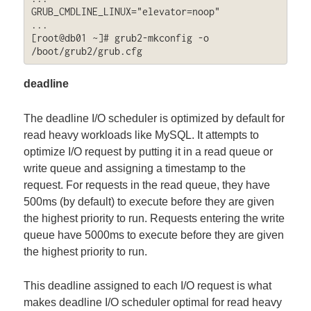
GRUB_CMDLINE_LINUX="elevator=noop"

...

[root@db01 ~]# grub2-mkconfig -o 
/boot/grub2/grub.cfg
deadline
The deadline I/O scheduler is optimized by default for
read heavy workloads like MySQL. It attempts to
optimize I/O request by putting it in a read queue or
write queue and assigning a timestamp to the
request. For requests in the read queue, they have
500ms (by default) to execute before they are given
the highest priority to run. Requests entering the write
queue have 5000ms to execute before they are given
the highest priority to run.
This deadline assigned to each I/O request is what
makes deadline I/O scheduler optimal for read heavy