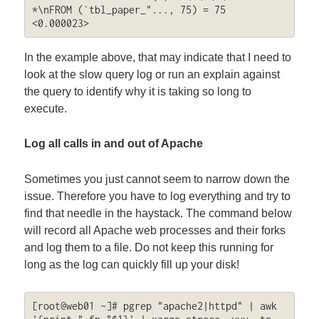
*\nFROM (`tbl_paper_"..., 75) = 75 
<0.000023>
In the example above, that may indicate that I need to
look at the slow query log or run an explain against
the query to identify why it is taking so long to
execute.
Log all calls in and out of Apache
Sometimes you just cannot seem to narrow down the
issue. Therefore you have to log everything and try to
find that needle in the haystack. The command below
will record all Apache web processes and their forks
and log them to a file. Do not keep this running for
long as the log can quickly fill up your disk!
[root@web01 ~]# pgrep "apache2|httpd" | awk 