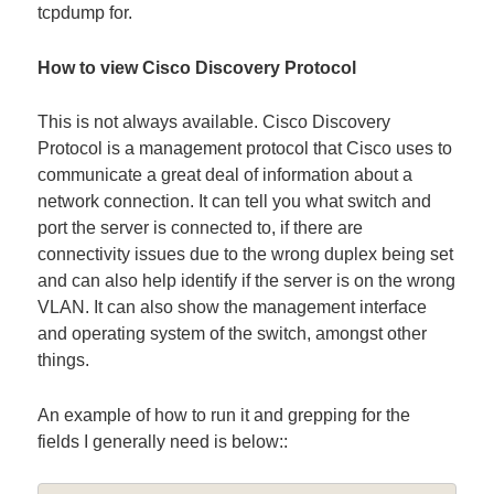
tcpdump for.
How to view Cisco Discovery Protocol
This is not always available. Cisco Discovery
Protocol is a management protocol that Cisco uses to
communicate a great deal of information about a
network connection. It can tell you what switch and
port the server is connected to, if there are
connectivity issues due to the wrong duplex being set
and can also help identify if the server is on the wrong
VLAN. It can also show the management interface
and operating system of the switch, amongst other
things.
An example of how to run it and grepping for the
fields I generally need is below::