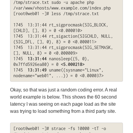
/tmp/strace.txt sudo -u apache php 
/var/www/vhosts/www.example.com/index.php

[root@web01 ~]# less /tmp/strace.txt

1745  13:31:44 rt_sigprocmask(SIG_BLOCK, 
[CHLD], [], 8) = 0 <0.000010>

1745  13:31:44 rt_sigaction(SIGCHLD, NULL, 
{SIG_DFL, [], 0}, 8) = 0 <0.000011>

1745  13:31:44 rt_sigprocmask(SIG_SETMASK, 
[], NULL, 8) = 0 <0.000009>

1745  
13:31:44
 nanosleep({5, 0}, 
0x7ffd5926ea80) = 0 
<5.000218>
1745  
13:31:49
 uname({sysname="Linux", 
nodename="web01", ...}) = 0 <0.000037>
Okay, so that was just a random coding error. A real
world example is below. This shows the 60 second
latency I was seeing on each page load as the site
was trying to load something from a third party site.
[root@web01 ~]# strace -fs 10000 -tT -o 