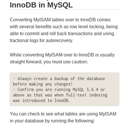
InnoDB in MySQL
Converting MyISAM tables over to InnoDB comes
with several benefits such as row level locking, being
able to commit and roll back transactions and using
tractional logs for autorecovery.
While converting MyISAM over to InnoDB is usually
straight forward, you must use caution:
- Always create a backup of the database 
before making any changes!

- Confirm you are running MySQL 5.6.4 or 
above as that was when full-text indexing 
was introduced to InnoDB.
You can check to see what tables are using MyISAM
in your database by running the following: