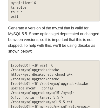
mysqlclient16

ts solve

ts run

exit
Generate a version of the my.cnf that is valid for
MySQL 5.5. Some options get deprecated or changed
between versions, so it is important that this is not
skipped. To help with this, we’ll be using dbsake as
shown below:
[root@db01 ~]# wget -O 
/root/mysqlupgrade/dbsake 
http://get.dbsake.net; chmod u+x 
/root/mysqlupgrade/dbsake

[root@db01 ~]# /root/mysqlupgrade/dbsake 
upgrade-mycnf --config 
/root/mysqlupgrade/mysql51/mysql-
5.1.cnf.orig --target 5.5 > 
/root/mysqlupgrade/mysql-5.5.cnf

[root@db01 ~]# mv /etc/my.cnf /etc/mysql-