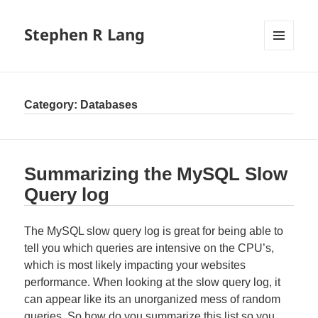
Stephen R Lang
MENU
AND
WIDGETS
Category:
Databases
Summarizing the MySQL Slow
Query log
The MySQL slow query log is great for being able to
tell you which queries are intensive on the CPU’s,
which is most likely impacting your websites
performance. When looking at the slow query log, it
can appear like its an unorganized mess of random
queries. So how do you summarize this list so you