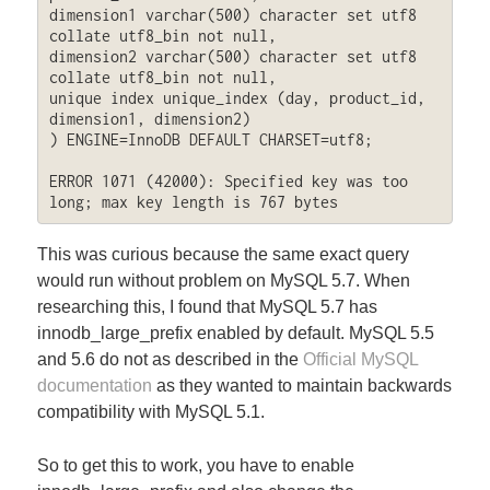
dimension1 varchar(500) character set utf8 
collate utf8_bin not null,

dimension2 varchar(500) character set utf8 
collate utf8_bin not null,

unique index unique_index (day, product_id, 
dimension1, dimension2)

) ENGINE=InnoDB DEFAULT CHARSET=utf8;

ERROR 1071 (42000): Specified key was too 
long; max key length is 767 bytes
This was curious because the same exact query
would run without problem on MySQL 5.7. When
researching this, I found that MySQL 5.7 has
innodb_large_prefix enabled by default. MySQL 5.5
and 5.6 do not as described in the
Official MySQL
documentation
as they wanted to maintain backwards
compatibility with MySQL 5.1.
So to get this to work, you have to enable