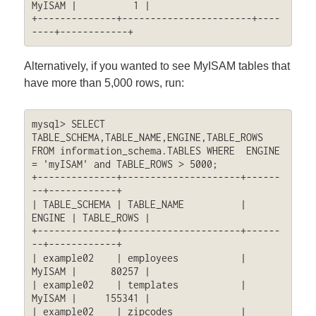
MyISAM |          1 |

+--------------+-----------------------+----
----+------------+
Alternatively, if you wanted to see MyISAM tables that
have more than 5,000 rows, run:
mysql> SELECT 
TABLE_SCHEMA,TABLE_NAME,ENGINE,TABLE_ROWS 
FROM information_schema.TABLES WHERE  ENGINE 
= 'myISAM' and TABLE_ROWS > 5000;

+--------------+---------------------+------
--+------------+

| TABLE_SCHEMA | TABLE_NAME          | 
ENGINE | TABLE_ROWS |

+--------------+---------------------+------
--+------------+

| example02    | employees           | 
MyISAM |      80257 |

| example02    | templates           | 
MyISAM |     155341 |

| example02    | zipcodes            | 