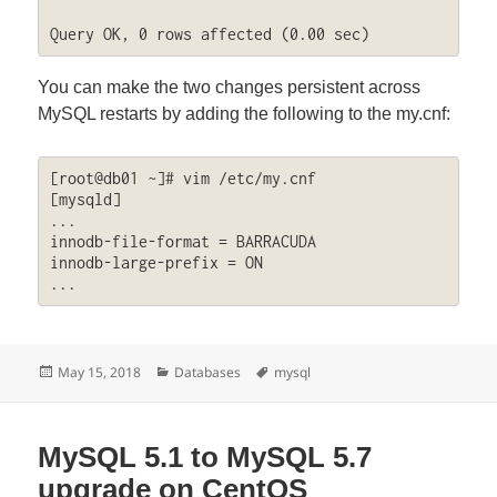
Query OK, 0 rows affected (0.00 sec)
You can make the two changes persistent across
MySQL restarts by adding the following to the my.cnf:
[root@db01 ~]# vim /etc/my.cnf

[mysqld]

...

innodb-file-format = BARRACUDA

innodb-large-prefix = ON

...
Posted
Categories
Tags
May 15, 2018
Databases
mysql
on
MySQL 5.1 to MySQL 5.7
upgrade on CentOS