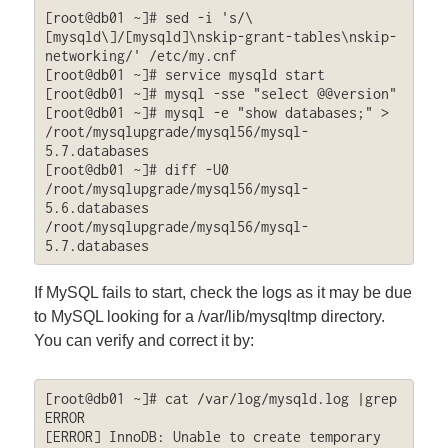
[root@db01 ~]# sed -i 's/\
[mysqld\]/[mysqld]\nskip-grant-tables\nskip-
networking/' /etc/my.cnf

[root@db01 ~]# service mysqld start

[root@db01 ~]# mysql -sse "select @@version"

[root@db01 ~]# mysql -e "show databases;" > 
/root/mysqlupgrade/mysql56/mysql-
5.7.databases

[root@db01 ~]# diff -U0 
/root/mysqlupgrade/mysql56/mysql-
5.6.databases 
/root/mysqlupgrade/mysql56/mysql-
5.7.databases
If MySQL fails to start, check the logs as it may be due
to MySQL looking for a /var/lib/mysqltmp directory.
You can verify and correct it by:
[root@db01 ~]# cat /var/log/mysqld.log |grep 
ERROR

[ERROR] InnoDB: Unable to create temporary 