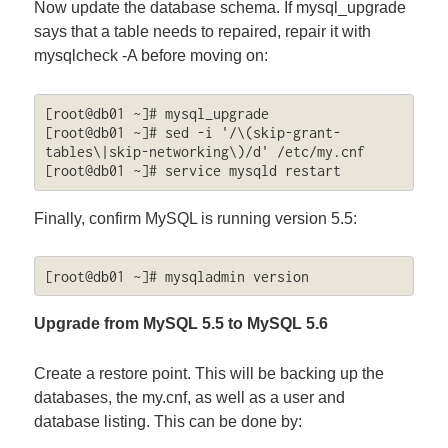
Now update the database schema. If mysql_upgrade
says that a table needs to repaired, repair it with
mysqlcheck -A before moving on:
[root@db01 ~]# mysql_upgrade

[root@db01 ~]# sed -i '/\(skip-grant-
tables\|skip-networking\)/d' /etc/my.cnf

[root@db01 ~]# service mysqld restart
Finally, confirm MySQL is running version 5.5:
[root@db01 ~]# mysqladmin version
Upgrade from MySQL 5.5 to MySQL 5.6
Create a restore point. This will be backing up the
databases, the my.cnf, as well as a user and
database listing. This can be done by: