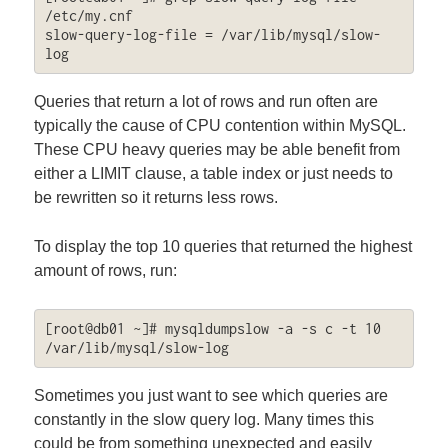
/etc/my.cnf

slow-query-log-file = /var/lib/mysql/slow-
log
Queries that return a lot of rows and run often are
typically the cause of CPU contention within MySQL.
These CPU heavy queries may be able benefit from
either a LIMIT clause, a table index or just needs to
be rewritten so it returns less rows.
To display the top 10 queries that returned the highest
amount of rows, run:
[root@db01 ~]# mysqldumpslow -a -s c -t 10 
/var/lib/mysql/slow-log
Sometimes you just want to see which queries are
constantly in the slow query log. Many times this
could be from something unexpected and easily