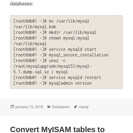
databases:
[root@db01 ~]# mv /var/lib/mysql 
/var/lib/mysql.bak

[root@db01 ~]# mkdir /var/lib/mysql

[root@db01 ~]# chown mysql:mysql 
/var/lib/mysql

[root@db01 ~]# service mysqld start

[root@db01 ~]# mysql_secure_installation

[root@db01 ~]# unxz -c 
/root/mysqlupgrade/mysql51/mysql-
5.1.dump.sql.xz | mysql

[root@db01 ~]# service mysqld restart

[root@db01 ~]# mysqladmin version
Posted
Categories
Tags
January 13, 2018
Databases
mysql
on
Convert MyISAM tables to