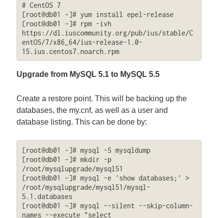
# CentOS 7

[root@db01 ~]# yum install epel-release

[root@db01 ~]# rpm -ivh 
https://dl.iuscommunity.org/pub/ius/stable/C
entOS/7/x86_64/ius-release-1.0-
15.ius.centos7.noarch.rpm
Upgrade from MySQL 5.1 to MySQL 5.5
Create a restore point. This will be backing up the
databases, the my.cnf, as well as a user and
database listing. This can be done by:
[root@db01 ~]# mysql -S mysqldump

[root@db01 ~]# mkdir -p 
/root/mysqlupgrade/mysql51

[root@db01 ~]# mysql -e 'show databases;' > 
/root/mysqlupgrade/mysql51/mysql-
5.1.databases

[root@db01 ~]# mysql --silent --skip-column-
names --execute "select 