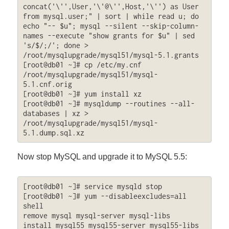
concat('\'',User,'\'@\'',Host,'\'') as User 
from mysql.user;" | sort | while read u; do 
echo "-- $u"; mysql --silent --skip-column-
names --execute "show grants for $u" | sed 
's/$/;/'; done > 
/root/mysqlupgrade/mysql51/mysql-5.1.grants

[root@db01 ~]# cp /etc/my.cnf 
/root/mysqlupgrade/mysql51/mysql-
5.1.cnf.orig

[root@db01 ~]# yum install xz

[root@db01 ~]# mysqldump --routines --all-
databases | xz > 
/root/mysqlupgrade/mysql51/mysql-
5.1.dump.sql.xz
Now stop MySQL and upgrade it to MySQL 5.5:
[root@db01 ~]# service mysqld stop

[root@db01 ~]# yum --disableexcludes=all 
shell

remove mysql mysql-server mysql-libs

install mysql55 mysql55-server mysql55-libs 