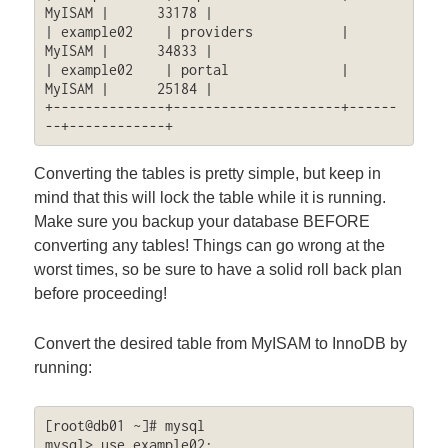
MyISAM |      33178 |

| example02    | providers           | 
MyISAM |      34833 |

| example02    | portal              | 
MyISAM |      25184 |

+--------------+---------------------+------
--+------------+
Converting the tables is pretty simple, but keep in
mind that this will lock the table while it is running.
Make sure you backup your database BEFORE
converting any tables! Things can go wrong at the
worst times, so be sure to have a solid roll back plan
before proceeding!
Convert the desired table from MyISAM to InnoDB by
running:
[root@db01 ~]# mysql

mysql> use example02;
