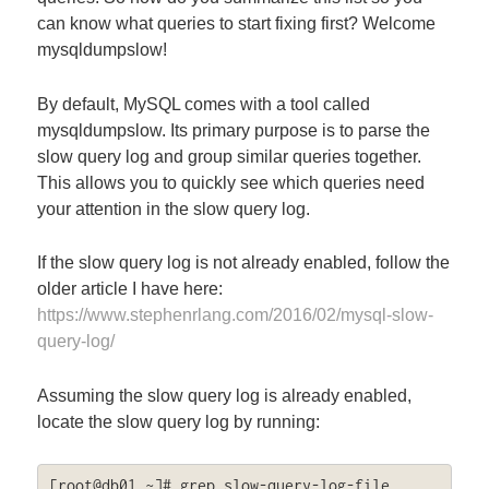
can know what queries to start fixing first? Welcome
mysqldumpslow!
By default, MySQL comes with a tool called
mysqldumpslow. Its primary purpose is to parse the
slow query log and group similar queries together.
This allows you to quickly see which queries need
your attention in the slow query log.
If the slow query log is not already enabled, follow the
older article I have here:
https://www.stephenrlang.com/2016/02/mysql-slow-
query-log/
Assuming the slow query log is already enabled,
locate the slow query log by running:
[root@db01 ~]# grep slow-query-log-file 