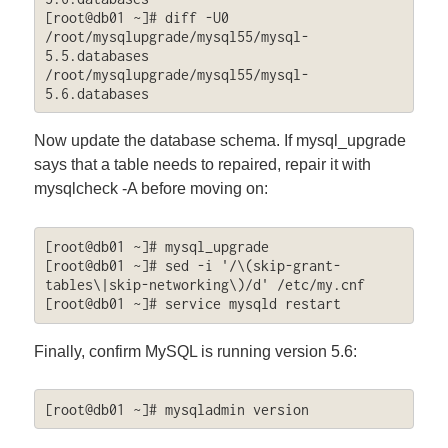
[root@db01 ~]# diff -U0 
/root/mysqlupgrade/mysql55/mysql-
5.5.databases 
/root/mysqlupgrade/mysql55/mysql-
5.6.databases
Now update the database schema. If mysql_upgrade
says that a table needs to repaired, repair it with
mysqlcheck -A before moving on:
[root@db01 ~]# mysql_upgrade

[root@db01 ~]# sed -i '/\(skip-grant-
tables\|skip-networking\)/d' /etc/my.cnf

[root@db01 ~]# service mysqld restart
Finally, confirm MySQL is running version 5.6:
[root@db01 ~]# mysqladmin version