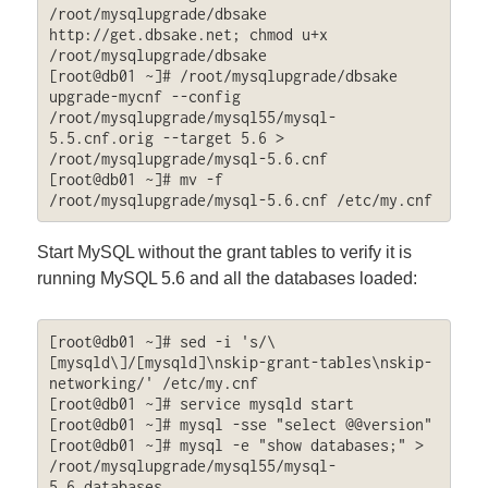
/root/mysqlupgrade/dbsake 
http://get.dbsake.net; chmod u+x 
/root/mysqlupgrade/dbsake

[root@db01 ~]# /root/mysqlupgrade/dbsake 
upgrade-mycnf --config 
/root/mysqlupgrade/mysql55/mysql-
5.5.cnf.orig --target 5.6 > 
/root/mysqlupgrade/mysql-5.6.cnf

[root@db01 ~]# mv -f 
/root/mysqlupgrade/mysql-5.6.cnf /etc/my.cnf
Start MySQL without the grant tables to verify it is
running MySQL 5.6 and all the databases loaded:
[root@db01 ~]# sed -i 's/\
[mysqld\]/[mysqld]\nskip-grant-tables\nskip-
networking/' /etc/my.cnf

[root@db01 ~]# service mysqld start

[root@db01 ~]# mysql -sse "select @@version"

[root@db01 ~]# mysql -e "show databases;" > 
/root/mysqlupgrade/mysql55/mysql-
5.6.databases
