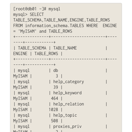
[root@db01 ~]# mysql

mysql> SELECT 
TABLE_SCHEMA,TABLE_NAME,ENGINE,TABLE_ROWS 
FROM information_schema.TABLES WHERE  ENGINE 
= 'MyISAM' and TABLE_ROWS

+--------------+-----------------------+----
----+------------+

| TABLE_SCHEMA | TABLE_NAME            | 
ENGINE | TABLE_ROWS |

+--------------+-----------------------+----
----+------------+

| mysql        | db                    | 
MyISAM |          3 |

| mysql        | help_category         | 
MyISAM |         39 |

| mysql        | help_keyword          | 
MyISAM |        464 |

| mysql        | help_relation         | 
MyISAM |       1028 |

| mysql        | help_topic            | 
MyISAM |        508 |

| mysql        | proxies_priv          | 
MyISAM |          2 |
