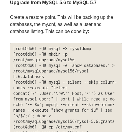
Upgrade from MySQL 5.6 to MySQL 5.7
Create a restore point. This will be backing up the
databases, the my.cnf, as well as a user and
database listing. This can be done by:
[root@db01 ~]# mysql -S mysqldump

[root@db01 ~]# mkdir -p 
/root/mysqlupgrade/mysql56

[root@db01 ~]# mysql -e 'show databases;' > 
/root/mysqlupgrade/mysql56/mysql-
5.6.databases

[root@db01 ~]# mysql --silent --skip-column-
names --execute "select 
concat('\'',User,'\'@\'',Host,'\'') as User 
from mysql.user;" | sort | while read u; do 
echo "-- $u"; mysql --silent --skip-column-
names --execute "show grants for $u" | sed 
's/$/;/'; done > 
/root/mysqlupgrade/mysql56/mysql-5.6.grants

[root@db01 ~]# cp /etc/my.cnf 