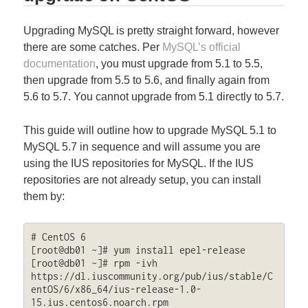
Upgrading MySQL is pretty straight forward, however
there are some catches. Per
MySQL’s official
documentation
, you must upgrade from 5.1 to 5.5,
then upgrade from 5.5 to 5.6, and finally again from
5.6 to 5.7. You cannot upgrade from 5.1 directly to 5.7.
This guide will outline how to upgrade MySQL 5.1 to
MySQL 5.7 in sequence and will assume you are
using the IUS repositories for MySQL. If the IUS
repositories are not already setup, you can install
them by:
# CentOS 6

[root@db01 ~]# yum install epel-release

[root@db01 ~]# rpm -ivh 
https://dl.iuscommunity.org/pub/ius/stable/C
entOS/6/x86_64/ius-release-1.0-
15.ius.centos6.noarch.rpm
