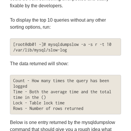
fixable by the developers.
To display the top 10 queries without any other
sorting options, run:
[root@db01 ~]# mysqldumpslow -a -s r -t 10 
/var/lib/mysql/slow-log
The data returned will show:
Count - How many times the query has been 
logged

Time - Both the average time and the total 
time in the ()

Lock - Table lock time

Rows - Number of rows returned
Below is one entry returned by the mysqldumpslow
command that should give you a rough idea what