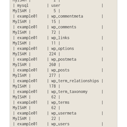
| mysql        | user                  | 
MyISAM |          5 |

| example01    | wp_commentmeta        | 
MyISAM |         15 |

| example01    | wp_comments           | 
MyISAM |         72 |

| example01    | wp_links              | 
MyISAM |         11 |

| example01    | wp_options            | 
MyISAM |        224 |

| example01    | wp_postmeta           | 
MyISAM |        260 |

| example01    | wp_posts              | 
MyISAM |        277 |

| example01    | wp_term_relationships | 
MyISAM |        178 |

| example01    | wp_term_taxonomy      | 
MyISAM |         62 |

| example01    | wp_terms              | 
MyISAM |         62 |

| example01    | wp_usermeta           | 
MyISAM |         22 |

| example01    | wp_users              | 