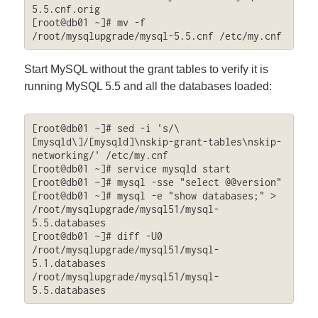
5.5.cnf.orig

[root@db01 ~]# mv -f 
/root/mysqlupgrade/mysql-5.5.cnf /etc/my.cnf
Start MySQL without the grant tables to verify it is
running MySQL 5.5 and all the databases loaded:
[root@db01 ~]# sed -i 's/\
[mysqld\]/[mysqld]\nskip-grant-tables\nskip-
networking/' /etc/my.cnf

[root@db01 ~]# service mysqld start

[root@db01 ~]# mysql -sse "select @@version"

[root@db01 ~]# mysql -e "show databases;" > 
/root/mysqlupgrade/mysql51/mysql-
5.5.databases

[root@db01 ~]# diff -U0 
/root/mysqlupgrade/mysql51/mysql-
5.1.databases 
/root/mysqlupgrade/mysql51/mysql-
5.5.databases