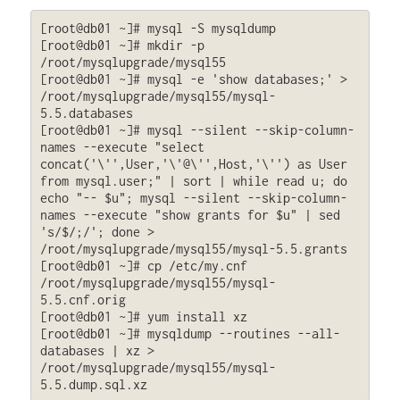
[root@db01 ~]# mysql -S mysqldump

[root@db01 ~]# mkdir -p 
/root/mysqlupgrade/mysql55

[root@db01 ~]# mysql -e 'show databases;' > 
/root/mysqlupgrade/mysql55/mysql-
5.5.databases

[root@db01 ~]# mysql --silent --skip-column-
names --execute "select 
concat('\'',User,'\'@\'',Host,'\'') as User 
from mysql.user;" | sort | while read u; do 
echo "-- $u"; mysql --silent --skip-column-
names --execute "show grants for $u" | sed 
's/$/;/'; done > 
/root/mysqlupgrade/mysql55/mysql-5.5.grants

[root@db01 ~]# cp /etc/my.cnf 
/root/mysqlupgrade/mysql55/mysql-
5.5.cnf.orig

[root@db01 ~]# yum install xz

[root@db01 ~]# mysqldump --routines --all-
databases | xz > 
/root/mysqlupgrade/mysql55/mysql-
5.5.dump.sql.xz