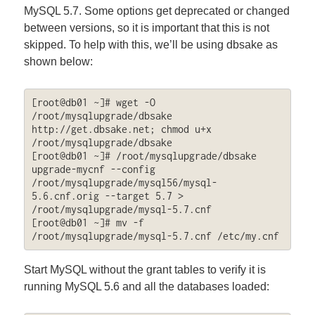
MySQL 5.7. Some options get deprecated or changed
between versions, so it is important that this is not
skipped. To help with this, we’ll be using dbsake as
shown below:
[root@db01 ~]# wget -O 
/root/mysqlupgrade/dbsake 
http://get.dbsake.net; chmod u+x 
/root/mysqlupgrade/dbsake

[root@db01 ~]# /root/mysqlupgrade/dbsake 
upgrade-mycnf --config 
/root/mysqlupgrade/mysql56/mysql-
5.6.cnf.orig --target 5.7 > 
/root/mysqlupgrade/mysql-5.7.cnf

[root@db01 ~]# mv -f 
/root/mysqlupgrade/mysql-5.7.cnf /etc/my.cnf
Start MySQL without the grant tables to verify it is
running MySQL 5.6 and all the databases loaded: