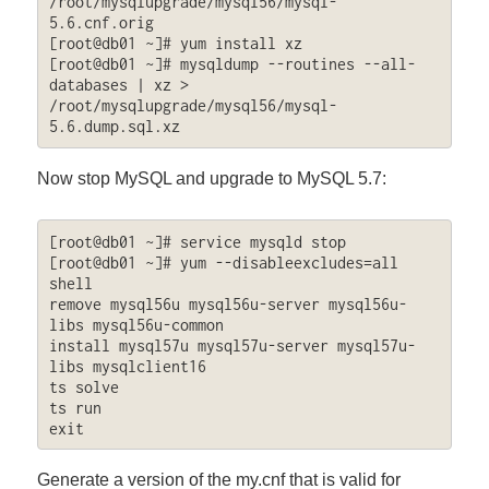
/root/mysqlupgrade/mysql56/mysql-
5.6.cnf.orig

[root@db01 ~]# yum install xz

[root@db01 ~]# mysqldump --routines --all-
databases | xz > 
/root/mysqlupgrade/mysql56/mysql-
5.6.dump.sql.xz
Now stop MySQL and upgrade to MySQL 5.7:
[root@db01 ~]# service mysqld stop

[root@db01 ~]# yum --disableexcludes=all 
shell

remove mysql56u mysql56u-server mysql56u-
libs mysql56u-common

install mysql57u mysql57u-server mysql57u-
libs mysqlclient16

ts solve

ts run

exit
Generate a version of the my.cnf that is valid for