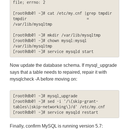
file; errno: 2

[root@db01 ~]# cat /etc/my.cnf |grep tmpdir

tmpdir                          = 
/var/lib/mysqltmp

[root@db01 ~]# mkdir /var/lib/mysqltmp

[root@db01 ~]# chown mysql:mysql 
/var/lib/mysqltmp

[root@db01 ~]# service mysqld start
Now update the database schema. If mysql_upgrade
says that a table needs to repaired, repair it with
mysqlcheck -A before moving on:
[root@db01 ~]# mysql_upgrade

[root@db01 ~]# sed -i '/\(skip-grant-
tables\|skip-networking\)/d' /etc/my.cnf

[root@db01 ~]# service mysqld restart
Finally, confirm MySQL is running version 5.7: