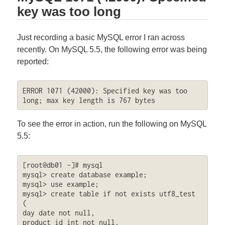
key was too long
Just recording a basic MySQL error I ran across
recently. On MySQL 5.5, the following error was being
reported:
ERROR 1071 (42000): Specified key was too 
long; max key length is 767 bytes
To see the error in action, run the following on MySQL
5.5:
[root@db01 ~]# mysql

mysql> create database example;

mysql> use example;

mysql> create table if not exists utf8_test 
(

day date not null,

product_id int not null,
