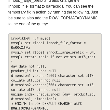
innodb_large_prefix and also change the
innodb_file_format to barracuda. You can see the
temporary fix in action by running the following. Just
be sure to also add the ROW_FORMAT=DYNAMIC
to the end of the query:
[root@db01 ~]# mysql

mysql> set global innodb_file_format = 
BARRACUDA;

mysql> set global innodb_large_prefix = ON;

mysql> create table if not exists utf8_test 
(

day date not null,

product_id int not null,

dimension1 varchar(500) character set utf8 
collate utf8_bin not null,

dimension2 varchar(500) character set utf8 
collate utf8_bin not null,

unique index unique_index (day, product_id, 
dimension1, dimension2)

) ENGINE=InnoDB DEFAULT CHARSET=utf8 
ROW_FORMAT=DYNAMIC
;
