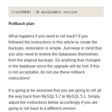
[root@db01 ~]# mysqladmin version
Rollback plan
What happens if you need to roll back? If you
followed the instructions in this article to create the
backups, restoration is simple. Just keep in mind that
you also need to restore the databases themselves
from the original backups. So anything that changed
in the database since the upgrade will be lost. If this
is not acceptable, do not use these rollback
instructions!
It is going to be assumed that you are going to roll all
the way back from MySQL 5.7 to MySQL 5.1. Simply
adjust the instructions below accordingly if you are
going to roll back to a different version.