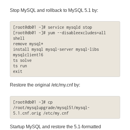
Stop MySQL and rollback to MySQL 5.1 by:
[root@db01 ~]# service mysqld stop

[root@db01 ~]# yum --disableexcludes=all 
shell

remove mysql*

install mysql mysql-server mysql-libs 
mysqlclient16

ts solve

ts run

exit
Restore the original /etc/my.cnf by:
[root@db01 ~]# cp 
/root/mysqlupgrade/mysql51/mysql-
5.1.cnf.orig /etc/my.cnf
Startup MySQL and restore the 5.1-formatted