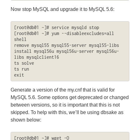
Now stop MySQL and upgrade it to MySQL 5.6:
[root@db01 ~]# service mysqld stop

[root@db01 ~]# yum --disableexcludes=all 
shell

remove mysql55 mysql55-server mysql55-libs

install mysql56u mysql56u-server mysql56u-
libs mysqlclient16

ts solve

ts run

exit
Generate a version of the my.cnf that is valid for
MySQL 5.6. Some options get deprecated or changed
between versions, so it is important that this is not
skipped. To help with this, we’ll be using dbsake as
shown below:
[root@db01 ~]# wget -O 