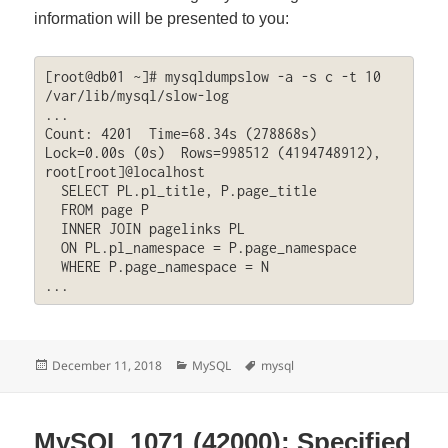
information will be presented to you:
[root@db01 ~]# mysqldumpslow -a -s c -t 10 
/var/lib/mysql/slow-log

...

Count: 4201  Time=68.34s (278868s)  
Lock=0.00s (0s)  Rows=998512 (4194748912), 
root[root]@localhost

  SELECT PL.pl_title, P.page_title

  FROM page P

  INNER JOIN pagelinks PL

  ON PL.pl_namespace = P.page_namespace

  WHERE P.page_namespace = N

...
Posted
Categories
Tags
December 11, 2018
MySQL
mysql
on
MySQL 1071 (42000): Specified