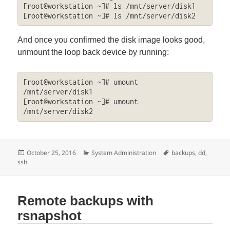
[root@workstation ~]# ls /mnt/server/disk1

[root@workstation ~]# ls /mnt/server/disk2
And once you confirmed the disk image looks good,
unmount the loop back device by running:
[root@workstation ~]# umount 
/mnt/server/disk1

[root@workstation ~]# umount 
/mnt/server/disk2
Posted
Categories
Tags
October 25, 2016
System Administration
backups
,
dd
,
on
ssh
Remote backups with
rsnapshot