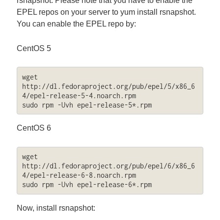
rsnapshot. Please note that you have to enable the
EPEL repos on your server to yum install rsnapshot.
You can enable the EPEL repo by:
CentOS 5
wget 
http://dl.fedoraproject.org/pub/epel/5/x86_6
4/epel-release-5-4.noarch.rpm

sudo rpm -Uvh epel-release-5*.rpm
CentOS 6
wget 
http://dl.fedoraproject.org/pub/epel/6/x86_6
4/epel-release-6-8.noarch.rpm

sudo rpm -Uvh epel-release-6*.rpm
Now, install rsnapshot: