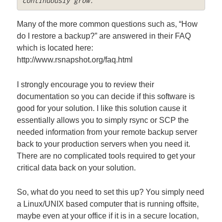
continuously grow.
Many of the more common questions such as, “How
do I restore a backup?” are answered in their FAQ
which is located here:
http://www.rsnapshot.org/faq.html
I strongly encourage you to review their
documentation so you can decide if this software is
good for your solution. I like this solution cause it
essentially allows you to simply rsync or SCP the
needed information from your remote backup server
back to your production servers when you need it.
There are no complicated tools required to get your
critical data back on your solution.
So, what do you need to set this up? You simply need
a Linux/UNIX based computer that is running offsite,
maybe even at your office if it is in a secure location,