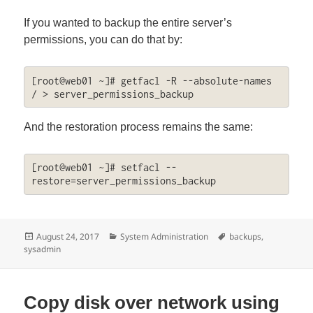
If you wanted to backup the entire server’s
permissions, you can do that by:
[root@web01 ~]# getfacl -R --absolute-names 
/ > server_permissions_backup
And the restoration process remains the same:
[root@web01 ~]# setfacl --
restore=server_permissions_backup
Posted
Categories
Tags
August 24, 2017
System Administration
backups
,
on
sysadmin
Copy disk over network using