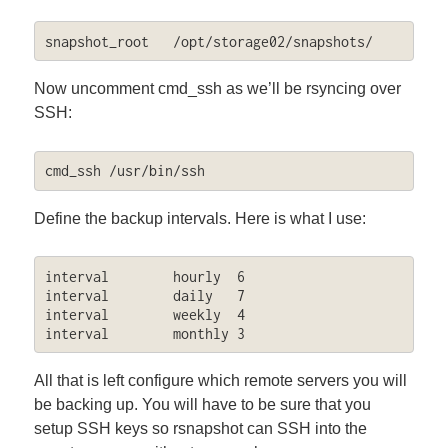
snapshot_root	/opt/storage02/snapshots/
Now uncomment cmd_ssh as we’ll be rsyncing over
SSH:
cmd_ssh	/usr/bin/ssh
Define the backup intervals. Here is what I use:
interval        hourly  6

interval        daily   7

interval        weekly  4

interval        monthly 3
All that is left configure which remote servers you will
be backing up. You will have to be sure that you
setup SSH keys so rsnapshot can SSH into the