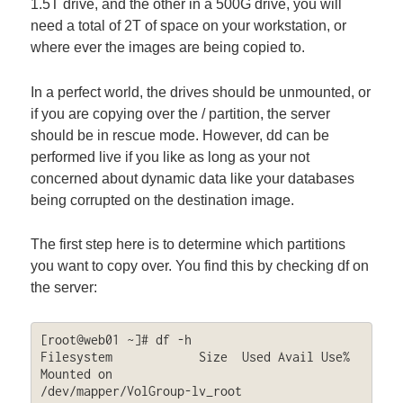
1.5T drive, and the other in a 500G drive, you will
need a total of 2T of space on your workstation, or
where ever the images are being copied to.
In a perfect world, the drives should be unmounted, or
if you are copying over the / partition, the server
should be in rescue mode. However, dd can be
performed live if you like as long as your not
concerned about dynamic data like your databases
being corrupted on the destination image.
The first step here is to determine which partitions
you want to copy over. You find this by checking df on
the server:
[root@web01 ~]# df -h

Filesystem            Size  Used Avail Use% 
Mounted on

/dev/mapper/VolGroup-lv_root
