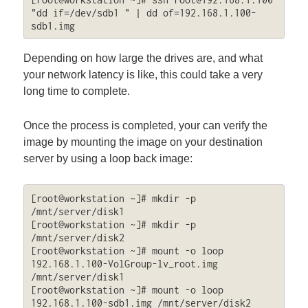
"dd if=/dev/sdb1 " | dd of=192.168.1.100-
sdb1.img
Depending on how large the drives are, and what
your network latency is like, this could take a very
long time to complete.
Once the process is completed, your can verify the
image by mounting the image on your destination
server by using a loop back image:
[root@workstation ~]# mkdir -p 
/mnt/server/disk1

[root@workstation ~]# mkdir -p 
/mnt/server/disk2

[root@workstation ~]# mount -o loop 
192.168.1.100-VolGroup-lv_root.img 
/mnt/server/disk1

[root@workstation ~]# mount -o loop 
192.168.1.100-sdb1.img /mnt/server/disk2
