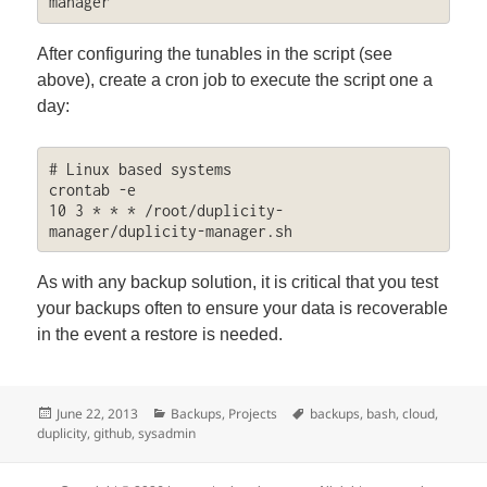
manager
After configuring the tunables in the script (see
above), create a cron job to execute the script one a
day:
# Linux based systems

crontab -e

10 3 * * * /root/duplicity-
manager/duplicity-manager.sh
As with any backup solution, it is critical that you test
your backups often to ensure your data is recoverable
in the event a restore is needed.
Posted
Categories
Tags
June 22, 2013
Backups
,
Projects
backups
,
bash
,
cloud
,
on
duplicity
,
github
,
sysadmin