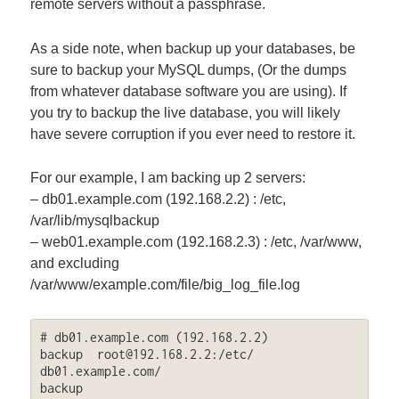
remote servers without a passphrase.
As a side note, when backup up your databases, be
sure to backup your MySQL dumps, (Or the dumps
from whatever database software you are using). If
you try to backup the live database, you will likely
have severe corruption if you ever need to restore it.
For our example, I am backing up 2 servers:
– db01.example.com (192.168.2.2) : /etc,
/var/lib/mysqlbackup
– web01.example.com (192.168.2.3) : /etc, /var/www,
and excluding
/var/www/example.com/file/big_log_file.log
# db01.example.com (192.168.2.2)

backup  
root@192.168.2.2
:/etc/  
db01.example.com/

backup  