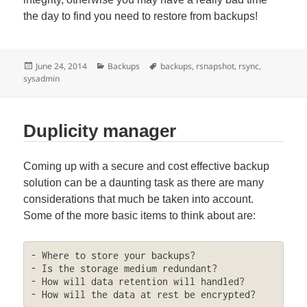
the day to find you need to restore from backups!
Posted
Categories
Tags
June 24, 2014
Backups
backups
,
rsnapshot
,
rsync
,
on
sysadmin
Duplicity manager
Coming up with a secure and cost effective backup
solution can be a daunting task as there are many
considerations that much be taken into account.
Some of the more basic items to think about are:
- Where to store your backups?

- Is the storage medium redundant?

- How will data retention will handled?

- How will the data at rest be encrypted?