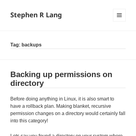
Stephen R Lang
MENU
AND
WIDGETS
Tag:
backups
Backing up permissions on
directory
Before doing anything in Linux, it is also smart to
have a rollback plan. Making blanket, recursive
permission changes on a directory would certainly fall
into this category!
Lets say you found a directory on your system where