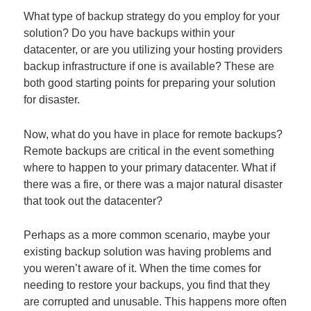
What type of backup strategy do you employ for your
solution? Do you have backups within your
datacenter, or are you utilizing your hosting providers
backup infrastructure if one is available? These are
both good starting points for preparing your solution
for disaster.
Now, what do you have in place for remote backups?
Remote backups are critical in the event something
where to happen to your primary datacenter. What if
there was a fire, or there was a major natural disaster
that took out the datacenter?
Perhaps as a more common scenario, maybe your
existing backup solution was having problems and
you weren’t aware of it. When the time comes for
needing to restore your backups, you find that they
are corrupted and unusable. This happens more often