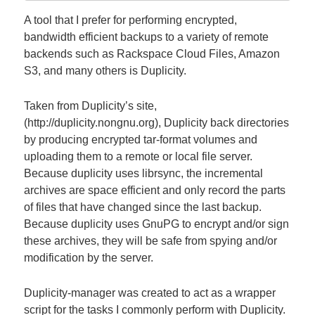
A tool that I prefer for performing encrypted,
bandwidth efficient backups to a variety of remote
backends such as Rackspace Cloud Files, Amazon
S3, and many others is Duplicity.
Taken from Duplicity’s site,
(http://duplicity.nongnu.org), Duplicity back directories
by producing encrypted tar-format volumes and
uploading them to a remote or local file server.
Because duplicity uses librsync, the incremental
archives are space efficient and only record the parts
of files that have changed since the last backup.
Because duplicity uses GnuPG to encrypt and/or sign
these archives, they will be safe from spying and/or
modification by the server.
Duplicity-manager was created to act as a wrapper
script for the tasks I commonly perform with Duplicity.