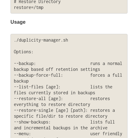
# Restore Directory

restore=/tmp
Usage
./duplicity-manager.sh 

Options:

--backup:                      runs a normal 
backup based off retention settings

--backup-force-full:           forces a full 
backup

--list-files [age]:            lists the 
files currently stored in backups

--restore-all [age]:           restores 
everything to restore directory

--restore-single [age] [path]: restores a 
specific file/dir to restore directory

--show-backups:                lists full 
and incremental backups in the archive

--menu:                        user friendly 