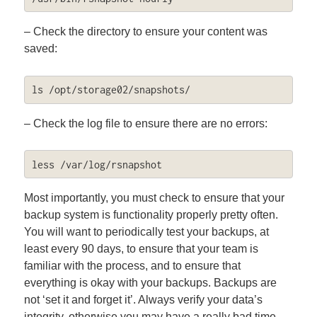
– Check the directory to ensure your content was
saved:
ls /opt/storage02/snapshots/
– Check the log file to ensure there are no errors:
less /var/log/rsnapshot
Most importantly, you must check to ensure that your
backup system is functionality properly pretty often.
You will want to periodically test your backups, at
least every 90 days, to ensure that your team is
familiar with the process, and to ensure that
everything is okay with your backups. Backups are
not ‘set it and forget it’. Always verify your data’s
integrity, otherwise you may have a really bad time