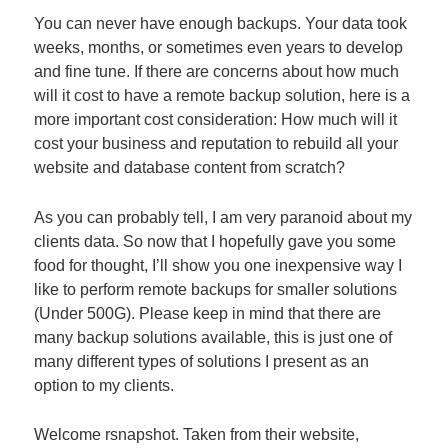
You can never have enough backups. Your data took
weeks, months, or sometimes even years to develop
and fine tune. If there are concerns about how much
will it cost to have a remote backup solution, here is a
more important cost consideration: How much will it
cost your business and reputation to rebuild all your
website and database content from scratch?
As you can probably tell, I am very paranoid about my
clients data. So now that I hopefully gave you some
food for thought, I’ll show you one inexpensive way I
like to perform remote backups for smaller solutions
(Under 500G). Please keep in mind that there are
many backup solutions available, this is just one of
many different types of solutions I present as an
option to my clients.
Welcome rsnapshot. Taken from their website,