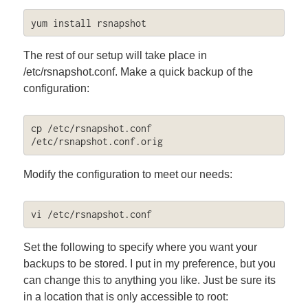
yum install rsnapshot
The rest of our setup will take place in
/etc/rsnapshot.conf. Make a quick backup of the
configuration:
cp /etc/rsnapshot.conf 
/etc/rsnapshot.conf.orig
Modify the configuration to meet our needs:
vi /etc/rsnapshot.conf
Set the following to specify where you want your
backups to be stored. I put in my preference, but you
can change this to anything you like. Just be sure its
in a location that is only accessible to root: