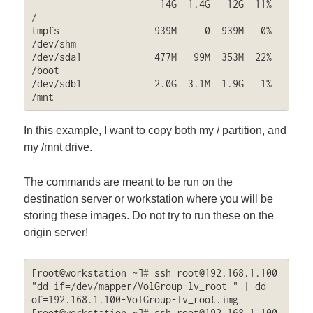
                       14G  1.4G   12G  11% 
/

tmpfs                 939M     0  939M   0% 
/dev/shm

/dev/sda1             477M   99M  353M  22% 
/boot

/dev/sdb1             2.0G  3.1M  1.9G   1% 
/mnt
In this example, I want to copy both my / partition, and
my /mnt drive.
The commands are meant to be run on the
destination server or workstation where you will be
storing these images. Do not try to run these on the
origin server!
[root@workstation ~]# ssh 
root@192.168.1.100
"dd if=/dev/mapper/VolGroup-lv_root " | dd 
of=192.168.1.100-VolGroup-lv_root.img

[root@workstation ~]# ssh 
root@192.168.1.100