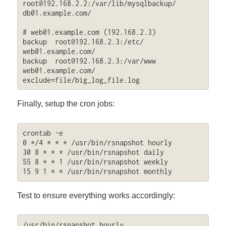
root@192.168.2.2
:/var/lib/mysqlbackup/  
db01.example.com/

# web01.example.com (192.168.2.3)

backup  
root@192.168.2.3
:/etc/  
web01.example.com/

backup  
root@192.168.2.3
:/var/www  
web01.example.com/ 
exclude=file/big_log_file.log
Finally, setup the cron jobs:
crontab -e

0 */4 * * * /usr/bin/rsnapshot hourly

30 8 * * * /usr/bin/rsnapshot daily

55 8 * * 1 /usr/bin/rsnapshot weekly

15 9 1 * * /usr/bin/rsnapshot monthly
Test to ensure everything works accordingly:
/usr/bin/rsnapshot hourly