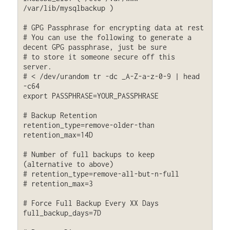
/var/lib/mysqlbackup )

# GPG Passphrase for encrypting data at rest

# You can use the following to generate a 
decent GPG passphrase, just be sure

# to store it someone secure off this 
server.

# < /dev/urandom tr -dc _A-Z-a-z-0-9 | head 
-c64

export PASSPHRASE=YOUR_PASSPHRASE

# Backup Retention 

retention_type=remove-older-than

retention_max=14D

# Number of full backups to keep 
(alternative to above)

# retention_type=remove-all-but-n-full

# retention_max=3

# Force Full Backup Every XX Days

full_backup_days=7D
