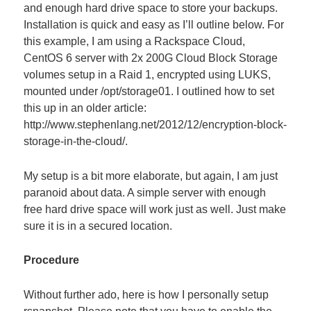
and enough hard drive space to store your backups.
Installation is quick and easy as I’ll outline below. For
this example, I am using a Rackspace Cloud,
CentOS 6 server with 2x 200G Cloud Block Storage
volumes setup in a Raid 1, encrypted using LUKS,
mounted under /opt/storage01. I outlined how to set
this up in an older article:
http://www.stephenlang.net/2012/12/encryption-block-
storage-in-the-cloud/.
My setup is a bit more elaborate, but again, I am just
paranoid about data. A simple server with enough
free hard drive space will work just as well. Just make
sure it is in a secured location.
Procedure
Without further ado, here is how I personally setup