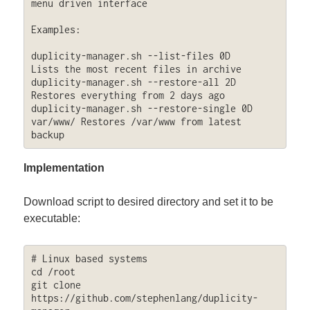
menu driven interface

Examples:

duplicity-manager.sh --list-files 0D              
Lists the most recent files in archive

duplicity-manager.sh --restore-all 2D             
Restores everything from 2 days ago

duplicity-manager.sh --restore-single 0D 
var/www/ Restores /var/www from latest 
backup
Implementation
Download script to desired directory and set it to be
executable:
# Linux based systems

cd /root

git clone 
https://github.com/stephenlang/duplicity-