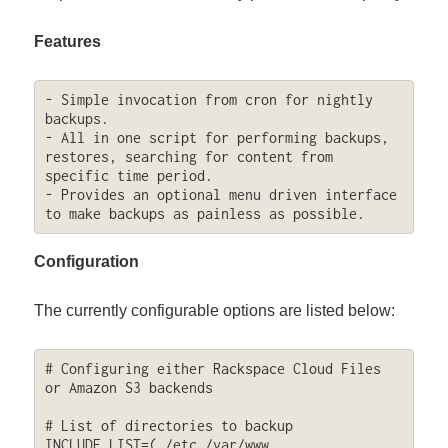
Features
- Simple invocation from cron for nightly 
backups.

- All in one script for performing backups, 
restores, searching for content from 
specific time period.

- Provides an optional menu driven interface 
to make backups as painless as possible.
Configuration
The currently configurable options are listed below:
# Configuring either Rackspace Cloud Files 
or Amazon S3 backends

# List of directories to backup

INCLUDE_LIST=( /etc /var/www 