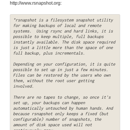
http://www.rsnapshot.org:
"rsnapshot is a filesystem snapshot utility 
for making backups of local and remote 
systems.  Using rsync and hard links, it is 
possible to keep multiple, full backups 
instantly available. The disk space required 
is just a little more than the space of one 
full backup, plus incrementals. 

Depending on your configuration, it is quite 
possible to set up in just a few minutes. 
Files can be restored by the users who own 
them, without the root user getting 
involved. 

There are no tapes to change, so once it's 
set up, your backups can happen 
automatically untouched by human hands. And 
because rsnapshot only keeps a fixed (but 
configurable) number of snapshots, the 
amount of disk space used will not 