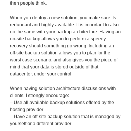
then people think.
When you deploy a new solution, you make sure its
redundant and highly available. It is important to also
do the same with your backup architecture. Having an
on-site backup allows you to perform a speedy
recovery should something go wrong. Including an
off-site backup solution allows you to plan for the
worst case scenario, and also gives you the piece of
mind that your data is stored outside of that
datacenter, under your control.
When having solution architecture discussions with
clients, I strongly encourage:
– Use all available backup solutions offered by the
hosting provider
– Have an off-site backup solution that is managed by
yourself or a different provider