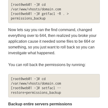
[root@web01 ~]# cd 
/var/www/vhosts/domain.com

[root@web01 ~]# getfacl -R . > 
permissions_backup
Now lets say you ran the find command, changed
everything over to 644, then realized you broke your
application cause it needed some files to be 664 or
something, so you just want to roll back so you can
investigate what happened.
You can roll back the permissions by running:
[root@web01 ~]# cd 
/var/www/vhosts/domain.com

[root@web01 ~]# setfacl --
restore=permissions_backup
Backup entire servers permissions