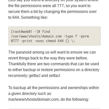
the file permissions were all 777, so you want to
secure them a bit by changing the permissions over
to 644. Something like:
[root@web01 ~]# find 
/var/www/vhosts/domain.com -type f -perm 
0777 -print -exec chmod 644 {} \;
The paranoid among us will want to ensure we can
revert things back to the way they were before.
Thankfully there are two commands that can be used
to either backup or restore permissions on a directory
recursively: getfacl and setfacl
To backup all the permissions and ownerships within
a given directory such as
/var/www/vhosts/domain.com, do the following: