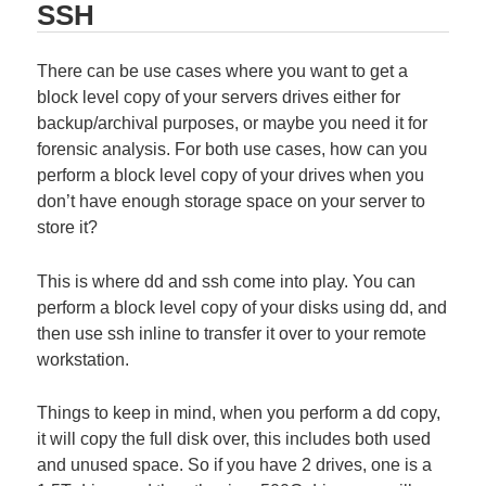
SSH
There can be use cases where you want to get a
block level copy of your servers drives either for
backup/archival purposes, or maybe you need it for
forensic analysis. For both use cases, how can you
perform a block level copy of your drives when you
don’t have enough storage space on your server to
store it?
This is where dd and ssh come into play. You can
perform a block level copy of your disks using dd, and
then use ssh inline to transfer it over to your remote
workstation.
Things to keep in mind, when you perform a dd copy,
it will copy the full disk over, this includes both used
and unused space. So if you have 2 drives, one is a