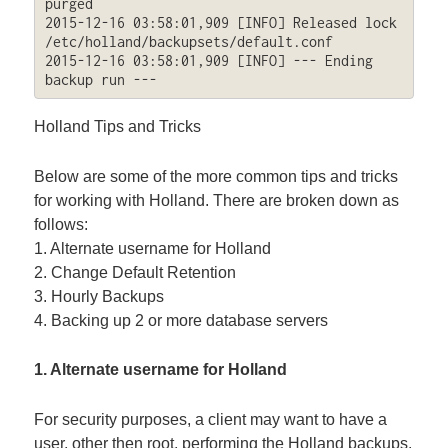
purged

2015-12-16 03:58:01,909 [INFO] Released lock 
/etc/holland/backupsets/default.conf

2015-12-16 03:58:01,909 [INFO] --- Ending 
backup run ---
Holland Tips and Tricks
Below are some of the more common tips and tricks
for working with Holland. There are broken down as
follows:
1. Alternate username for Holland
2. Change Default Retention
3. Hourly Backups
4. Backing up 2 or more database servers
1. Alternate username for Holland
For security purposes, a client may want to have a
user, other then root, performing the Holland backups.