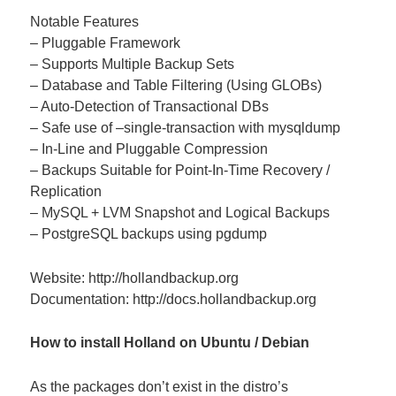
Notable Features
– Pluggable Framework
– Supports Multiple Backup Sets
– Database and Table Filtering (Using GLOBs)
– Auto-Detection of Transactional DBs
– Safe use of –single-transaction with mysqldump
– In-Line and Pluggable Compression
– Backups Suitable for Point-In-Time Recovery /
Replication
– MySQL + LVM Snapshot and Logical Backups
– PostgreSQL backups using pgdump
Website: http://hollandbackup.org
Documentation: http://docs.hollandbackup.org
How to install Holland on Ubuntu / Debian
As the packages don’t exist in the distro’s