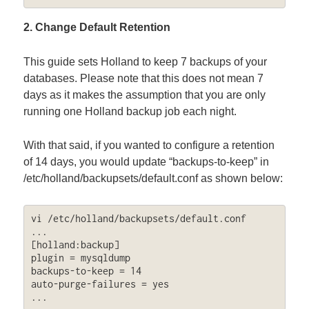
2. Change Default Retention
This guide sets Holland to keep 7 backups of your
databases. Please note that this does not mean 7
days as it makes the assumption that you are only
running one Holland backup job each night.
With that said, if you wanted to configure a retention
of 14 days, you would update “backups-to-keep” in
/etc/holland/backupsets/default.conf as shown below:
vi /etc/holland/backupsets/default.conf

...

[holland:backup]

plugin = mysqldump

backups-to-keep = 14

auto-purge-failures = yes

...