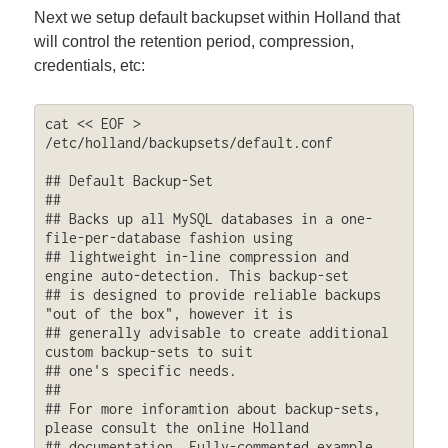
Next we setup default backupset within Holland that
will control the retention period, compression,
credentials, etc:
cat << EOF > 
/etc/holland/backupsets/default.conf

## Default Backup-Set

##

## Backs up all MySQL databases in a one-
file-per-database fashion using

## lightweight in-line compression and 
engine auto-detection. This backup-set

## is designed to provide reliable backups 
"out of the box", however it is

## generally advisable to create additional 
custom backup-sets to suit

## one's specific needs.

##

## For more inforamtion about backup-sets, 
please consult the online Holland

## documentation. Fully-commented example 