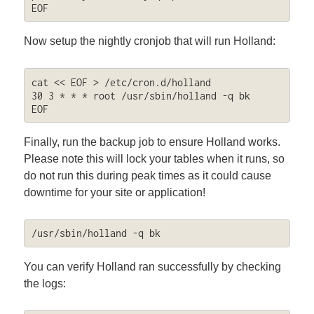
EOF
Now setup the nightly cronjob that will run Holland:
cat << EOF > /etc/cron.d/holland

30 3 * * * root /usr/sbin/holland -q bk

EOF
Finally, run the backup job to ensure Holland works.
Please note this will lock your tables when it runs, so
do not run this during peak times as it could cause
downtime for your site or application!
/usr/sbin/holland -q bk
You can verify Holland ran successfully by checking
the logs: