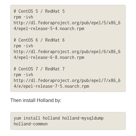
# CentOS 5 / RedHat 5

rpm -ivh 
http://dl.fedoraproject.org/pub/epel/5/x86_6
4/epel-release-5-4.noarch.rpm

# CentOS 6 / RedHat 6

rpm -ivh 
http://dl.fedoraproject.org/pub/epel/6/x86_6
4/epel-release-6-8.noarch.rpm

# CentOS 7 / RedHat 7

rpm -ivh 
http://dl.fedoraproject.org/pub/epel/7/x86_6
4/e/epel-release-7-5.noarch.rpm
Then install Holland by:
yum install holland holland-mysqldump 
holland-common