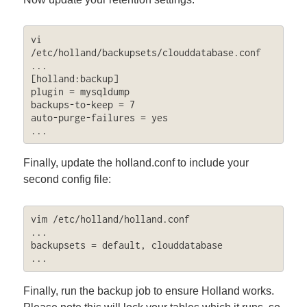
vi 
/etc/holland/backupsets/clouddatabase.conf

...

[holland:backup]

plugin = mysqldump

backups-to-keep = 7

auto-purge-failures = yes

...
Finally, update the holland.conf to include your
second config file:
vim /etc/holland/holland.conf

...

backupsets = default, clouddatabase

...
Finally, run the backup job to ensure Holland works.