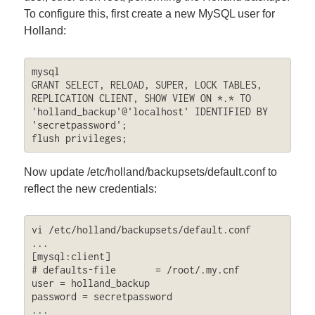
To configure this, first create a new MySQL user for
Holland:
mysql

GRANT SELECT, RELOAD, SUPER, LOCK TABLES, 
REPLICATION CLIENT, SHOW VIEW ON *.* TO 
'holland_backup'@'localhost' IDENTIFIED BY 
'secretpassword';

flush privileges;
Now update /etc/holland/backupsets/default.conf to
reflect the new credentials:
vi /etc/holland/backupsets/default.conf

...

[mysql:client]

# defaults-file       = /root/.my.cnf

user = holland_backup

password = secretpassword

...