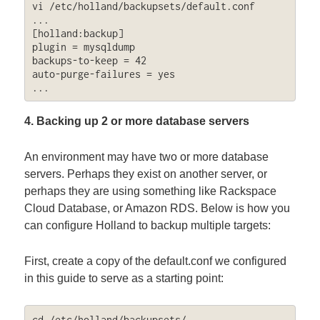
vi /etc/holland/backupsets/default.conf

...

[holland:backup]

plugin = mysqldump

backups-to-keep = 42

auto-purge-failures = yes

...
4. Backing up 2 or more database servers
An environment may have two or more database
servers. Perhaps they exist on another server, or
perhaps they are using something like Rackspace
Cloud Database, or Amazon RDS. Below is how you
can configure Holland to backup multiple targets:
First, create a copy of the default.conf we configured
in this guide to serve as a starting point:
cd /etc/holland/backupsets/
