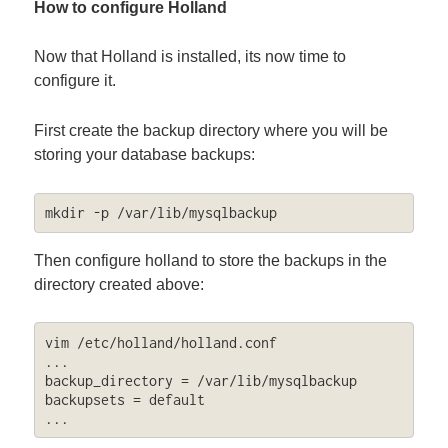
How to configure Holland
Now that Holland is installed, its now time to
configure it.
First create the backup directory where you will be
storing your database backups:
mkdir -p /var/lib/mysqlbackup
Then configure holland to store the backups in the
directory created above:
vim /etc/holland/holland.conf

...

backup_directory = /var/lib/mysqlbackup

backupsets = default

...