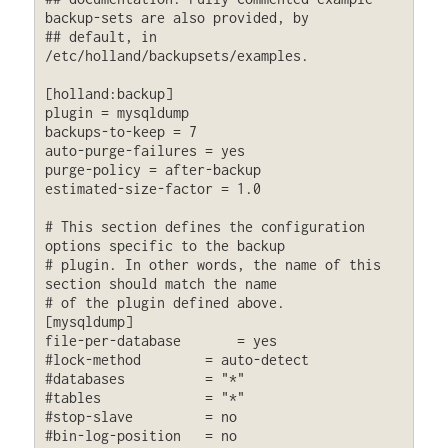
backup-sets are also provided, by

## default, in 
/etc/holland/backupsets/examples.

[holland:backup]

plugin = mysqldump

backups-to-keep = 7

auto-purge-failures = yes

purge-policy = after-backup

estimated-size-factor = 1.0

# This section defines the configuration 
options specific to the backup

# plugin. In other words, the name of this 
section should match the name

# of the plugin defined above.

[mysqldump]

file-per-database       = yes

#lock-method        = auto-detect

#databases          = "*"

#tables             = "*"

#stop-slave         = no

#bin-log-position   = no
