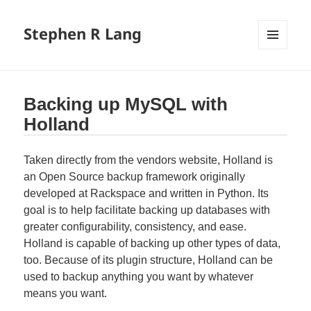
Stephen R Lang
MENU
AND
WIDGETS
Backing up MySQL with
Holland
Taken directly from the vendors website, Holland is
an Open Source backup framework originally
developed at Rackspace and written in Python. Its
goal is to help facilitate backing up databases with
greater configurability, consistency, and ease.
Holland is capable of backing up other types of data,
too. Because of its plugin structure, Holland can be
used to backup anything you want by whatever
means you want.