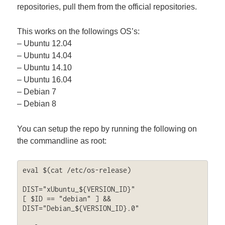
repositories, pull them from the official repositories.
This works on the followings OS’s:
– Ubuntu 12.04
– Ubuntu 14.04
– Ubuntu 14.10
– Ubuntu 16.04
– Debian 7
– Debian 8
You can setup the repo by running the following on
the commandline as root:
eval $(cat /etc/os-release)

DIST="xUbuntu_${VERSION_ID}"

[ $ID == "debian" ] && 
DIST="Debian_${VERSION_ID}.0"
