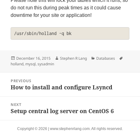
Please note this will lock your tables which it runs, so
do not run this during peak times as it could cause
downtime for your site or application!
/usr/sbin/holland -q bk
Posted
Author
Categories
Tags
December 16, 2015
Stephen R Lang
Databases
on
holland
,
mysql
,
sysadmin
Post
PREVIOUS
navigation
How to install and configure Lsyncd
Previous
post:
NEXT
Setup central log server on CentOS 6
Next
post:
Copyright © 2026 | www.stephenrlang.com. All rights reserved.