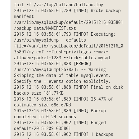
tail -f /var/log/holland/holland.log

2015-12-16 03:58:01,789 [INFO] Wrote backup 
manifest 
/var/lib/mysqlbackup/default/20151216_035801
/backup_data/MANIFEST.txt

2015-12-16 03:58:01,793 [INFO] Executing: 
/usr/bin/mysqldump --defaults-
file=/var/lib/mysqlbackup/default/20151216_0
35801/my.cnf --flush-privileges --max-
allowed-packet=128M --lock-tables mysql

2015-12-16 03:58:01,888 [ERROR] 
/usr/bin/mysqldump[25783]: -- Warning: 
Skipping the data of table mysql.event. 
Specify the --events option explicitly.

2015-12-16 03:58:01,888 [INFO] Final on-disk 
backup size 181.77KB

2015-12-16 03:58:01,889 [INFO] 26.47% of 
estimated size 686.67KB

2015-12-16 03:58:01,889 [INFO] Backup 
completed in 0.24 seconds

2015-12-16 03:58:01,902 [INFO] Purged 
default/20151209_035801

2015-12-16 03:58:01,902 [INFO] 1 backups 