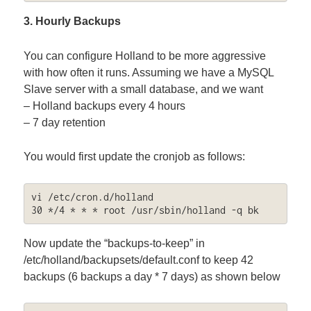
3. Hourly Backups
You can configure Holland to be more aggressive
with how often it runs. Assuming we have a MySQL
Slave server with a small database, and we want
– Holland backups every 4 hours
– 7 day retention
You would first update the cronjob as follows:
vi /etc/cron.d/holland

30 */4 * * * root /usr/sbin/holland -q bk
Now update the “backups-to-keep” in
/etc/holland/backupsets/default.conf to keep 42
backups (6 backups a day * 7 days) as shown below