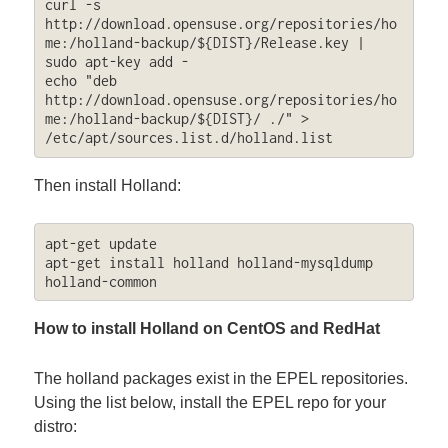
curl -s 
http://download.opensuse.org/repositories/ho
me:/holland-backup/${DIST}/Release.key | 
sudo apt-key add -

echo "deb 
http://download.opensuse.org/repositories/ho
me:/holland-backup/${DIST}/ ./" > 
/etc/apt/sources.list.d/holland.list
Then install Holland:
apt-get update

apt-get install holland holland-mysqldump 
holland-common
How to install Holland on CentOS and RedHat
The holland packages exist in the EPEL repositories.
Using the list below, install the EPEL repo for your
distro: