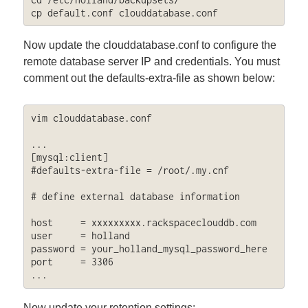
cp default.conf clouddatabase.conf
Now update the clouddatabase.conf to configure the
remote database server IP and credentials. You must
comment out the defaults-extra-file as shown below:
vim clouddatabase.conf

...

[mysql:client]

#defaults-extra-file = /root/.my.cnf

# define external database information

host     = xxxxxxxxx.rackspaceclouddb.com

user     = holland

password = your_holland_mysql_password_here

port     = 3306

...
Now update your retention settings: