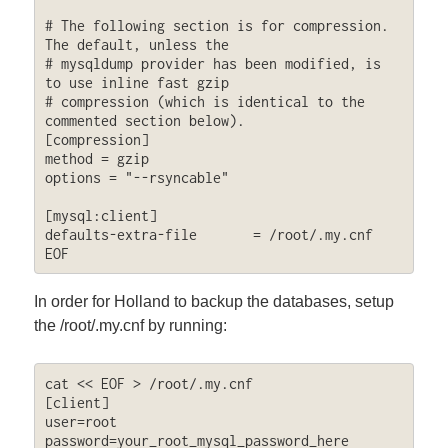
# The following section is for compression. 
The default, unless the

# mysqldump provider has been modified, is 
to use inline fast gzip

# compression (which is identical to the 
commented section below).

[compression]

method = gzip

options = "--rsyncable"

[mysql:client]

defaults-extra-file       = /root/.my.cnf

EOF
In order for Holland to backup the databases, setup
the /root/.my.cnf by running:
cat << EOF > /root/.my.cnf

[client]

user=root

password=your_root_mysql_password_here
