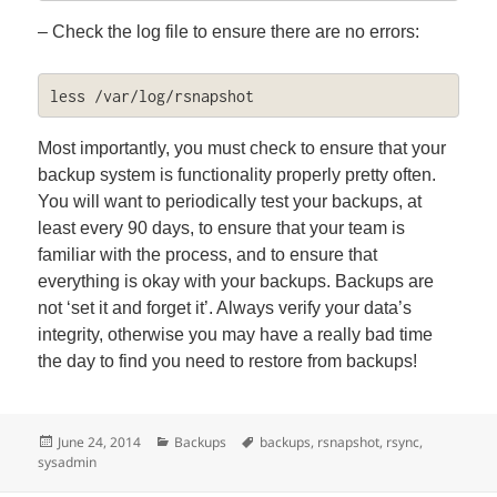
– Check the log file to ensure there are no errors:
less /var/log/rsnapshot
Most importantly, you must check to ensure that your
backup system is functionality properly pretty often.
You will want to periodically test your backups, at
least every 90 days, to ensure that your team is
familiar with the process, and to ensure that
everything is okay with your backups. Backups are
not ‘set it and forget it’. Always verify your data’s
integrity, otherwise you may have a really bad time
the day to find you need to restore from backups!
Posted
Categories
Tags
June 24, 2014
Backups
backups
,
rsnapshot
,
rsync
,
on
sysadmin