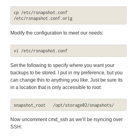
cp /etc/rsnapshot.conf 
/etc/rsnapshot.conf.orig
Modify the configuration to meet our needs:
vi /etc/rsnapshot.conf
Set the following to specify where you want your
backups to be stored. I put in my preference, but you
can change this to anything you like. Just be sure its
in a location that is only accessible to root:
snapshot_root	/opt/storage02/snapshots/
Now uncomment cmd_ssh as we’ll be rsyncing over
SSH: