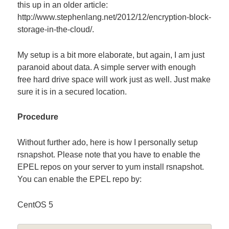
this up in an older article:
http://www.stephenlang.net/2012/12/encryption-block-
storage-in-the-cloud/.
My setup is a bit more elaborate, but again, I am just
paranoid about data. A simple server with enough
free hard drive space will work just as well. Just make
sure it is in a secured location.
Procedure
Without further ado, here is how I personally setup
rsnapshot. Please note that you have to enable the
EPEL repos on your server to yum install rsnapshot.
You can enable the EPEL repo by:
CentOS 5