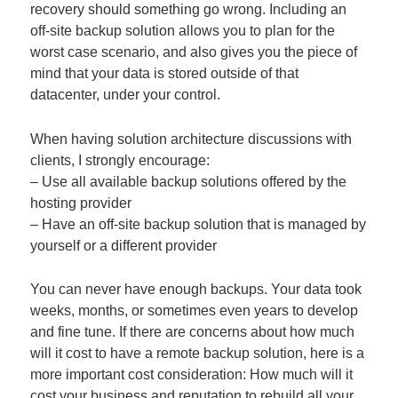
recovery should something go wrong. Including an
off-site backup solution allows you to plan for the
worst case scenario, and also gives you the piece of
mind that your data is stored outside of that
datacenter, under your control.
When having solution architecture discussions with
clients, I strongly encourage:
– Use all available backup solutions offered by the
hosting provider
– Have an off-site backup solution that is managed by
yourself or a different provider
You can never have enough backups. Your data took
weeks, months, or sometimes even years to develop
and fine tune. If there are concerns about how much
will it cost to have a remote backup solution, here is a
more important cost consideration: How much will it
cost your business and reputation to rebuild all your