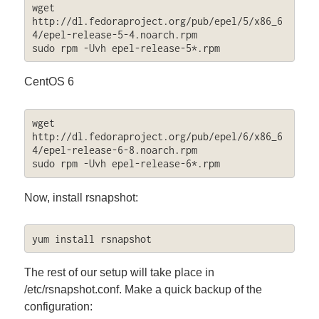
wget 
http://dl.fedoraproject.org/pub/epel/5/x86_6
4/epel-release-5-4.noarch.rpm

sudo rpm -Uvh epel-release-5*.rpm
CentOS 6
wget 
http://dl.fedoraproject.org/pub/epel/6/x86_6
4/epel-release-6-8.noarch.rpm

sudo rpm -Uvh epel-release-6*.rpm
Now, install rsnapshot:
yum install rsnapshot
The rest of our setup will take place in
/etc/rsnapshot.conf. Make a quick backup of the
configuration: