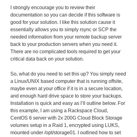
I strongly encourage you to review their
documentation so you can decide if this software is
good for your solution. I like this solution cause it
essentially allows you to simply rsync or SCP the
needed information from your remote backup server
back to your production servers when you need it.
There are no complicated tools required to get your
critical data back on your solution.
So, what do you need to set this up? You simply need
a Linux/UNIX based computer that is running offsite,
maybe even at your office if it is in a secure location,
and enough hard drive space to store your backups.
Installation is quick and easy as I’ll outline below. For
this example, I am using a Rackspace Cloud,
CentOS 6 server with 2x 200G Cloud Block Storage
volumes setup in a Raid 1, encrypted using LUKS,
mounted under /opt/storage01. I outlined how to set