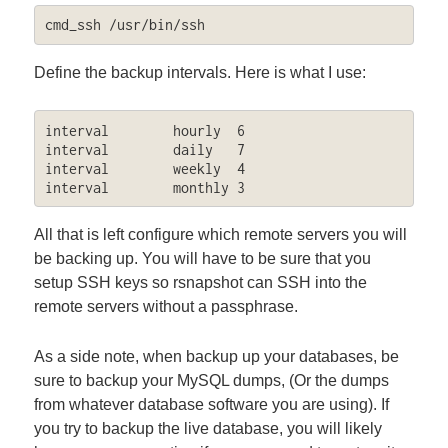
cmd_ssh	/usr/bin/ssh
Define the backup intervals. Here is what I use:
interval        hourly  6

interval        daily   7

interval        weekly  4

interval        monthly 3
All that is left configure which remote servers you will
be backing up. You will have to be sure that you
setup SSH keys so rsnapshot can SSH into the
remote servers without a passphrase.
As a side note, when backup up your databases, be
sure to backup your MySQL dumps, (Or the dumps
from whatever database software you are using). If
you try to backup the live database, you will likely