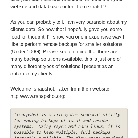
website and database content from scratch?
As you can probably tell, I am very paranoid about my
clients data. So now that I hopefully gave you some
food for thought, I’ll show you one inexpensive way I
like to perform remote backups for smaller solutions
(Under 500G). Please keep in mind that there are
many backup solutions available, this is just one of
many different types of solutions I present as an
option to my clients.
Welcome rsnapshot. Taken from their website,
http://www.rsnapshot.org:
"rsnapshot is a filesystem snapshot utility 
for making backups of local and remote 
systems.  Using rsync and hard links, it is 
possible to keep multiple, full backups 
instantly available. The disk space required 