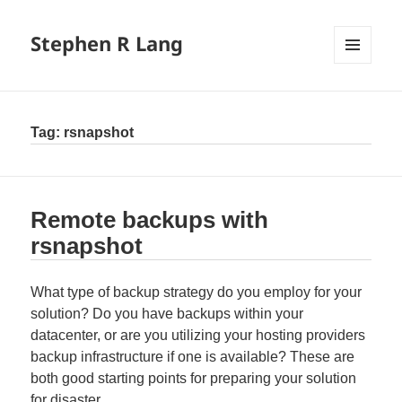
Stephen R Lang
MENU
AND
WIDGETS
Tag:
rsnapshot
Remote backups with
rsnapshot
What type of backup strategy do you employ for your
solution? Do you have backups within your
datacenter, or are you utilizing your hosting providers
backup infrastructure if one is available? These are
both good starting points for preparing your solution
for disaster.