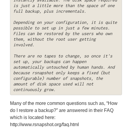
is just a little more than the space of one 
full backup, plus incrementals. 

Depending on your configuration, it is quite 
possible to set up in just a few minutes. 
Files can be restored by the users who own 
them, without the root user getting 
involved. 

There are no tapes to change, so once it's 
set up, your backups can happen 
automatically untouched by human hands. And 
because rsnapshot only keeps a fixed (but 
configurable) number of snapshots, the 
amount of disk space used will not 
continuously grow.
Many of the more common questions such as, “How
do I restore a backup?” are answered in their FAQ
which is located here:
http://www.rsnapshot.org/faq.html