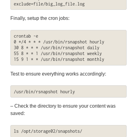
exclude=file/big_log_file.log
Finally, setup the cron jobs:
crontab -e

0 */4 * * * /usr/bin/rsnapshot hourly

30 8 * * * /usr/bin/rsnapshot daily

55 8 * * 1 /usr/bin/rsnapshot weekly

15 9 1 * * /usr/bin/rsnapshot monthly
Test to ensure everything works accordingly:
/usr/bin/rsnapshot hourly
– Check the directory to ensure your content was
saved:
ls /opt/storage02/snapshots/