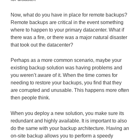
Now, what do you have in place for remote backups?
Remote backups are critical in the event something
where to happen to your primary datacenter. What if
there was a fire, or there was a major natural disaster
that took out the datacenter?
Perhaps as a more common scenario, maybe your
existing backup solution was having problems and
you weren’t aware of it. When the time comes for
needing to restore your backups, you find that they
are corrupted and unusable. This happens more often
then people think.
When you deploy a new solution, you make sure its
redundant and highly available. It is important to also
do the same with your backup architecture. Having an
on-site backup allows you to perform a speedy