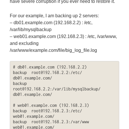
have severe corruption if you ever need to restore it.
For our example, I am backing up 2 servers:
– db01.example.com (192.168.2.2) : /etc,
/var/lib/mysqlbackup
– web01.example.com (192.168.2.3) : /etc, /var/www,
and excluding
/var/www/example.com/file/big_log_file.log
# db01.example.com (192.168.2.2)

backup  
root@192.168.2.2
:/etc/  
db01.example.com/

backup  
root@192.168.2.2
:/var/lib/mysqlbackup/  
db01.example.com/

# web01.example.com (192.168.2.3)

backup  
root@192.168.2.3
:/etc/  
web01.example.com/

backup  
root@192.168.2.3
:/var/www  
web01.example.com/ 