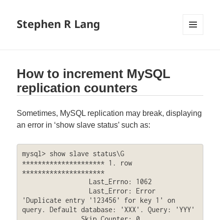
Stephen R Lang
MENU
AND
WIDGETS
How to increment MySQL
replication counters
Sometimes, MySQL replication may break, displaying
an error in ‘show slave status’ such as:
mysql> show slave status\G

********************* 1. row 
*********************

                 Last_Errno: 1062

                 Last_Error: Error 
'Duplicate entry '123456' for key 1' on 
query. Default database: 'XXX'. Query: 'YYY'

               Skip_Counter: 0