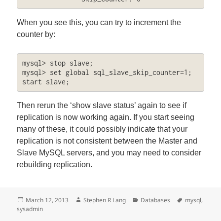
When you see this, you can try to increment the
counter by:
mysql> stop slave;

mysql> set global sql_slave_skip_counter=1; 
start slave;
Then rerun the ‘show slave status’ again to see if
replication is now working again. If you start seeing
many of these, it could possibly indicate that your
replication is not consistent between the Master and
Slave MySQL servers, and you may need to consider
rebuilding replication.
Posted
Author
Categories
Tags
March 12, 2013
Stephen R Lang
Databases
mysql
,
on
sysadmin