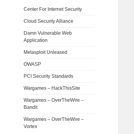
Center For Internet Security
Cloud Security Alliance
Damn Vulnerable Web
Application
Metasploit Unleased
OWASP
PCI Security Standards
Wargames – HackThisSite
Wargames – OverTheWire –
Bandit
Wargames – OverTheWire –
Vortex