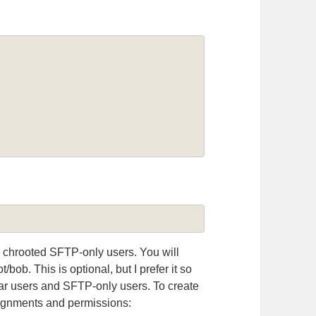
 chrooted SFTP-only users. You will
/bob. This is optional, but I prefer it so
lar users and SFTP-only users. To create
signments and permissions: