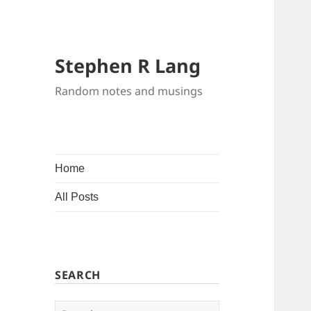
Stephen R Lang
Random notes and musings
Home
All Posts
SEARCH
Search