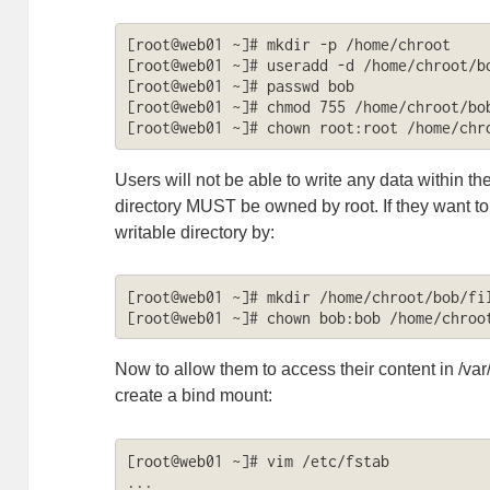
[root@web01 ~]# mkdir -p /home/chroot

[root@web01 ~]# useradd -d /home/chroot/bo
[root@web01 ~]# passwd bob

[root@web01 ~]# chmod 755 /home/chroot/bob
[root@web01 ~]# chown root:root /home/chr
Users will not be able to write any data within t
directory MUST be owned by root. If they want to 
writable directory by:
[root@web01 ~]# mkdir /home/chroot/bob/fil
[root@web01 ~]# chown bob:bob /home/chroo
Now to allow them to access their content in /v
create a bind mount:
[root@web01 ~]# vim /etc/fstab

...
