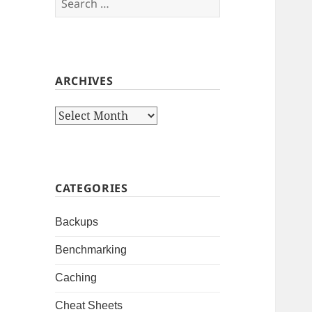
for:
ARCHIVES
Archives
CATEGORIES
Backups
Benchmarking
Caching
Cheat Sheets