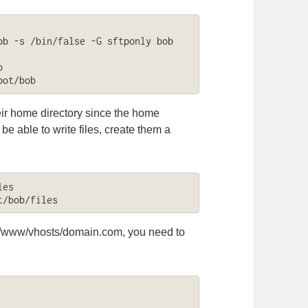
b -s /bin/false -G sftponly bob



oot/bob
heir home directory since the home
be able to write files, create them a
es

t/bob/files
ar/www/vhosts/domain.com, you need to