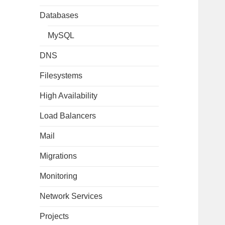
Databases
MySQL
DNS
Filesystems
High Availability
Load Balancers
Mail
Migrations
Monitoring
Network Services
Projects