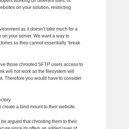
pers working on different sites, or
bsites on your solution, restricting
ronment as it doesn’t take much for a
re on your server. We want a way to
ctories so they cannot essentially ‘break
 give those chrooted SFTP users access to
ink will not work as the filesystem will
ot. Therefore you would have to consider
ectory
n create a bind mount to their website.
 be argued that chrooting them to their
ure since its offers an added layer of