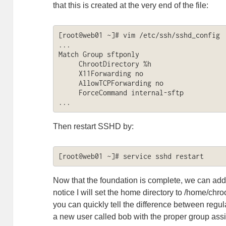
that this is created at the very end of the file:
[root@web01 ~]# vim /etc/ssh/sshd_config

...

Match Group sftponly

     ChrootDirectory %h

     X11Forwarding no

     AllowTCPForwarding no

     ForceCommand internal-sftp

...
Then restart SSHD by:
[root@web01 ~]# service sshd restart
Now that the foundation is complete, we can add
notice I will set the home directory to /home/chroot
you can quickly tell the difference between regu
a new user called bob with the proper group as