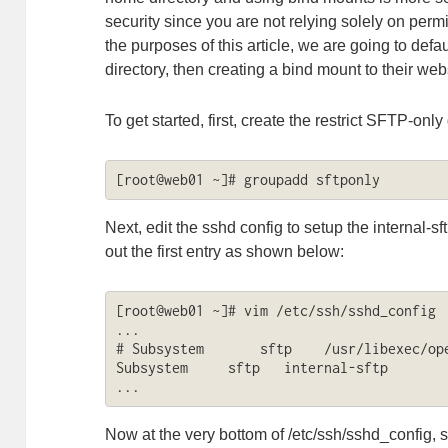
security since you are not relying solely on permi
the purposes of this article, we are going to defa
directory, then creating a bind mount to their web
To get started, first, create the restrict SFTP-onl
[root@web01 ~]# groupadd sftponly
Next, edit the sshd config to setup the internal-
out the first entry as shown below:
[root@web01 ~]# vim /etc/ssh/sshd_config

...

# Subsystem       sftp    /usr/libexec/ope
Subsystem     sftp   internal-sftp

...
Now at the very bottom of /etc/ssh/sshd_config, se