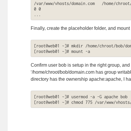
/var/www/vhosts/domain.com   /home/chroot/b
0 0

...
Finally, create the placeholder folder, and mount
[root@web01 ~]# mkdir /home/chroot/bob/dom
[root@web01 ~]# mount -a
Confirm user bob is setup in the right group, and 
‘/home/chroot/bob/domain.com has group writabl
directory has the ownership apache:apache, I had
[root@web01 ~]# usermod -a -G apache bob

[root@web01 ~]# chmod 775 /var/www/vhosts