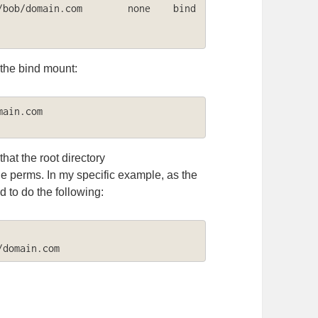
ob/domain.com        none    bind    
 the bind mount:
ain.com

that the root directory
e perms. In my specific example, as the
 to do the following:
/domain.com