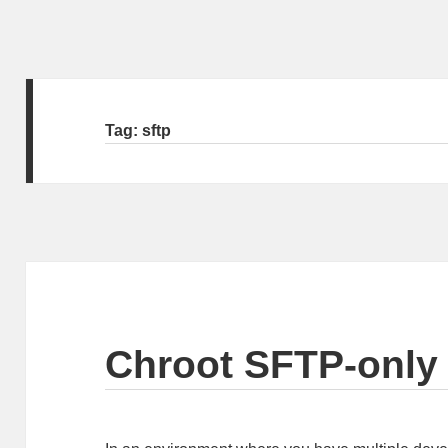
Tag:
sftp
Chroot SFTP-only