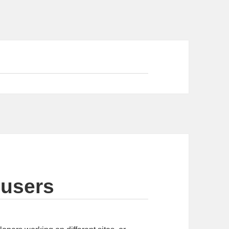
 users