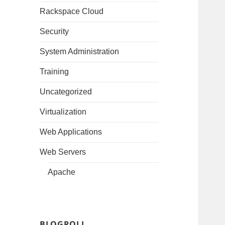
Rackspace Cloud
Security
System Administration
Training
Uncategorized
Virtualization
Web Applications
Web Servers
Apache
BLOGROLL