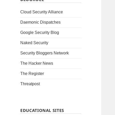
Cloud Security Alliance
Daemonic Dispatches
Google Security Blog
Naked Security
Security Bloggers Network
The Hacker News
The Register
Threatpost
EDUCATIONAL SITES