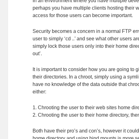
In an environment where you have multiple develo
perhaps you have multiple clients hosting their we
access for those users can become important.
Security becomes a concern in a normal FTP envi
user to simply ‘cd ..’ and see what other users a
simply lock those users only into their home dire
out’.
It is important to consider how you are going to
their directories. In a chroot, simply using a syml
have no knowledge of the data outside that chro
either:
1. Chrooting the user to their web sites home dir
2. Chrooting the user to their home directory, the
Both have their pro’s and con’s, however it could
home directory and using bind mounts is more sec