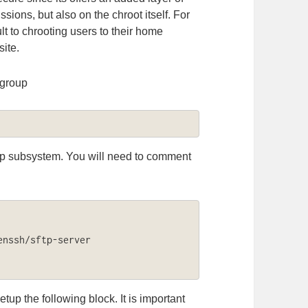
ssions, but also on the chroot itself. For
ult to chrooting users to their home
site.
y group
sftp subsystem. You will need to comment
nssh/sftp-server

tup the following block. It is important