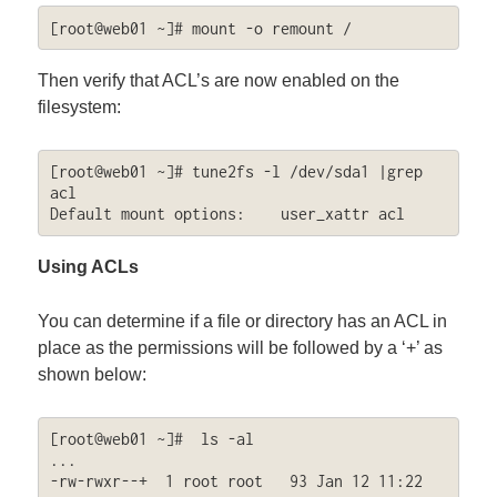
[root@web01 ~]# mount -o remount /
Then verify that ACL’s are now enabled on the
filesystem:
[root@web01 ~]# tune2fs -l /dev/sda1 |grep 
acl

Default mount options:    user_xattr acl
Using ACLs
You can determine if a file or directory has an ACL in
place as the permissions will be followed by a ‘+’ as
shown below:
[root@web01 ~]#  ls -al

...

-rw-rwxr--+  1 root root   93 Jan 12 11:22 