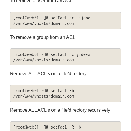
To remove a user from an ACL:
[root@web01 ~]# setfacl -x u:jdoe 
/var/www/vhosts/domain.com
To remove a group from an ACL:
[root@web01 ~]# setfacl -x g:devs 
/var/www/vhosts/domain.com
Remove ALL ACL’s on a file/directory:
[root@web01 ~]# setfacl -b 
/var/www/vhosts/domain.com
Remove ALL ACL’s on a file/directory recursively:
[root@web01 ~]# setfacl -R -b 