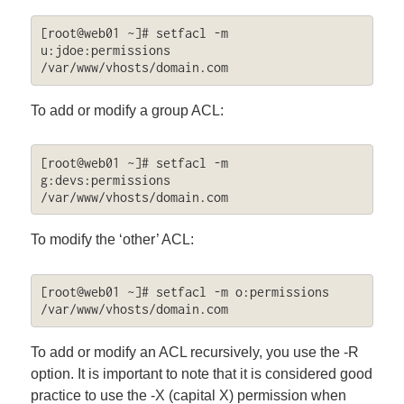
[root@web01 ~]# setfacl -m 
u:jdoe:permissions 
/var/www/vhosts/domain.com
To add or modify a group ACL:
[root@web01 ~]# setfacl -m 
g:devs:permissions 
/var/www/vhosts/domain.com
To modify the ‘other’ ACL:
[root@web01 ~]# setfacl -m o:permissions 
/var/www/vhosts/domain.com
To add or modify an ACL recursively, you use the -R
option. It is important to note that it is considered good
practice to use the -X (capital X) permission when