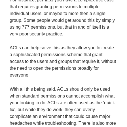
that requires granting permissions to multiple
individual users, or maybe to more then a single
group. Some people would get around this by simply
using 777 permissions, but that in and of itself is a
very poor security practice.
ACLs can help solve this as they allow you to create
a sophisticated permissions scheme that grant
access to the users and groups that require it, without
the need to open the permissions broadly for
everyone.
With all this being said, ACLs should only be used
when standard permissions cannot accomplish what
your looking to do. ACLs are often used as the ‘quick
fix’, but while they do work, they can overly
complicate an environment that could cause major
headaches while troubleshooting. There is also more