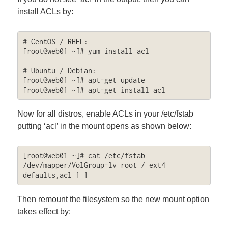
install ACLs by:
# CentOS / RHEL:

[root@web01 ~]# yum install acl

# Ubuntu / Debian:

[root@web01 ~]# apt-get update

[root@web01 ~]# apt-get install acl
Now for all distros, enable ACLs in your /etc/fstab
putting ‘acl’ in the mount opens as shown below:
[root@web01 ~]# cat /etc/fstab 

/dev/mapper/VolGroup-lv_root / ext4 
defaults,acl 1 1
Then remount the filesystem so the new mount option
takes effect by: