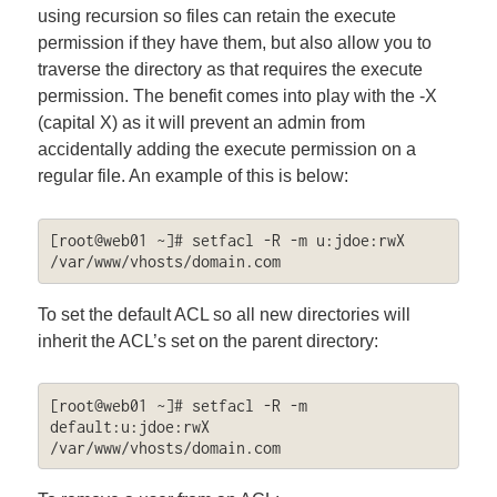
using recursion so files can retain the execute
permission if they have them, but also allow you to
traverse the directory as that requires the execute
permission. The benefit comes into play with the -X
(capital X) as it will prevent an admin from
accidentally adding the execute permission on a
regular file. An example of this is below:
[root@web01 ~]# setfacl -R -m u:jdoe:rwX 
/var/www/vhosts/domain.com
To set the default ACL so all new directories will
inherit the ACL’s set on the parent directory:
[root@web01 ~]# setfacl -R -m 
default:u:jdoe:rwX 
/var/www/vhosts/domain.com