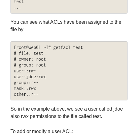
test

...
You can see what ACLs have been assigned to the
file by:
[root@web01 ~]# getfacl test 

# file: test

# owner: root

# group: root

user::rw-

user:jdoe:rwx

group::r--

mask::rwx

other::r--
So in the example above, we see a user called jdoe
also rwx permissions to the file called test.
To add or modify a user ACL: