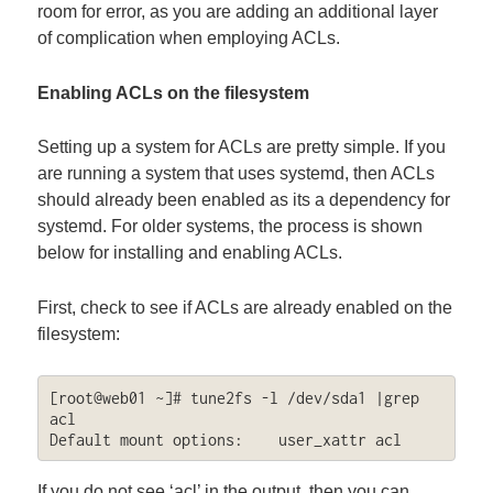
room for error, as you are adding an additional layer
of complication when employing ACLs.
Enabling ACLs on the filesystem
Setting up a system for ACLs are pretty simple. If you
are running a system that uses systemd, then ACLs
should already been enabled as its a dependency for
systemd. For older systems, the process is shown
below for installing and enabling ACLs.
First, check to see if ACLs are already enabled on the
filesystem:
[root@web01 ~]# tune2fs -l /dev/sda1 |grep 
acl

Default mount options:    user_xattr acl
If you do not see ‘acl’ in the output, then you can