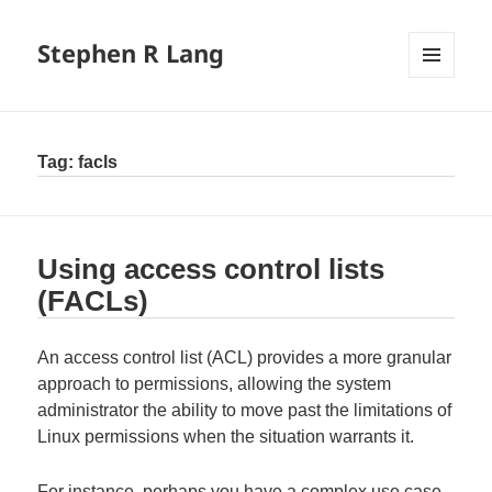
Stephen R Lang
MENU
AND
WIDGETS
Tag:
facls
Using access control lists
(FACLs)
An access control list (ACL) provides a more granular
approach to permissions, allowing the system
administrator the ability to move past the limitations of
Linux permissions when the situation warrants it.
For instance, perhaps you have a complex use case