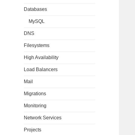
Databases
MySQL
DNS
Filesystems
High Availability
Load Balancers
Mail
Migrations
Monitoring
Network Services
Projects