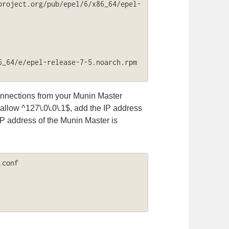
project.org/pub/epel/6/x86_64/epel-
_64/e/epel-release-7-5.noarch.rpm

nnections from your Munin Master
 allow ^127\.0\.0\.1$, add the IP address
IP address of the Munin Master is
conf
