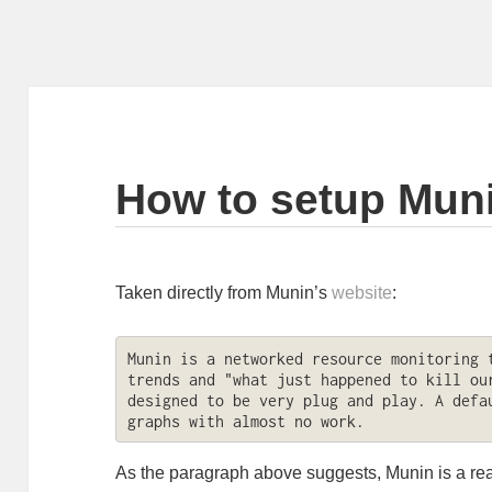
How to setup Mun
Taken directly from Munin’s
website
:
Munin is a networked resource monitoring t
trends and "what just happened to kill our
designed to be very plug and play. A defau
graphs with almost no work.
As the paragraph above suggests, Munin is a real