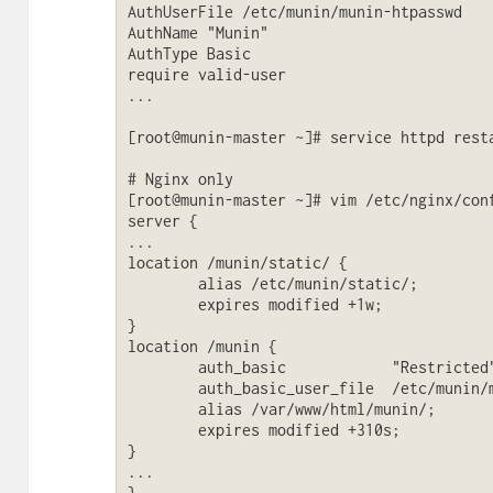
AuthUserFile /etc/munin/munin-htpasswd

AuthName "Munin"

AuthType Basic

require valid-user

...

[root@munin-master ~]# service httpd resta
# Nginx only

[root@munin-master ~]# vim /etc/nginx/conf
server {

...

location /munin/static/ {

        alias /etc/munin/static/;

        expires modified +1w;

}

location /munin {

        auth_basic            "Restricted";

        auth_basic_user_file  /etc/munin/munin-htpasswd;

        alias /var/www/html/munin/;

        expires modified +310s;

}

...

}
