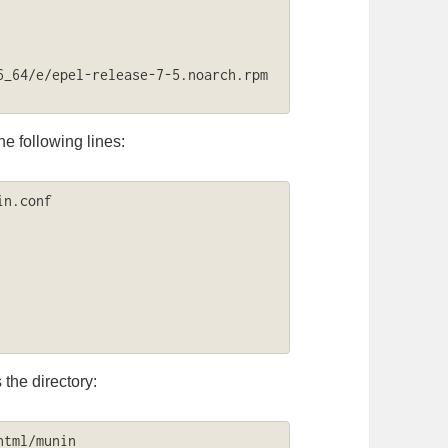
_64/e/epel-release-7-5.noarch.rpm

e following lines:
n.conf

the directory:
tml/munin
