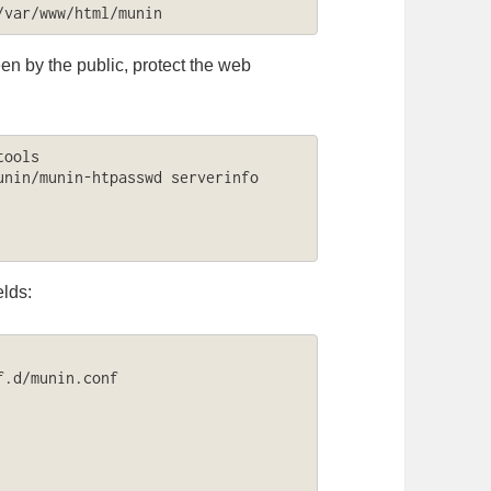
/var/www/html/munin
en by the public, protect the web
ools

nin/munin-htpasswd serverinfo

elds:
.d/munin.conf
