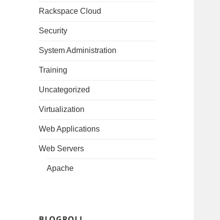
Rackspace Cloud
Security
System Administration
Training
Uncategorized
Virtualization
Web Applications
Web Servers
Apache
BLOGROLL