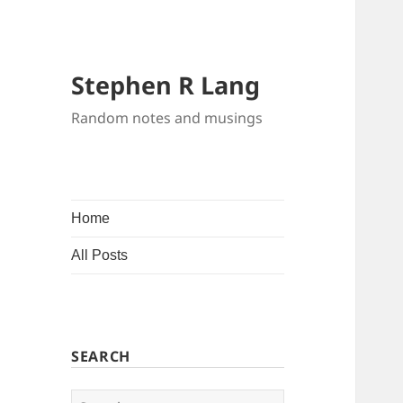
Stephen R Lang
Random notes and musings
Home
All Posts
SEARCH
Search