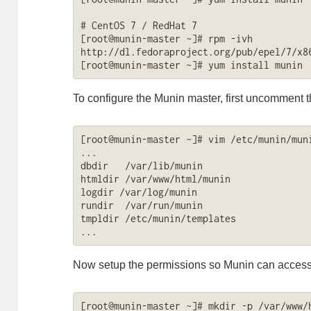
# CentOS 7 / RedHat 7

[root@munin-master ~]# rpm -ivh 
http://dl.fedoraproject.org/pub/epel/7/x86
[root@munin-master ~]# yum install munin
To configure the Munin master, first uncomment th
[root@munin-master ~]# vim /etc/munin/muni
...

dbdir   /var/lib/munin

htmldir /var/www/html/munin

logdir /var/log/munin

rundir  /var/run/munin

tmpldir /etc/munin/templates

...
Now setup the permissions so Munin can access 
[root@munin-master ~]# mkdir -p /var/www/h