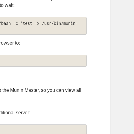
o wait:
/bash -c 'test -x /usr/bin/munin-
rowser to:
o the Munin Master, so you can view all
itional server: