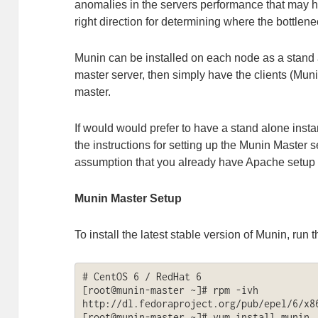
anomalies in the servers performance that may he
right direction for determining where the bottlen
Munin can be installed on each node as a stand 
master server, then simply have the clients (Mun
master.
If would would prefer to have a stand alone inst
the instructions for setting up the Munin Master s
assumption that you already have Apache setup 
Munin Master Setup
To install the latest stable version of Munin, run t
# CentOS 6 / RedHat 6

[root@munin-master ~]# rpm -ivh 
http://dl.fedoraproject.org/pub/epel/6/x86
[root@munin-master ~]# yum install munin
