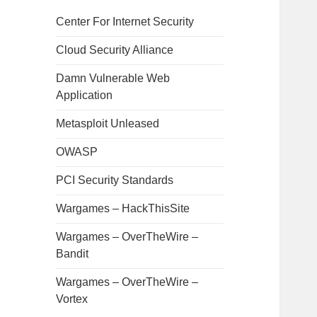
Center For Internet Security
Cloud Security Alliance
Damn Vulnerable Web
Application
Metasploit Unleased
OWASP
PCI Security Standards
Wargames – HackThisSite
Wargames – OverTheWire –
Bandit
Wargames – OverTheWire –
Vortex