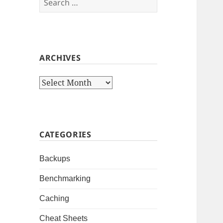
for:
ARCHIVES
Archives
CATEGORIES
Backups
Benchmarking
Caching
Cheat Sheets