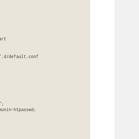
rt

.d/default.conf
