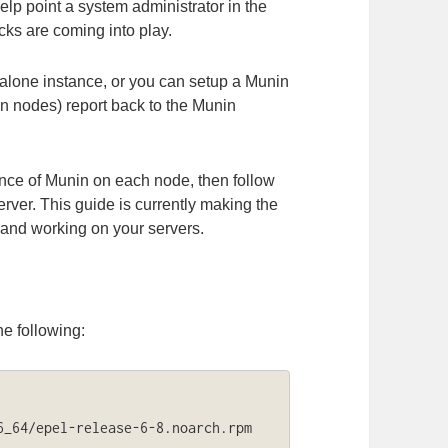
lp point a system administrator in the
ecks are coming into play.
alone instance, or you can setup a Munin
in nodes) report back to the Munin
ance of Munin on each node, then follow
erver. This guide is currently making the
and working on your servers.
he following:
_64/epel-release-6-8.noarch.rpm
