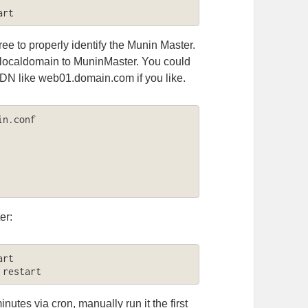
art
ree to properly identify the Munin Master.
.localdomain to MuninMaster. You could
QDN like web01.domain.com if you like.
n.conf

er:
rt

 restart
utes via cron, manually run it the first