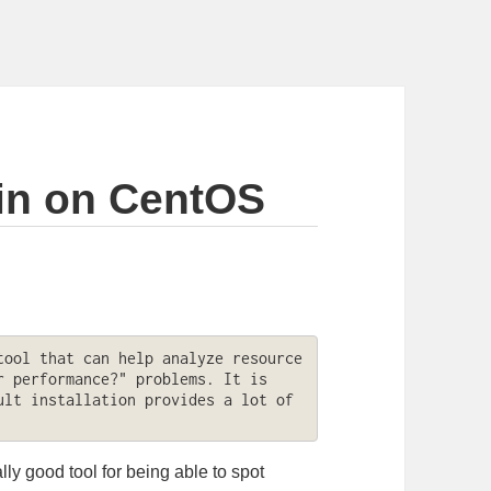
in on CentOS
ool that can help analyze resource 
 performance?" problems. It is 
lt installation provides a lot of 
ly good tool for being able to spot