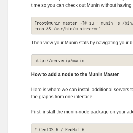
time so you can check out Munin without having t
[root@munin-master ~]# su - munin -s /bin
cron && /usr/bin/munin-cron'
Then view your Munin stats by navigating your b
http://serverip/munin
How to add a node to the Munin Master
Here is where we can install additional servers t
the graphs from one interface.
First, install the munin-node package on your add
# CentOS 6 / RedHat 6
