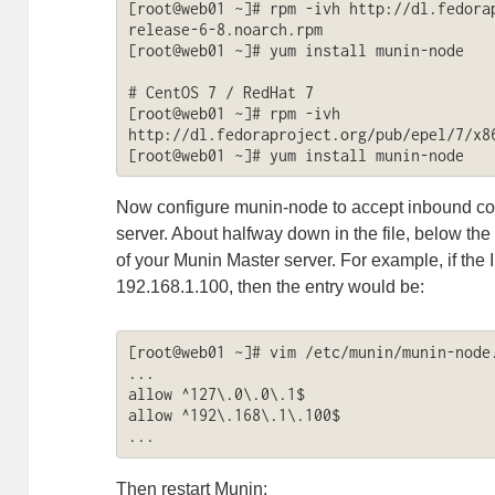
[root@web01 ~]# rpm -ivh http://dl.fedora
release-6-8.noarch.rpm

[root@web01 ~]# yum install munin-node

# CentOS 7 / RedHat 7

[root@web01 ~]# rpm -ivh 
http://dl.fedoraproject.org/pub/epel/7/x86
[root@web01 ~]# yum install munin-node
Now configure munin-node to accept inbound co
server. About halfway down in the file, below the
of your Munin Master server. For example, if the 
192.168.1.100, then the entry would be:
[root@web01 ~]# vim /etc/munin/munin-node.
...

allow ^127\.0\.0\.1$

allow ^192\.168\.1\.100$

...
Then restart Munin: