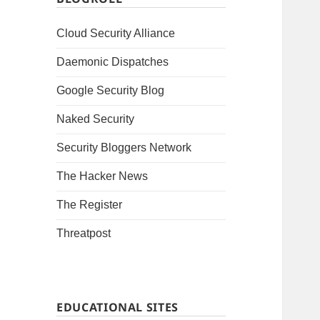
Cloud Security Alliance
Daemonic Dispatches
Google Security Blog
Naked Security
Security Bloggers Network
The Hacker News
The Register
Threatpost
EDUCATIONAL SITES