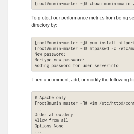
[root@munin-master ~]# chown munin:munin 
To protect our performance metrics from being se
directory by:
[root@munin-master ~]# yum install httpd-t
[root@munin-master ~]# htpasswd -c /etc/mu
New password: 

Re-type new password: 

Adding password for user serverinfo
Then uncomment, add, or modify the following fi
# Apache only

[root@munin-master ~]# vim /etc/httpd/conf
...

Order allow,deny

Allow from all

Options None

...
