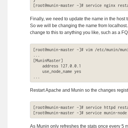
[root@munin-master ~]# service nginx rest
Finally, we need to update the name in the host t
So we will be changing the name from localhost
change to this to anything you like, such as a F
[root@munin-master ~]# vim /etc/munin/muni
...

[MuninMaster]

    address 127.0.0.1

    use_node_name yes

...
Restart Apache and Munin so the changes regist
[root@munin-master ~]# service httpd resta
[root@munin-master ~]# service munin-node
As Munin only refreshes the stats once every 5 min