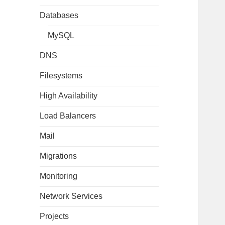
Databases
MySQL
DNS
Filesystems
High Availability
Load Balancers
Mail
Migrations
Monitoring
Network Services
Projects