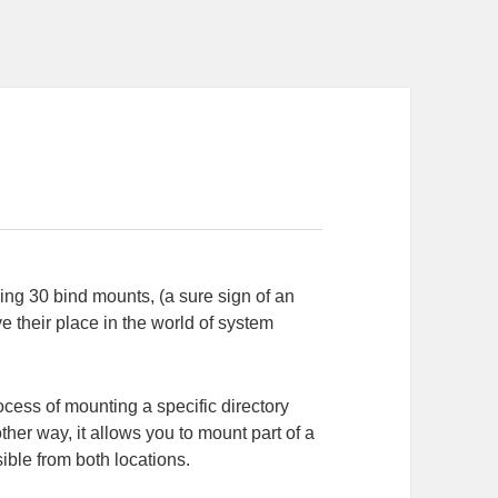
ing 30 bind mounts, (a sure sign of an
 their place in the world of system
rocess of mounting a specific directory
ther way, it allows you to mount part of a
sible from both locations.