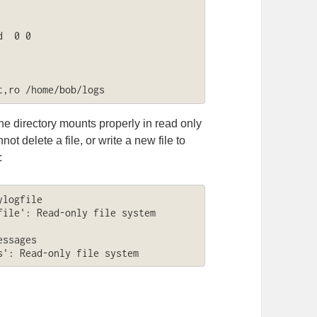
  0 0

t,ro /home/bob/logs
e directory mounts properly in read only
t delete a file, or write a new file to
:
logfile

ile': Read-only file system

ssages

s': Read-only file system