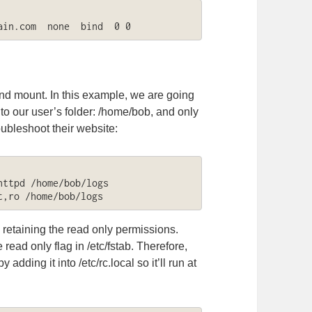
ain.com  none  bind  0 0
ind mount. In this example, we are going
nto our user’s folder: /home/bob, and only
ubleshoot their website:
ttpd /home/bob/logs

t,ro /home/bob/logs
, retaining the read only permissions.
 read only flag in /etc/fstab. Therefore,
dding it into /etc/rc.local so it’ll run at