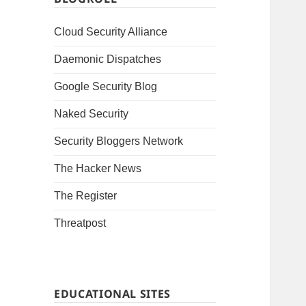
Cloud Security Alliance
Daemonic Dispatches
Google Security Blog
Naked Security
Security Bloggers Network
The Hacker News
The Register
Threatpost
EDUCATIONAL SITES