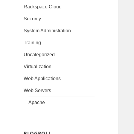
Rackspace Cloud
Security
System Administration
Training
Uncategorized
Virtualization
Web Applications
Web Servers
Apache
BLOGROLL