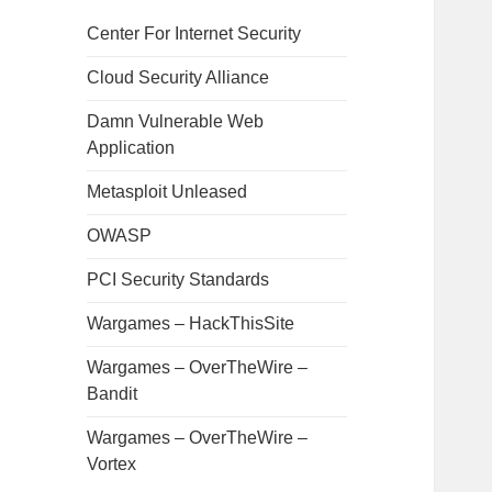
Center For Internet Security
Cloud Security Alliance
Damn Vulnerable Web
Application
Metasploit Unleased
OWASP
PCI Security Standards
Wargames – HackThisSite
Wargames – OverTheWire –
Bandit
Wargames – OverTheWire –
Vortex