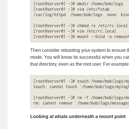
[root@server01 ~]# mkdir /home/bob/logs

[root@server01 ~]# vim /etc/fstab

/var/log/httpd  /home/bob/logs  none  bind
[root@server01 ~]# chmod +x /etc/rc.local

[root@server01 ~]# vim /etc/rc.local

[root@server01 ~]# mount --bind -o remoun
Then consider rebooting your system to ensure th
mode. You will know its successful when you canno
that directory, even as the root user. For example
[root@server01 ~]# touch /home/bob/logs/my
touch: cannot touch `/home/bob/logs/mylogf
[root@server01 ~]# rm -f /home/bob/logs/me
rm: cannot remove `/home/bob/logs/message
Looking at whats underneath a mount point