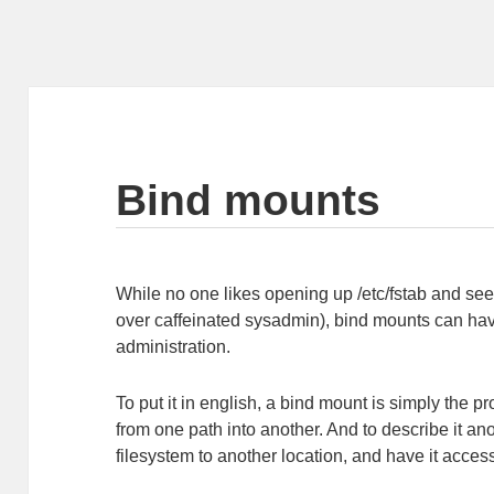
Bind mounts
While no one likes opening up /etc/fstab and see
over caffeinated sysadmin), bind mounts can have
administration.
To put it in english, a bind mount is simply the p
from one path into another. And to describe it ano
filesystem to another location, and have it acces