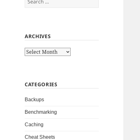
for:
ARCHIVES
Archives
CATEGORIES
Backups
Benchmarking
Caching
Cheat Sheets