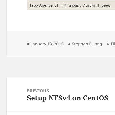
[root@server01 ~]# umount /tmp/mnt-peek
Posted
Author
Ca
January 13, 2016
Stephen R Lang
F
on
Post
navigation
PREVIOUS
Setup NFSv4 on CentOS
Previous
post: