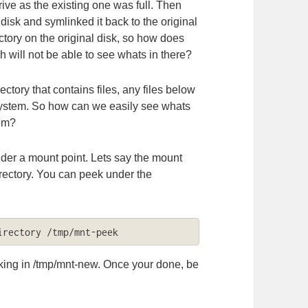
e as the existing one was full. Then
 disk and symlinked it back to the original
ctory on the original disk, so how does
h will not be able to see whats in there?
ectory that contains files, any files below
 system. So how can we easily see whats
tem?
nder a mount point. Lets say the mount
rectory. You can peek under the
irectory /tmp/mnt-peek
king in /tmp/mnt-new. Once your done, be