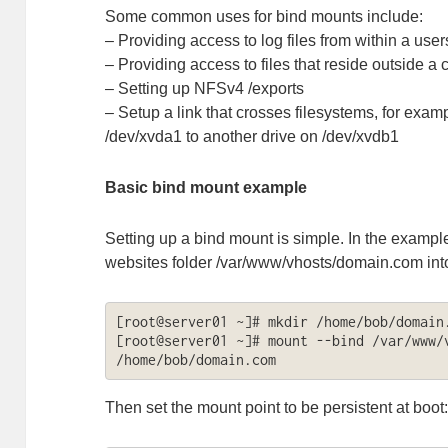
Some common uses for bind mounts include:
– Providing access to log files from within a use
– Providing access to files that reside outside a 
– Setting up NFSv4 /exports
– Setup a link that crosses filesystems, for examp
/dev/xvda1 to another drive on /dev/xvdb1
Basic bind mount example
Setting up a bind mount is simple. In the exampl
websites folder /var/www/vhosts/domain.com into
[root@server01 ~]# mkdir /home/bob/domain.
[root@server01 ~]# mount --bind /var/www/v
/home/bob/domain.com
Then set the mount point to be persistent at boot