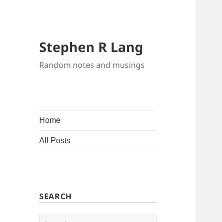
Stephen R Lang
Random notes and musings
Home
All Posts
SEARCH
Search