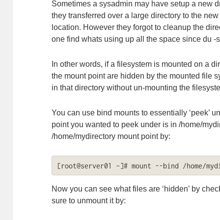
Sometimes a sysadmin may have setup a new driv
they transferred over a large directory to the new
location. However they forgot to cleanup the dire
one find whats using up all the space since du -s
In other words, if a filesystem is mounted on a dir
the mount point are hidden by the mounted file
in that directory without un-mounting the filesys
You can use bind mounts to essentially ‘peek’ u
point you wanted to peek under is in /home/mydi
/home/mydirectory mount point by:
[root@server01 ~]# mount --bind /home/myd
Now you can see what files are ‘hidden’ by chec
sure to unmount it by: