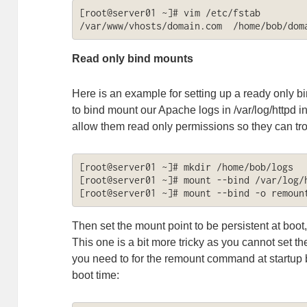
[root@server01 ~]# vim /etc/fstab

/var/www/vhosts/domain.com  /home/bob/dom
Read only bind mounts
Here is an example for setting up a ready only b
to bind mount our Apache logs in /var/log/httpd i
allow them read only permissions so they can tro
[root@server01 ~]# mkdir /home/bob/logs

[root@server01 ~]# mount --bind /var/log/h
[root@server01 ~]# mount --bind -o remoun
Then set the mount point to be persistent at boot
This one is a bit more tricky as you cannot set the
you need to for the remount command at startup by a
boot time: