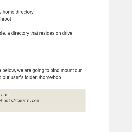
rs home directory
chroot
le, a directory that resides on drive
e below, we are going to bind mount our
 our user’s folder: /home/bob
com

hosts/domain.com 
: