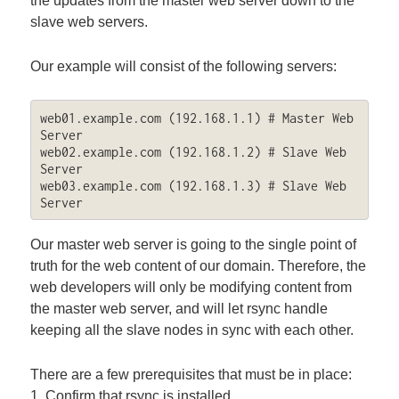
the updates from the master web server down to the
slave web servers.
Our example will consist of the following servers:
web01.example.com (192.168.1.1) # Master Web 
Server

web02.example.com (192.168.1.2) # Slave Web 
Server

web03.example.com (192.168.1.3) # Slave Web 
Server
Our master web server is going to the single point of
truth for the web content of our domain. Therefore, the
web developers will only be modifying content from
the master web server, and will let rsync handle
keeping all the slave nodes in sync with each other.
There are a few prerequisites that must be in place:
1. Confirm that rsync is installed.