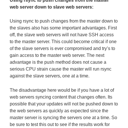
Using rsync to push changes from the master
web server down to slave web servers:
Using rsync to push changes from the master down to
the slaves also has some important advantages. First
off, the slave web servers will not have SSH access
to the master server. This could become critical if one
of the slave servers is ever compromised and try’s to
gain access to the master web server. The next
advantage is the push method does not cause a
serious CPU strain cause the master will run rsync
against the slave servers, one at a time.
The disadvantage here would be if you have a lot of
web servers syncing content that changes often. Its
possible that your updates will not be pushed down to
the web servers as quickly as expected since the
master server is syncing the servers one at a time. So
be sure to test this out to see if the results work for