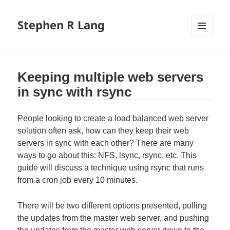
Stephen R Lang
MENU
AND
WIDGETS
Keeping multiple web servers
in sync with rsync
People looking to create a load balanced web server
solution often ask, how can they keep their web
servers in sync with each other? There are many
ways to go about this: NFS, lsync, rsync, etc. This
guide will discuss a technique using rsync that runs
from a cron job every 10 minutes.
There will be two different options presented, pulling
the updates from the master web server, and pushing