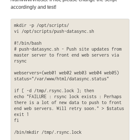
accordingly and test!
mkdir -p /opt/scripts/

vi /opt/scripts/push-datasync.sh

#!/bin/bash

# push-datasync.sh - Push site updates from 
master server to front end web servers via 
rsync

webservers=(web01 web02 web03 web04 web05)

status="/var/www/html/datasync.status"

if [ -d /tmp/.rsync.lock ]; then

echo "FAILURE : rsync lock exists : Perhaps 
there is a lot of new data to push to front 
end web servers. Will retry soon." > $status

exit 1

fi

/bin/mkdir /tmp/.rsync.lock
