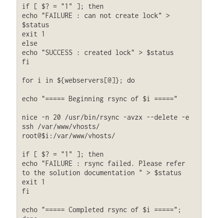
if [ $? = "1" ]; then

echo "FAILURE : can not create lock" > 
$status

exit 1

else

echo "SUCCESS : created lock" > $status

fi

for i in ${webservers[@]}; do

echo "===== Beginning rsync of $i ====="

nice -n 20 /usr/bin/rsync -avzx --delete -e 
ssh /var/www/vhosts/ 
root@$i:/var/www/vhosts/

if [ $? = "1" ]; then

echo "FAILURE : rsync failed. Please refer 
to the solution documentation " > $status

exit 1

fi

echo "===== Completed rsync of $i =====";
