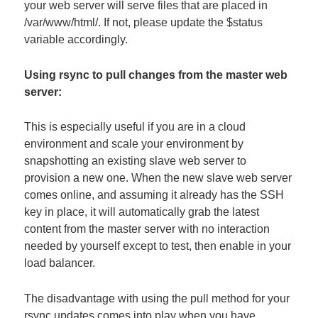
your web server will serve files that are placed in
/var/www/html/. If not, please update the $status
variable accordingly.
Using rsync to pull changes from the master web
server:
This is especially useful if you are in a cloud
environment and scale your environment by
snapshotting an existing slave web server to
provision a new one. When the new slave web server
comes online, and assuming it already has the SSH
key in place, it will automatically grab the latest
content from the master server with no interaction
needed by yourself except to test, then enable in your
load balancer.
The disadvantage with using the pull method for your
rsync updates comes into play when you have