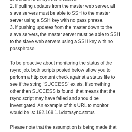
2. If pulling updates from the master web server, all
slave servers must be able to SSH to the master
server using a SSH key with no pass phrase.
3. If pushing updates from the master down to the
slave servers, the master server must be able to SSH
to the slave web servers using a SSH key with no
passphrase.
To be proactive about monitoring the status of the
rsync job, both scripts posted below allow you to
perform a http content check against a status file to
see if the string “SUCCESS” exists. If something
other then SUCCESS is found, that means that the
rsync script may have failed and should be
investigated. An example of this URL to monitor
would be is: 192.168.1.1/datasync.status
Please note that the assumption is being made that