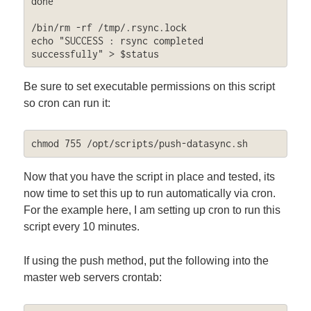
done

/bin/rm -rf /tmp/.rsync.lock

echo "SUCCESS : rsync completed 
successfully" > $status
Be sure to set executable permissions on this script
so cron can run it:
chmod 755 /opt/scripts/push-datasync.sh
Now that you have the script in place and tested, its
now time to set this up to run automatically via cron.
For the example here, I am setting up cron to run this
script every 10 minutes.
If using the push method, put the following into the
master web servers crontab: