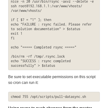
nice -n 20 /usr/bin/rsync -axvz --delete -e 
ssh 
root@192.168.1.1
:/var/www/vhosts/ 
/var/www/vhosts/

if [ $? = "1" ]; then

echo "FAILURE : rsync failed. Please refer 
to solution documentation" > $status

exit 1

fi

echo "===== Completed rsync ====="

/bin/rm -rf /tmp/.rsync.lock

echo "SUCCESS : rsync completed 
successfully" > $status
Be sure to set executable permissions on this script
so cron can run it:
chmod 755 /opt/scripts/pull-datasync.sh