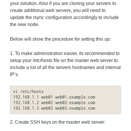
your solution. Also if you are cloning your servers to
create additional web servers, you will need to
update the rsync configuration accordingly to include
the new node.
Below will show the procedure for setting this up:
1. To make administration easier, its recommended to
setup your /etc/hosts file on the master web server to
include a list of all the servers hostnames and internal
IP’s.
vi /etc/hosts

192.168.1.1 web01 web01.example.com

192.168.1.2 web02 web02.example.com

192.168.1.3 web03 web03.example.com
2. Create SSH keys on the master web server: