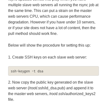
multiple slave web servers all running the rsync job at
the same time. This can put a strain on the master
web servers CPU, which can cause performance
degradation. However if you have under 10 servers,
or if your site does not have a lot of content, then the
pull method should work fine.
Below will show the procedure for setting this up:
1. Create SSH keys on each slave web server:
ssh-keygen -t dsa
2. Now copy the public key generated on the slave
web server (/root/.ssh/id_dsa.pub) and append it to
the master web servers, /root/.ssh/authorized_keys2
file.