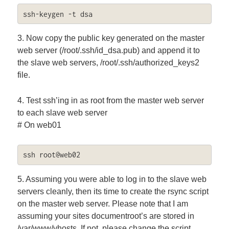
ssh-keygen -t dsa
3. Now copy the public key generated on the master
web server (/root/.ssh/id_dsa.pub) and append it to
the slave web servers, /root/.ssh/authorized_keys2
file.
4. Test ssh’ing in as root from the master web server
to each slave web server
# On web01
ssh root@web02
5. Assuming you were able to log in to the slave web
servers cleanly, then its time to create the rsync script
on the master web server. Please note that I am
assuming your sites documentroot’s are stored in
/var/www/vhosts. If not, please change the script