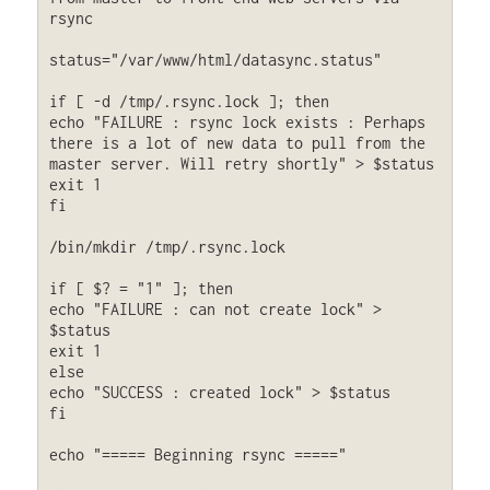
rsync

status="/var/www/html/datasync.status"

if [ -d /tmp/.rsync.lock ]; then

echo "FAILURE : rsync lock exists : Perhaps 
there is a lot of new data to pull from the 
master server. Will retry shortly" > $status

exit 1

fi

/bin/mkdir /tmp/.rsync.lock

if [ $? = "1" ]; then

echo "FAILURE : can not create lock" > 
$status

exit 1

else

echo "SUCCESS : created lock" > $status

fi

echo "===== Beginning rsync ====="
