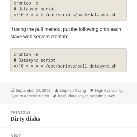
crontab -e

# Datasync script

*/10 * * * * /opt/scripts/push-datasync.sh
If using the pull method, put the following onto each
slave web servers crontab:
crontab -e

# Datasync script

*/10 * * * * /opt/scripts/pull-datasync.sh
Posted
Author
Categories
September 24, 2012
Stephen R Lang
High Availability
,
on
Tags
System Administration
bash
,
cloud
,
rsync
,
sysadmin
,
web
Post
PREVIOUS
navigation
Dirty disks
Previous
post:
NEXT