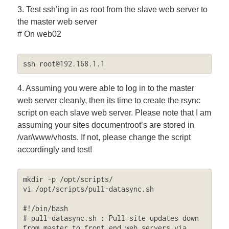
3. Test ssh’ing in as root from the slave web server to
the master web server
# On web02
ssh 
root@192.168.1.1
4. Assuming you were able to log in to the master
web server cleanly, then its time to create the rsync
script on each slave web server. Please note that I am
assuming your sites documentroot’s are stored in
/var/www/vhosts. If not, please change the script
accordingly and test!
mkdir -p /opt/scripts/

vi /opt/scripts/pull-datasync.sh

#!/bin/bash

# pull-datasync.sh : Pull site updates down 
from master to front end web servers via 